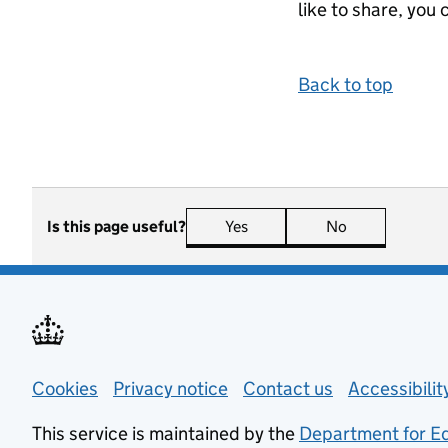
like to share, you 
Back to top
Is this page useful?
Yes
this page is useful
No
this page is n
Support links
Cookies
Privacy notice
(opens in new tab)
Contact us
about general
Accessibili
This service is maintained by the
Department for E