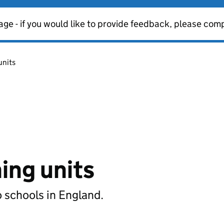
age - if you would like to provide feedback, please com
units
ning units
o schools in England.