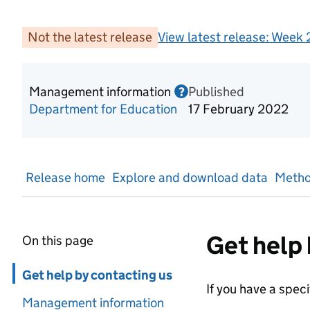
Not the latest release
View latest release:
Week 
Management information
Published
Information on Mana
?
Department for Education
17 February 2022
Release home
Explore and download data
Metho
Get help 
On this page
Skip in page navigation
Get help by contacting us
If you have a spec
Management information