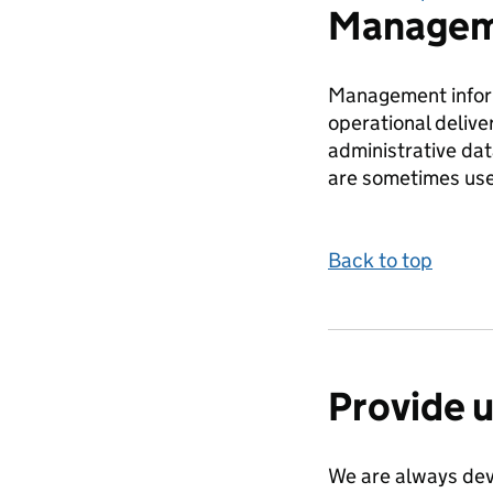
Manageme
Management inform
operational delive
administrative da
are sometimes use
Back to top
Provide 
We are always dev