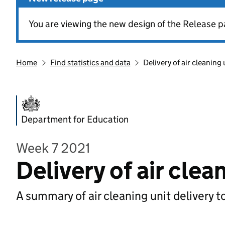
You are viewing the new design of the Release p
Home
Find statistics and data
Delivery of air cleaning 
Department for Education
Week 7 2021
Delivery of air clea
A summary of air cleaning unit delivery t