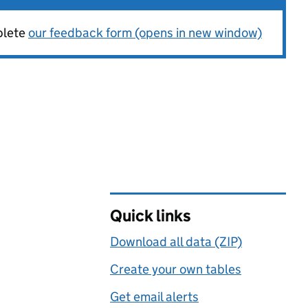
plete
our feedback form (opens in new window)
Quick links
Download all data (ZIP)
Create your own tables
Get email alerts