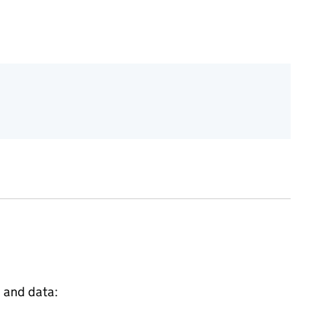
s and data: