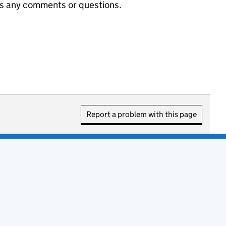
us any comments or questions.
Report a problem with this page