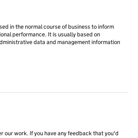
d in the normal course of business to inform
onal performance. It is usually based on
 administrative data and management information
 our work. If you have any feedback that you'd