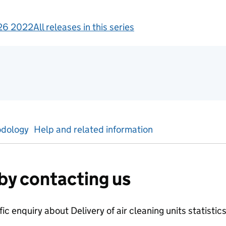
26 2022
All releases in this series
gement information
dology
Help and related information
by contacting us
ific enquiry about
Delivery of air cleaning units
statistic