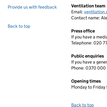
Ventilation team
Provide us with feedback
Email:
ventilation
Contact name:
Ale
Back to top
Press office
If you have a medi
Telephone: 020 
Public enquiries
If you have a gene
Phone: 0370 000
Opening times
Monday to Friday 
Back to top