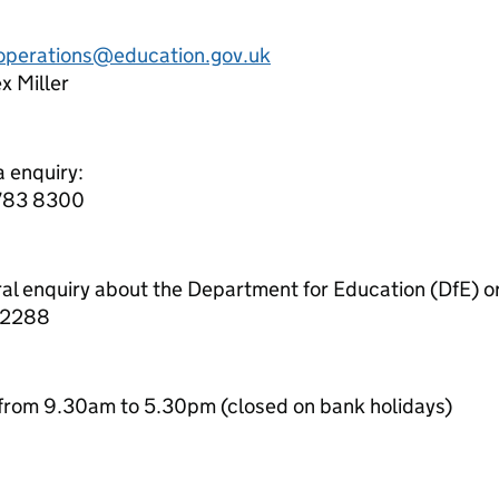
.operations@education.gov.uk
x Miller
a enquiry:
7783 8300
ral enquiry about the Department for Education (DfE) o
 2288
from 9.30am to 5.30pm (closed on bank holidays)