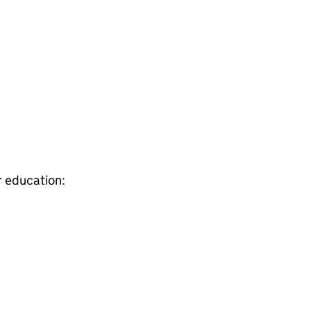
r education: