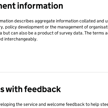
nt information
ation describes aggregate information collated and use
ry, policy development or the management of organisati
ta but can also be a product of survey data. The terms
d interchangeably.
us with feedback
eloping the service and welcome feedback to help steer