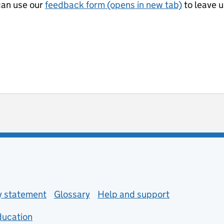
can use our
feedback form (opens in new tab)
to leave 
ot useful
 enquiries
ty statement
Glossary
Help and support
ducation
(opens in new tab)