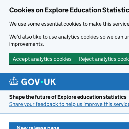
Cookies on Explore Education Statisti
We use some essential cookies to make this servic
We’d also like to use analytics cookies so we can
improvements.
Accept analytics cookies
Reject analytics cook
Skip to main content
Shape the future of Explore education statistics
Share your feedback to help us improve this servic
New release page