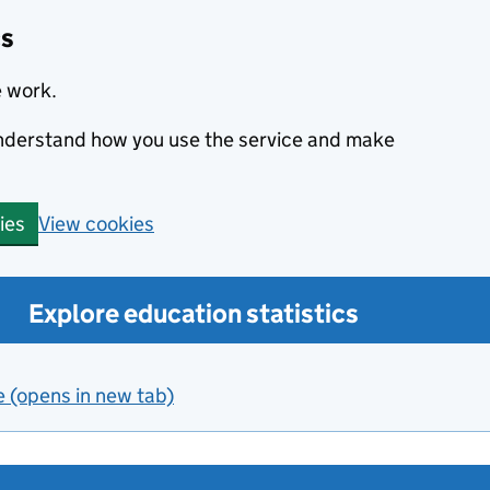
cs
e work.
 understand how you use the service and make
View cookies
ies
Explore education statistics
e (opens in new tab)