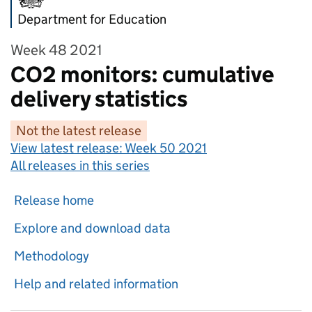
Department for Education
Week 48 2021
CO2 monitors: cumulative
delivery statistics
Not the latest release
View latest release:
Week 50 2021
All releases in this series
Release home
Explore and download data
Methodology
Help and related information