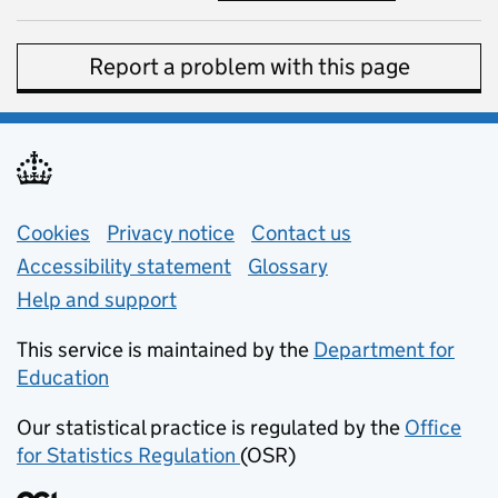
Report a problem with this page
Support links
Cookies
Privacy notice
(opens in new tab)
Contact us
about general e
Accessibility statement
Glossary
Help and support
This service is maintained by the
Department for
Education
(opens in new tab)
Our statistical practice is regulated by the
Office
for Statistics Regulation
(OSR)
(opens in new tab)