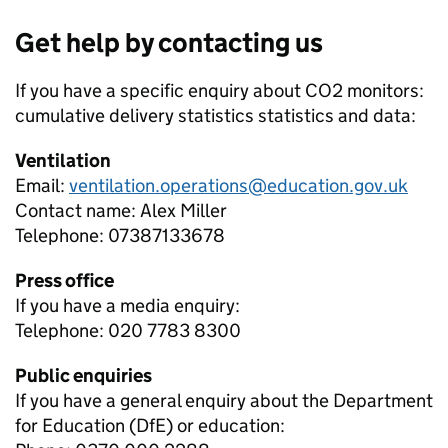
Get help by contacting us
If you have a specific enquiry about
CO2 monitors:
cumulative delivery statistics
statistics and data:
Ventilation
Email:
ventilation.operations@education.gov.uk
Contact name:
Alex Miller
Telephone:
07387133678
Press office
If you have a media enquiry:
Telephone: 020 7783 8300
Public enquiries
If you have a general enquiry about the Department
for Education (DfE) or education: