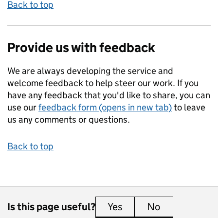
Back to top
Provide us with feedback
We are always developing the service and
welcome feedback to help steer our work. If you
have any feedback that you'd like to share, you can
use our
feedback form (opens in new tab)
to leave
us any comments or questions.
Back to top
Is this page useful?
Yes
this page is useful
No
this page is 