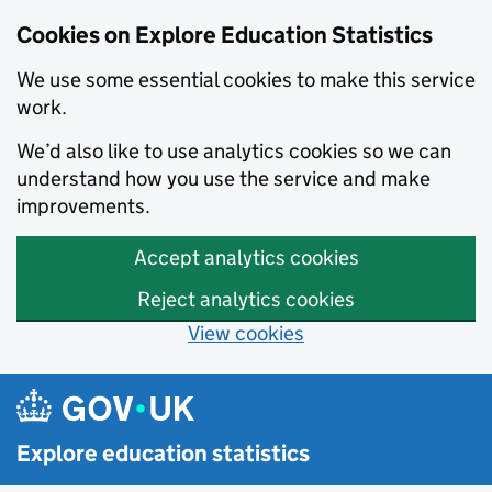
Cookies on Explore Education Statistics
We use some essential cookies to make this service
work.
We’d also like to use analytics cookies so we can
understand how you use the service and make
improvements.
Accept analytics cookies
Reject analytics cookies
View cookies
Skip to main content
Explore education statistics