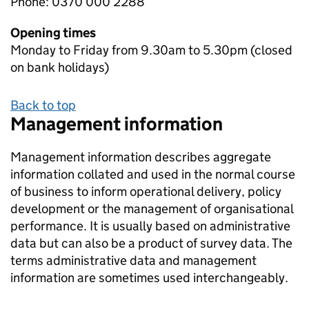
Phone: 0370 000 2288
Opening times
Monday to Friday from 9.30am to 5.30pm (closed
on bank holidays)
Back to top
Management information
Management information describes aggregate
information collated and used in the normal course
of business to inform operational delivery, policy
development or the management of organisational
performance. It is usually based on administrative
data but can also be a product of survey data. The
terms administrative data and management
information are sometimes used interchangeably.