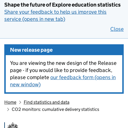
Shape the future of Explore education statistics
Share your feedback to help us improve this
service (opens in new tab)
Close
New release page
You are viewing the new design of the Release
page - if you would like to provide feedback,
please complete
our feedback form (opens in
new window)
Home
Find statistics and data
CO2 monitors: cumulative delivery statistics