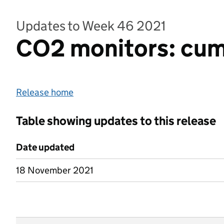
Updates to Week 46 2021
CO2 monitors: cumul
Release home
Table showing updates to this release
Date updated
18 November 2021