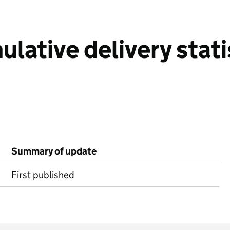
ative delivery stati
Summary of update
First published