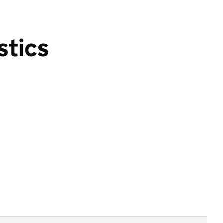
stics