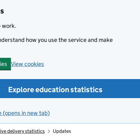
cs
e work.
 understand how you use the service and make
View cookies
ies
Explore education statistics
e (opens in new tab)
e delivery statistics
Updates