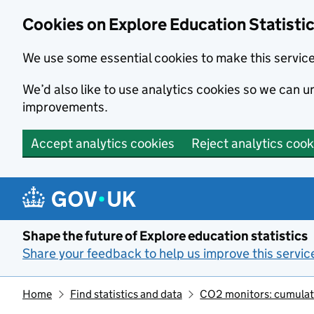
Cookies on Explore Education Statisti
We use some essential cookies to make this servic
We’d also like to use analytics cookies so we can
improvements.
Accept analytics cookies
Reject analytics cook
Skip to main content
Shape the future of Explore education statistics
Share your feedback to help us improve this servic
Home
Find statistics and data
CO2 monitors: cumulativ