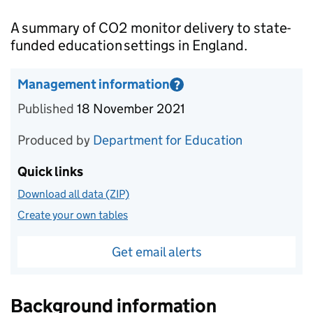
Introduction
A summary of CO2 monitor delivery to state-
funded education settings in England.
Management information
?
Information on Management information
Published
18 November 2021
Produced by
Department for Education
Quick links
Download all data (ZIP)
Create your own tables
Get email alerts
Background information