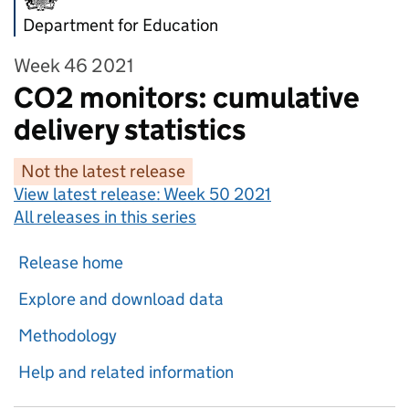
Department for Education
Week 46 2021
CO2 monitors: cumulative
delivery statistics
Not the latest release
View latest release:
Week 50 2021
All releases in this series
Release home
Explore and download data
Methodology
Help and related information