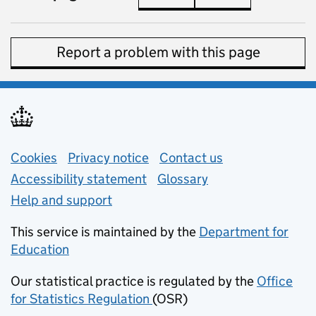
Report a problem with this page
Support links
Cookies
Privacy notice
(opens in new tab)
Contact us
about general e
Accessibility statement
Glossary
Help and support
This service is maintained by the
Department for
Education
(opens in new tab)
Our statistical practice is regulated by the
Office
for Statistics Regulation
(OSR)
(opens in new tab)