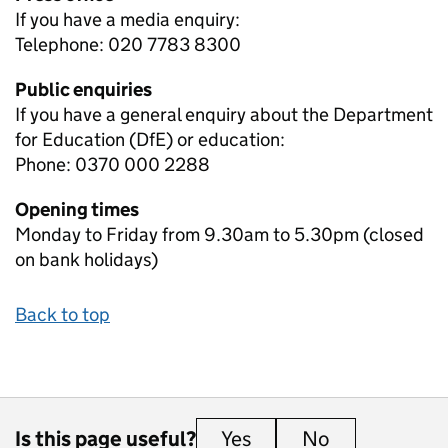
If you have a media enquiry:
Telephone: 020 7783 8300
Public enquiries
If you have a general enquiry about the Department
for Education (DfE) or education:
Phone: 0370 000 2288
Opening times
Monday to Friday from 9.30am to 5.30pm (closed
on bank holidays)
Back to top
Is this page useful?
Yes
this page is useful
No
this page is 