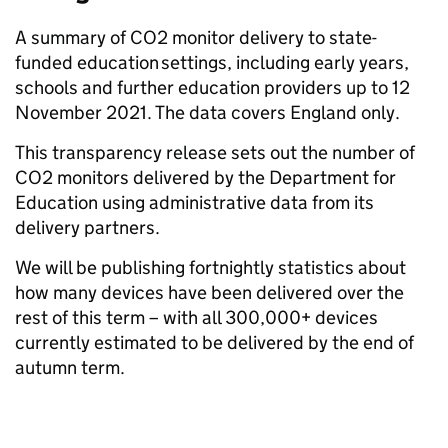
A summary of CO2 monitor delivery to state-
funded education settings, including early years,
schools and further education providers up to 12
November 2021. The data covers England only.
This transparency release sets out the number of
CO2 monitors delivered by the Department for
Education using administrative data from its
delivery partners.
We will be publishing fortnightly statistics about
how many devices have been delivered over the
rest of this term – with all 300,000+ devices
currently estimated to be delivered by the end of
autumn term.