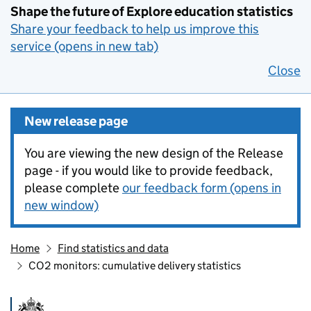
Shape the future of Explore education statistics
Share your feedback to help us improve this
service (opens in new tab)
Close
New release page
You are viewing the new design of the Release
page - if you would like to provide feedback,
please complete
our feedback form (opens in
new window)
Home
Find statistics and data
CO2 monitors: cumulative delivery statistics