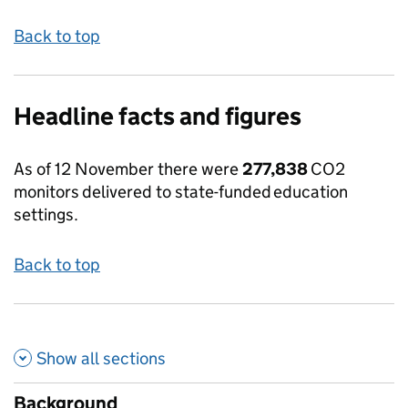
Back to top
Headline facts and figures
As of 12 November there were
277,838
CO2
monitors
delivered to state-funded education
settings.
Back to top
Show all
sections
Background