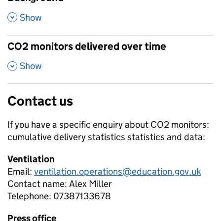
,
Show
CO2 monitors delivered over time
,
Show
Contact us
If you have a specific enquiry about
CO2 monitors:
cumulative delivery statistics
statistics and data:
Ventilation
Email:
ventilation.operations@education.gov.uk
Contact name:
Alex Miller
Telephone:
07387133678
Press office