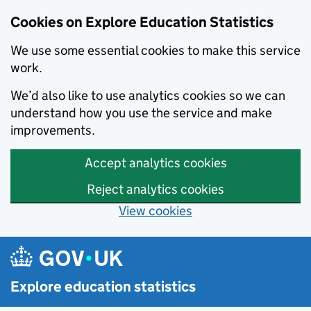
Cookies on Explore Education Statistics
We use some essential cookies to make this service
work.
We’d also like to use analytics cookies so we can
understand how you use the service and make
improvements.
Accept analytics cookies
Reject analytics cookies
View cookies
Skip to main content
Explore education statistics