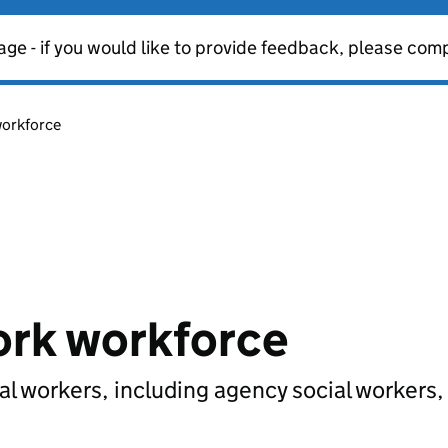
age - if you would like to provide feedback, please com
workforce
work workforce
ial workers, including agency social workers