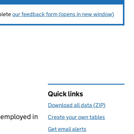
plete
our feedback form (opens in new window)
Quick links
Download all data (ZIP)
, employed in
Create your own tables
Get email alerts