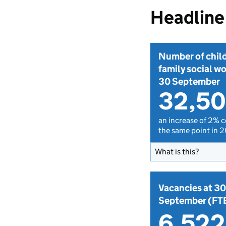
Headline 
Number of chil
family social wo
30 September
32,5
an increase of 2% 
the same point in 
What is this?
Vacancies at 30
September (FT
6,522