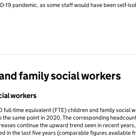
D-19 pandemic, as some staff would have been self-isola
and family social workers
ial workers
full-time equivalent (FTE) children and family social 
 the same point in 2020. The corresponding headcount 
reases continue the upward trend seen in recent years
ed in the last five years (comparable figures available 