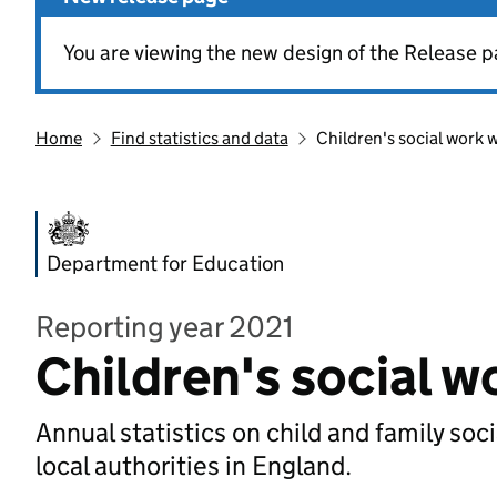
You are viewing the new design of the Release p
Home
Find statistics and data
Children's social work 
Department for Education
Reporting year 2021
Children's social 
Annual statistics on child and family soc
local authorities in England.