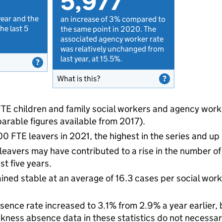
5,977
year and the
an increase of 3% compared to
he last 5
the same point in 2020. The
associated agency worker rate
was relatively unchanged from
last year, at 15.5%.
What is this?
TE children and family social workers and agency worker
parable figures available from 2017).
0 FTE leavers in 2021, the highest in the series and up
 leavers may have contributed to a rise in the number o
st five years.
ned stable at an average of 16.3 cases per social work
sence rate increased to 3.1% from 2.9% a year earlier, 
kness absence data in these statistics do not necessari