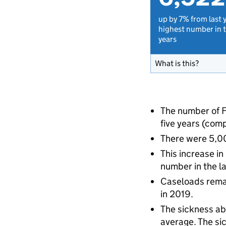
up by 7% from last 
highest number in t
years
What is this?
The number of F
five years (com
There were 5,00
This increase in
number in the la
Caseloads remai
in 2019.
The sickness ab
average. The sic