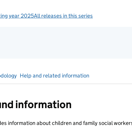
ing year 2025
All releases in this series
tics
dology
Help and related information
nd information
des information about children and family social worke