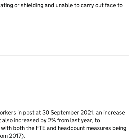
ting or shielding and unable to carry out face to
workers in post at 30 September 2021, an increase
also increased by 2% from last year, to
, with both the FTE and headcount measures being
from 2017).