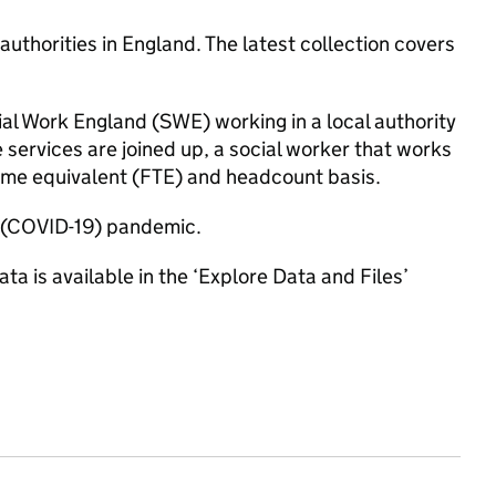
authorities in England. The latest collection covers
ial Work England (SWE) working in a local authority
e services are joined up, a social worker that works
-time equivalent (FTE) and headcount basis.
us (COVID-19) pandemic.
ta is available in the ‘Explore Data and Files’