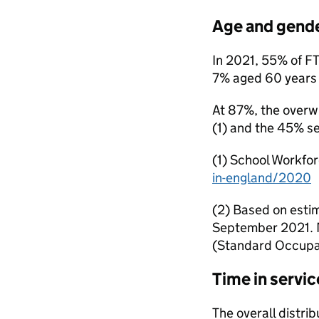
Age and gende
In 2021, 55% of F
7% aged 60 years or
At 87%, the overwh
(1) and the 45% se
(1) School Workfo
in-england/2020
(2) Based on esti
September 2021. M
(Standard Occupat
Time in servic
The overall distrib