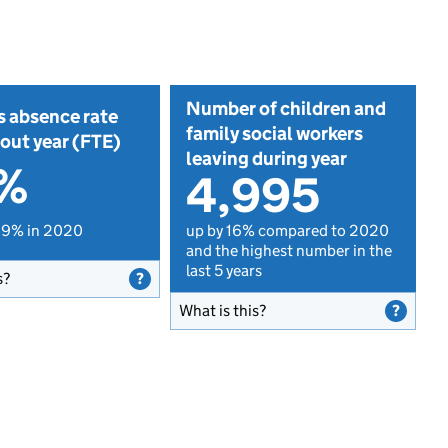
Number of children and
s absence rate
family social workers
out year (FTE)
leaving during year
1%
4,995
.9% in 2020
up by 16% compared to 2020
and the highest number in the
last 5 years
s?
What is this?