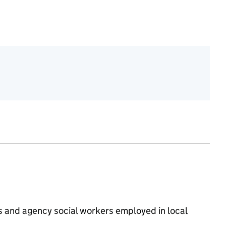
rs and agency social workers employed in local