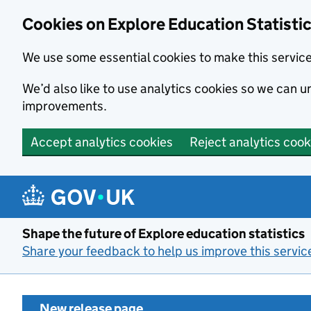
Cookies on Explore Education Statisti
We use some essential cookies to make this servic
We’d also like to use analytics cookies so we can
improvements.
Accept analytics cookies
Reject analytics cook
Skip to main content
Shape the future of Explore education statistics
Share your feedback to help us improve this servic
New release page