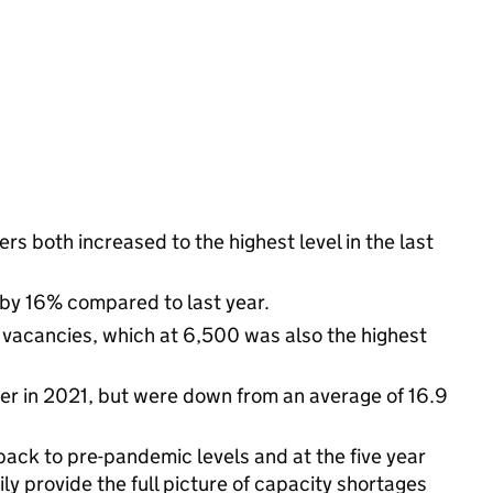
s both increased to the highest level in the last
 by 16% compared to last year.
f vacancies, which at 6,500 was also the highest
er in 2021, but were down from an average of 16.9
back to pre-pandemic levels and at the five year
ly provide the full picture of capacity shortages