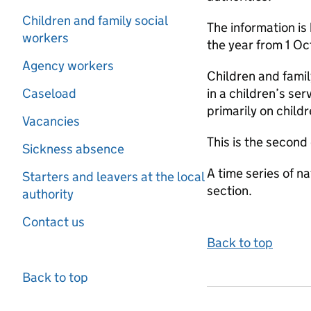
Children and family social
The information is
workers
the year from 1 O
Agency workers
Children and famil
Caseload
in a children’s se
primarily on child
Vacancies
This is the second
Sickness absence
A time series of na
Starters and leavers at the local
section.
authority
Contact us
Back to top
Back to top