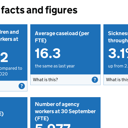
facts and figures
dren and
Average caseload (per
Sicknes
rkers at
FTE)
through
16.3
3.
02
the same as last year
up from 2
compared to
2020
What is this?
What is thi
Number of agency
workers at 30 September
E)
(FTE)