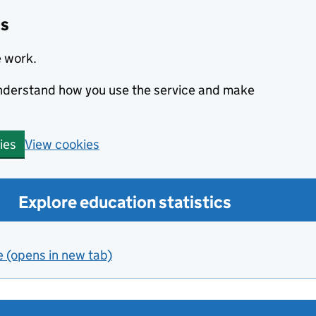
cs
e work.
 understand how you use the service and make
View cookies
ies
Explore education statistics
e (opens in new tab)