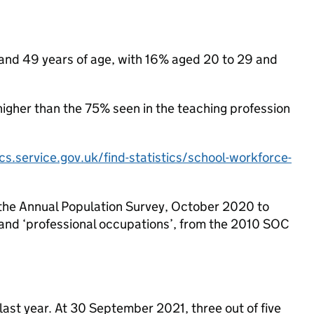
 and 49 years of age, with 16% aged 20 to 29 and
higher than the 75% seen in the teaching profession
ics.service.gov.uk/find-statistics/school-workforce-
the Annual Population Survey, October 2020 to
 and ‘professional occupations’, from the 2010 SOC
o last year. At 30 September 2021, three out of five