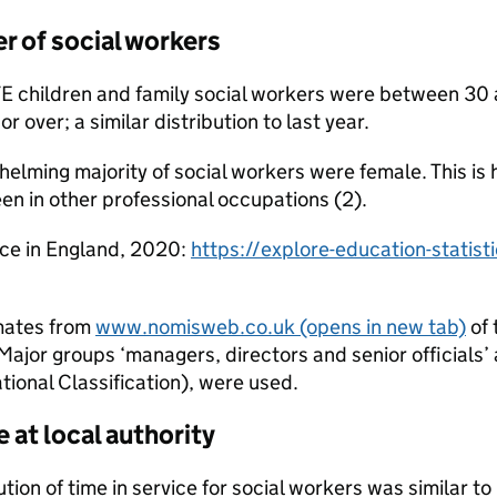
r of social workers
TE children and family social workers were between 30
 over; a similar distribution to last year.
elming majority of social workers were female. This is 
en in other professional occupations (2).
rce in England, 2020:
https://explore-education-statist
mates from
www.nomisweb.co.uk
(opens in new tab)
of 
ajor groups ‘managers, directors and senior officials’
ional Classification), were used.
e at local authority
ution of time in service for social workers was similar t