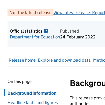
Not the latest release
View latest release:
Report
Official statistics
Information on Official statis
Published
?
Department for Education
24 February 2022
Release home
Explore and download data
Metho
Backgrou
On this page
Skip in page navigation
Background information
This release provi
Headline facts and figures
authorities.