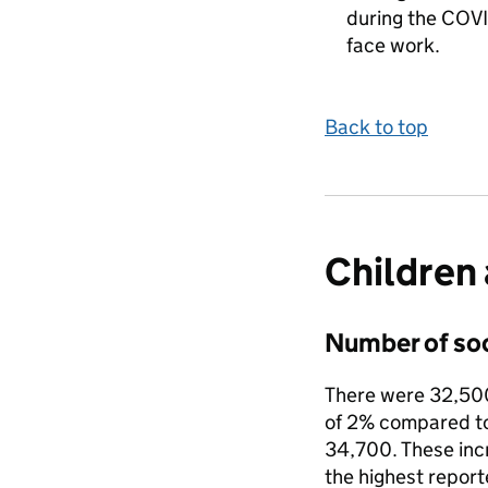
during the COVI
face work.
Back to top
Children 
Number of soc
There were 32,500 
of 2% compared to
34,700. These inc
the highest report