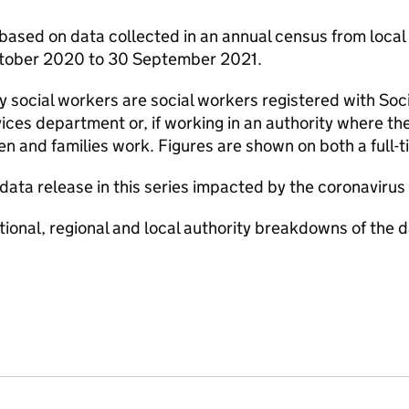
 based on data collected in an annual census from local 
ctober 2020 to 30 September 2021.
y social workers are social workers registered with Soc
rvices department or, if working in an authority where th
ren and families work. Figures are shown on both a full
 data release in this series impacted by the coronavir
tional, regional and local authority breakdowns of the da