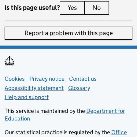
Is this page useful?
Yes
this page is useful
No
this page is 
Report a problem with this page
Support links
Cookies
Privacy notice
(opens in new tab)
Contact us
about general e
Accessibility statement
Glossary
Help and support
This service is maintained by the
Department for
Education
(opens in new tab)
Our statistical practice is regulated by the
Office