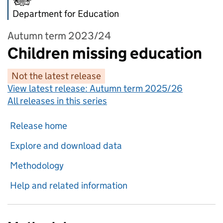
Department for Education
Autumn term 2023/24
Children missing education
Not the latest release
View latest release:
Autumn term 2025/26
All releases in this series
Release home
Explore and download data
Methodology
Help and related information