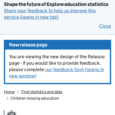
Shape the future of Explore education statistics
Share your feedback to help us improve this
service (opens in new tab)
Close
New release page
You are viewing the new design of the Release
page - if you would like to provide feedback,
please complete
our feedback form (opens in
new window)
Home
Find statistics and data
Children missing education