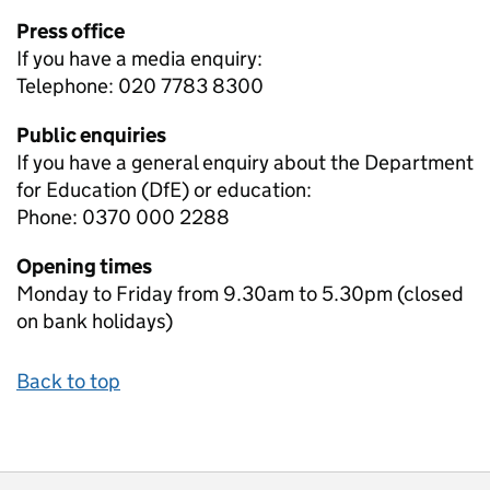
Press office
If you have a media enquiry:
Telephone: 020 7783 8300
Public enquiries
If you have a general enquiry about the Department
for Education (DfE) or education:
Phone: 0370 000 2288
Opening times
Monday to Friday from 9.30am to 5.30pm (closed
on bank holidays)
Back to top