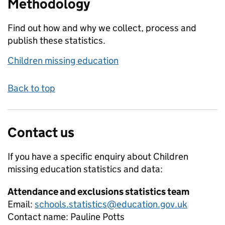
Methodology
Find out how and why we collect, process and
publish these statistics.
Children missing education
Back to top
Contact us
If you have a specific enquiry about
Children
missing education
statistics and data:
Attendance and exclusions statistics team
Email:
schools.statistics@education.gov.uk
Contact name:
Pauline Potts