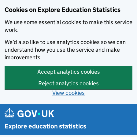
Cookies on Explore Education Statistics
We use some essential cookies to make this service
work.
We’d also like to use analytics cookies so we can
understand how you use the service and make
improvements.
Accept analytics cookies
Reject analytics cookies
View cookies
Skip to main content
Explore education statistics