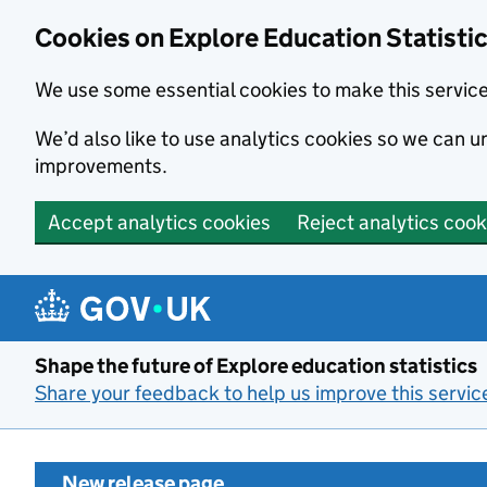
Cookies on Explore Education Statisti
We use some essential cookies to make this servic
We’d also like to use analytics cookies so we can
improvements.
Accept analytics cookies
Reject analytics cook
Skip to main content
Shape the future of Explore education statistics
Share your feedback to help us improve this servic
New release page