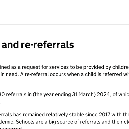
 and re-referrals
efined as a request for services to be provided by childr
 in need. A re-referral occurs when a child is referred w
 referrals in (the year ending 31 March) 2024, of whic
.
rrals has remained relatively stable since 2017 with t
mic. Schools are a big source of referrals and their clo
n referred.