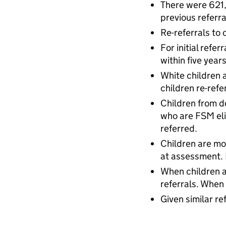
There were 621,
previous referra
Re-referrals to 
For initial refe
within five years
White children a
children re-refe
Children from d
who are FSM eli
referred.
Children are mo
at assessment. 
When children ar
referrals. When
Given similar re