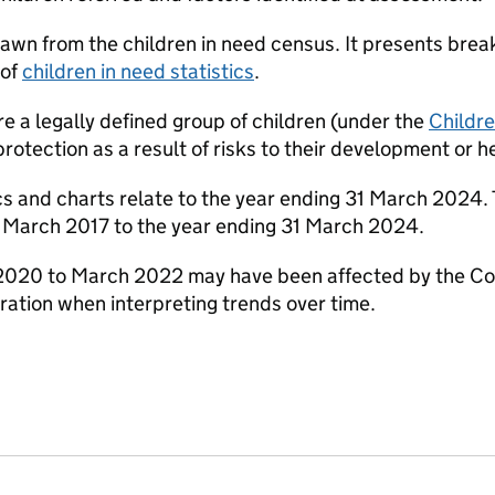
rawn from the children in need census. It presents bre
 of
children in need statistics
.
re a legally defined group of children (under the
Childr
rotection as a result of risks to their development or h
ics and charts relate to the year ending 31 March 2024. T
1 March 2017 to the year ending 31 March 2024.
020 to March 2022 may have been affected by the Covi
ration when interpreting trends over time.