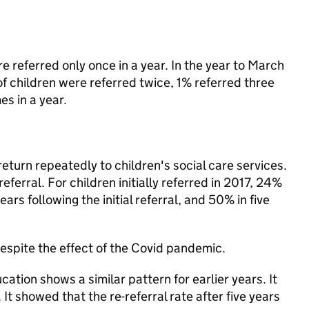
re referred only once in a year. In the year to March
of children were referred twice, 1% referred three
es in a year.
return repeatedly to children's social care services.
referral. For children initially referred in 2017, 24%
ars following the initial referral, and 50% in five
 despite the effect of the Covid pandemic.
tion shows a similar pattern for earlier years. It
 It showed that the re-referral rate after five years