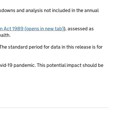
akdowns and analysis not included in the annual
en Act 1989
(opens in new tab)
), assessed as
ealth.
he standard period for data in this release is for
d-19 pandemic. This potential impact should be