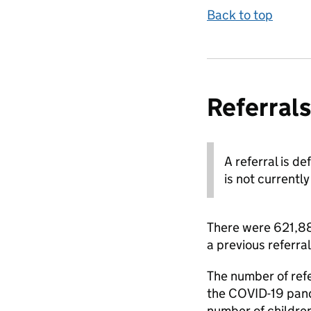
Back to top
Referrals
A referral is d
is not currently
There were 621,880
a previous referral
The number of refe
the COVID-19 pande
number of childre