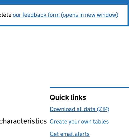
plete
our feedback form (opens in new window)
Quick links
Download all data (ZIP)
 characteristics
Create your own tables
Get email alerts