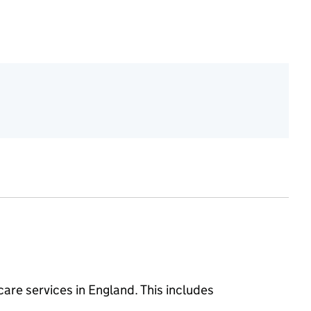
 care services in England. This includes