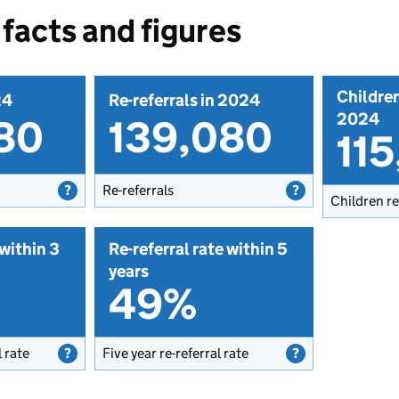
facts and figures
Children
24
Re-referrals in 2024
2024
80
139,080
11
Re-referrals
Children re
 within 3
Re-referral rate within 5
years
49%
l rate
Five year re-referral rate