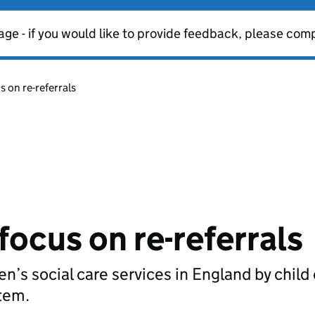
age - if you would like to provide feedback, please com
s on re-referrals
focus on re-referrals
ren’s social care services in England by child
stem.