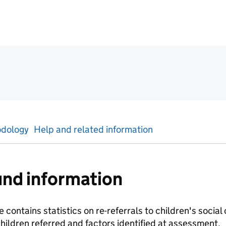
ics
dology
Help and related information
nd information
 contains statistics on re-referrals to children's social
ildren referred and factors identified at assessment.