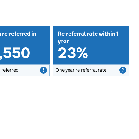
 re-referred in
Re-referral rate within 1
year
5,550
23%
-referred
One year re-referral rate