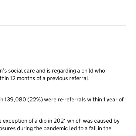
en’s social care and is regarding a child who
ithin 12 months of a previous referral.
h 139,080 (22%) were re-referrals within 1 year of
he exception of a dip in 2021 which was caused by
sures during the pandemic led to a fall in the