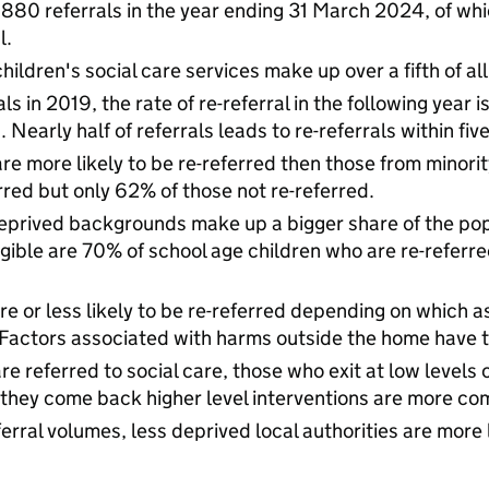
880 referrals in the year ending 31 March 2024, of whic
l.
children's social care services make up over a fifth of all
rrals in 2019, the rate of re-referral in the following yea
. Nearly half of referrals leads to re-referrals within fiv
re more likely to be re-referred then those from minori
rred but only 62% of those not re-referred.
eprived backgrounds make up a bigger share of the popu
gible are 70% of school age children who are re-referre
re or less likely to be re-referred depending on which 
Factors associated with harms outside the home have th
e referred to social care, those who exit at low levels 
 they come back higher level interventions are more c
ferral volumes, less deprived local authorities are more l