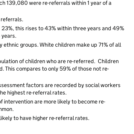
h 139,080 were re-referrals within 1 year of a
 referrals.
r is 23%, this rises to 43% within three years and 49%
e years.
ty ethnic groups. White children make up 71% of all
lation of children who are re-referred. Children
d. This compares to only 59% of those not re-
assessment factors are recorded by social workers
e highest re-referral rates.
of intervention are more likely to become re-
ommon.
ikely to have higher re-referral rates.