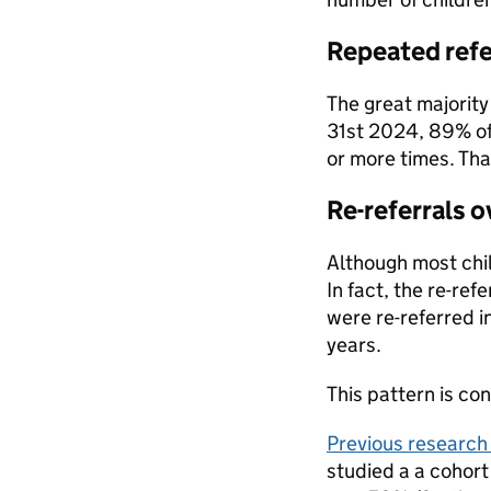
Repeated refe
The great majority 
31st 2024, 89% of 
or more times. Tha
Re-referrals o
Although most chil
In fact, the re-ref
were re-referred in
years.
This pattern is co
Previous research
studied a a cohort 