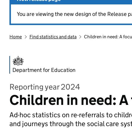
You are viewing the new design of the Release p
Home
Find statistics and data
Children in need: A focu
Department for Education
Reporting year 2024
Children in need: A 
Ad-hoc statistics on re-referrals to child
and journeys through the social care sy