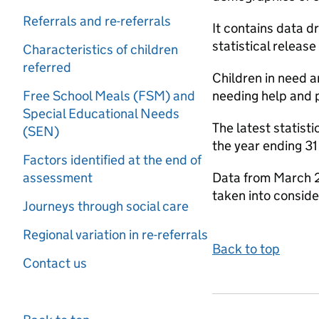
Referrals and re-referrals
It contains data d
statistical release
Characteristics of children
referred
Children in need a
Free School Meals (FSM) and
needing help and p
Special Educational Needs
The latest statist
(SEN)
the year ending 3
Factors identified at the end of
assessment
Data from March 2
taken into conside
Journeys through social care
Regional variation in re-referrals
Back to top
Contact us