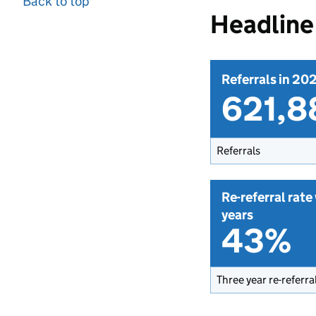
Back to top
Headline 
Referrals in 20
621,8
Referrals
Re-referral rate
years
43%
Three year re-referra