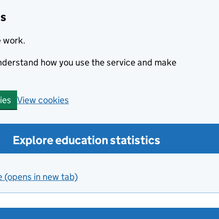
cs
e work.
 understand how you use the service and make
View cookies
ies
Explore education statistics
e (opens in new tab)