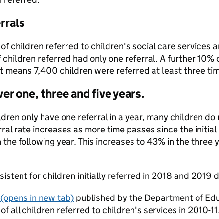
rrals
of children referred to children's social care services a
children referred had only one referral. A further 10% 
t means 7,400 children were referred at least three tim
ver one, three and five years.
dren only have one referral in a year, many children do 
erral rate increases as more time passes since the initial 
 the following year. This increases to 43% in the three ye
nsistent for children initially referred in 2018 and 2019
(opens in new tab)
published by the Department of Educa
of all children referred to children's services in 2010-11.