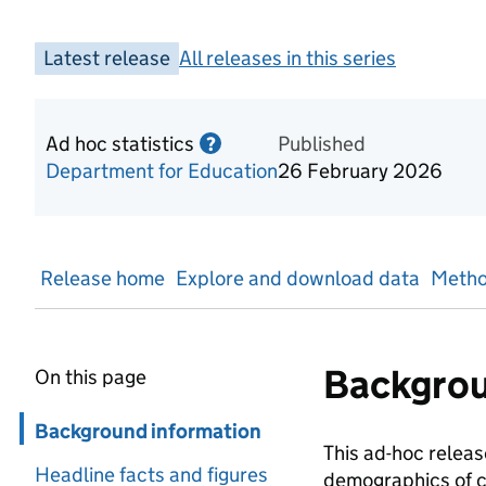
Latest release
All releases in this series
Ad hoc statistics
Information on Ad hoc statist
Published
?
Department for Education
26 February 2026
Release home
Explore and download data
Metho
Backgrou
On this page
Skip in page navigation
Background information
This ad-hoc release
Headline facts and figures
demographics of ch