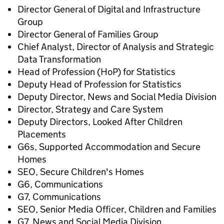
Director General of Digital and Infrastructure
Group
Director General of Families Group
Chief Analyst, Director of Analysis and Strategic
Data Transformation
Head of Profession (HoP) for Statistics
Deputy Head of Profession for Statistics
Deputy Director, News and Social Media Division
Director, Strategy and Care System
Deputy Directors, Looked After Children
Placements
G6s, Supported Accommodation and Secure
Homes
SEO, Secure Children's Homes
G6, Communications
G7, Communications
SEO, Senior Media Officer, Children and Families
G7, News and Social Media Division