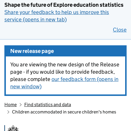
Shape the future of Explore education statistics
Share your feedback to help us improve this
service (opens in new tab)
Close
New release page
You are viewing the new design of the Release
page - if you would like to provide feedback,
please complete
our feedback form (opens in
new window)
Home
Find statistics and data
Children accommodated in secure children's homes