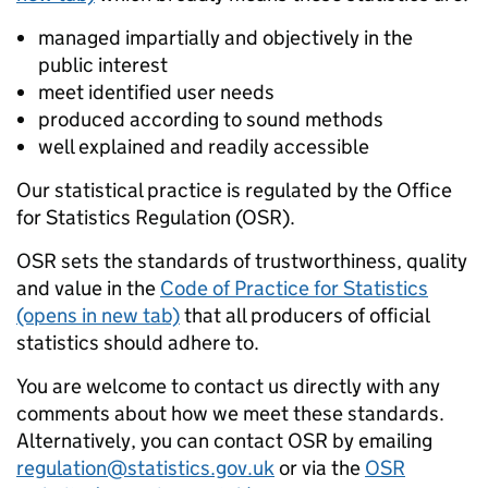
managed impartially and objectively in the
public interest
meet identified user needs
produced according to sound methods
well explained and readily accessible
Our statistical practice is regulated by the Office
for Statistics Regulation (OSR).
OSR sets the standards of trustworthiness, quality
and value in the
Code of Practice for Statistics
(opens in new tab)
that all producers of official
statistics should adhere to.
You are welcome to contact us directly with any
comments about how we meet these standards.
Alternatively, you can contact OSR by emailing
regulation@statistics.gov.uk
or via the
OSR