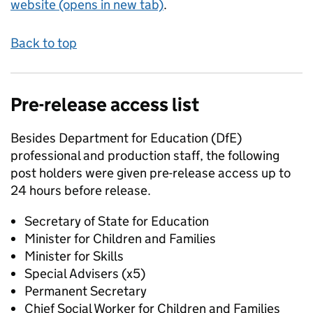
website (opens in new tab)
.
Back to top
Pre-release access list
Besides Department for Education (DfE)
professional and production staff, the following
post holders were given pre-release access up to
24 hours before release.
Secretary of State for Education
Minister for Children and Families
Minister for Skills
Special Advisers (x5)
Permanent Secretary
Chief Social Worker for Children and Families