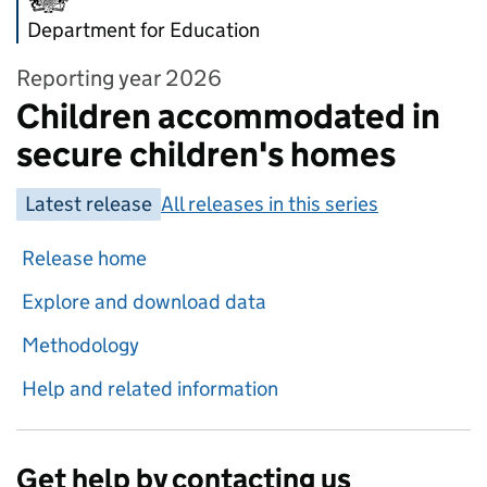
Department for Education
Reporting year 2026
Children accommodated in
secure children's homes
Latest release
All releases in this series
Release home
Explore and download data
Methodology
Help and related information
Get help by contacting us