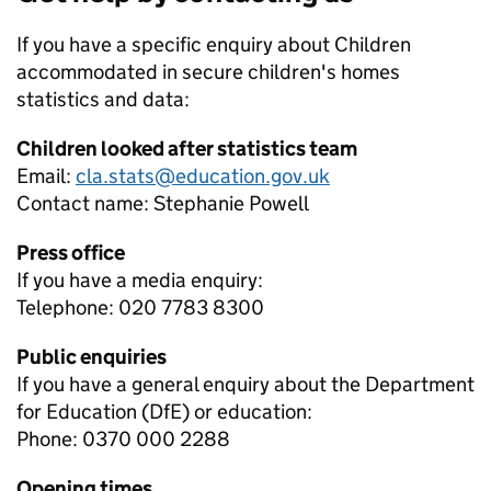
If you have a specific enquiry about
Children
accommodated in secure children's homes
statistics and data:
Children looked after statistics team
Email:
cla.stats@education.gov.uk
Contact name:
Stephanie Powell
Press office
If you have a media enquiry:
Telephone: 020 7783 8300
Public enquiries
If you have a general enquiry about the Department
for Education (DfE) or education:
Phone: 0370 000 2288
Opening times