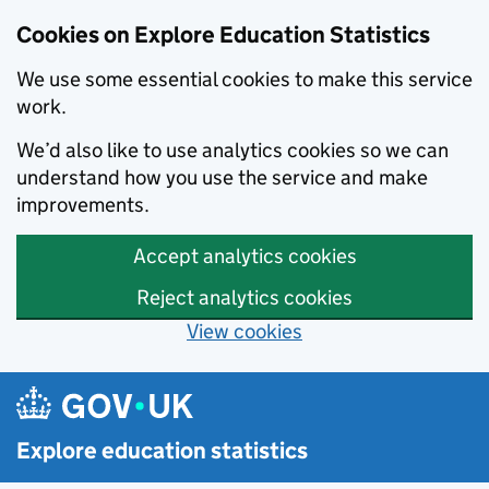
Cookies on Explore Education Statistics
We use some essential cookies to make this service
work.
We’d also like to use analytics cookies so we can
understand how you use the service and make
improvements.
Accept analytics cookies
Reject analytics cookies
View cookies
Skip to main content
Explore education statistics