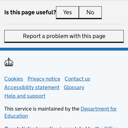
Is this page useful?
Yes
this page is useful
No
this page is 
Report a problem with this page
Support links
Cookies
Privacy notice
(opens in new tab)
Contact us
about general e
Accessibility statement
Glossary
Help and support
This service is maintained by the
Department for
Education
(opens in new tab)