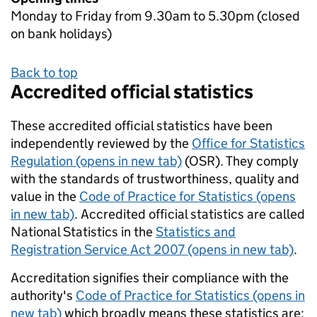
Monday to Friday from 9.30am to 5.30pm (closed
on bank holidays)
Back to top
Accredited official statistics
These accredited official statistics have been
independently reviewed by the
Office for Statistics
Regulation (opens in new tab)
(OSR). They comply
with the standards of trustworthiness, quality and
value in the
Code of Practice for Statistics (opens
in new tab)
. Accredited official statistics are called
National Statistics in the
Statistics and
Registration Service Act 2007 (opens in new tab)
.
Accreditation signifies their compliance with the
authority's
Code of Practice for Statistics (opens in
new tab)
which broadly means these statistics are: