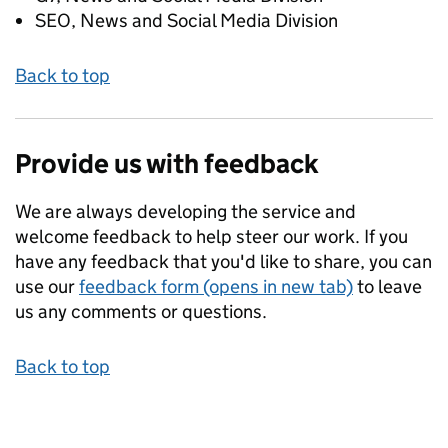
SEO, News and Social Media Division
Back to top
Provide us with feedback
We are always developing the service and
welcome feedback to help steer our work. If you
have any feedback that you'd like to share, you can
use our
feedback form (opens in new tab)
to leave
us any comments or questions.
Back to top