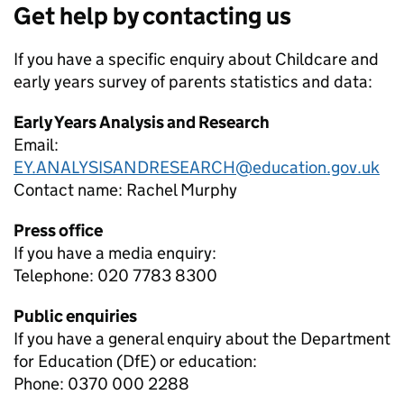
Get help by contacting us
If you have a specific enquiry about
Childcare and
early years survey of parents
statistics and data:
Early Years Analysis and Research
Email:
EY.ANALYSISANDRESEARCH@education.gov.uk
Contact name:
Rachel Murphy
Press office
If you have a media enquiry:
Telephone: 020 7783 8300
Public enquiries
If you have a general enquiry about the Department
for Education (DfE) or education:
Phone: 0370 000 2288