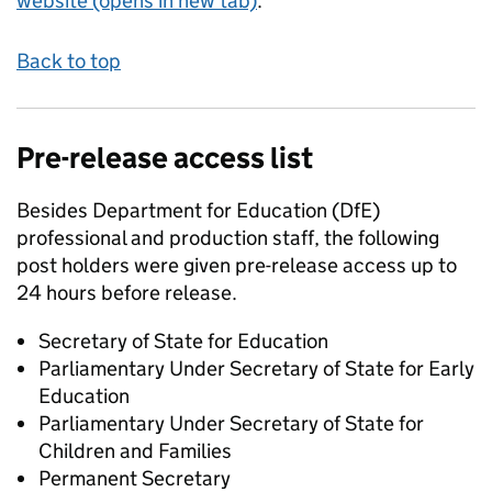
website (opens in new tab)
.
Back to top
Pre-release access list
Besides Department for Education (DfE)
professional and production staff, the following
post holders were given pre-release access up to
24 hours before release.
Secretary of State for Education
Parliamentary Under Secretary of State for Early
Education
Parliamentary Under Secretary of State for
Children and Families
Permanent Secretary