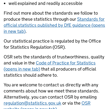
well explained and readily accessible
Find out more about the standards we follow to
produce these statistics through our
Standards for
official statistics published by DfE guidance (opens
in new tab)
.
Our statistical practice is regulated by the Office
for Statistics Regulation (OSR).
OSR sets the standards of trustworthiness, quality
and value in the
Code of Practice for Statistics
(opens in new tab)
that all producers of official
statistics should adhere to.
You are welcome to contact us directly with any
comments about how we meet these standards.
Alternatively, you can contact OSR by emailing
regulation@statistics.gov.uk
or via the
OSR