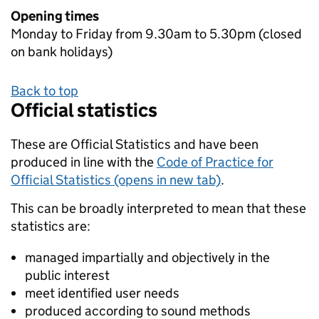
Opening times
Monday to Friday from 9.30am to 5.30pm (closed
on bank holidays)
Back to top
Official statistics
These are Official Statistics and have been
produced in line with the
Code of Practice for
Official Statistics (opens in new tab)
.
This can be broadly interpreted to mean that these
statistics are:
managed impartially and objectively in the
public interest
meet identified user needs
produced according to sound methods