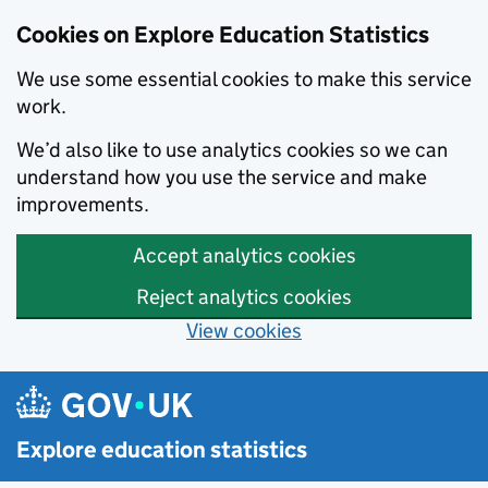
Cookies on Explore Education Statistics
We use some essential cookies to make this service
work.
We’d also like to use analytics cookies so we can
understand how you use the service and make
improvements.
Accept analytics cookies
Reject analytics cookies
View cookies
Skip to main content
Explore education statistics