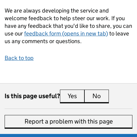
We are always developing the service and
welcome feedback to help steer our work. If you
have any feedback that you'd like to share, you can
use our
feedback form (opens in new tab)
to leave
us any comments or questions.
Back to top
Is this page useful?
Yes
this page is useful
No
this page is 
Report a problem with this page