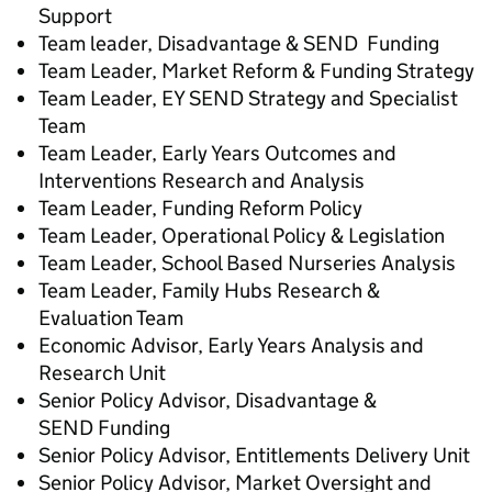
Support
Team leader, Disadvantage & SEND Funding
Team Leader, Market Reform & Funding Strategy
Team Leader, EY SEND Strategy and Specialist
Team
Team Leader, Early Years Outcomes and
Interventions Research and Analysis
Team Leader, Funding Reform Policy
Team Leader, Operational Policy & Legislation
Team Leader, School Based Nurseries Analysis
Team Leader, Family Hubs Research &
Evaluation Team
Economic Advisor, Early Years Analysis and
Research Unit
Senior Policy Advisor, Disadvantage &
SEND Funding
Senior Policy Advisor, Entitlements Delivery Unit
Senior Policy Advisor, Market Oversight and