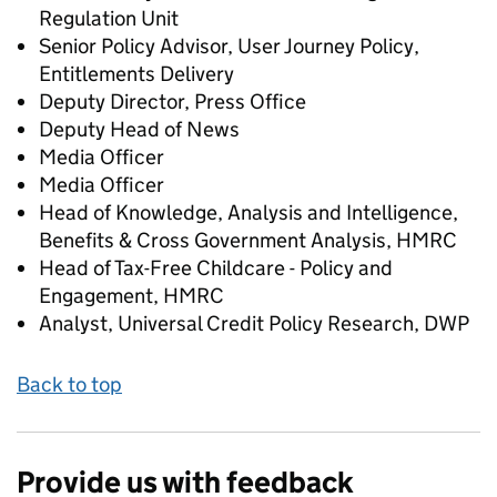
Regulation Unit
Senior Policy Advisor, User Journey Policy,
Entitlements Delivery
Deputy Director, Press Office
Deputy Head of News
Media Officer
Media Officer
Head of Knowledge, Analysis and Intelligence,
Benefits & Cross Government Analysis, HMRC
Head of Tax-Free Childcare - Policy and
Engagement, HMRC
Analyst, Universal Credit Policy Research, DWP
Back to top
Provide us with feedback