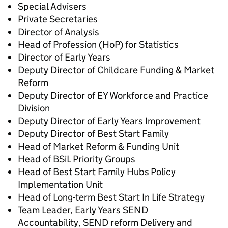
Special Advisers
Private Secretaries
Director of Analysis
Head of Profession (HoP) for Statistics
Director of Early Years
Deputy Director of Childcare Funding & Market
Reform
Deputy Director of EY Workforce and Practice
Division
Deputy Director of Early Years Improvement
Deputy Director of Best Start Family
Head of Market Reform & Funding Unit
Head of BSiL Priority Groups
Head of Best Start Family Hubs
Policy
Implementation Unit
Head of Long-term Best Start In Life Strategy
Team Leader, Early Years SEND
Accountability, SEND reform Delivery and