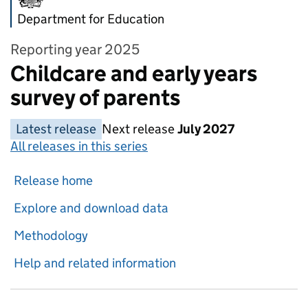
Department for Education
Reporting year 2025
Childcare and early years
survey of parents
Latest release
Next release
July 2027
All releases in this series
Release home
Explore and download data
Methodology
Help and related information