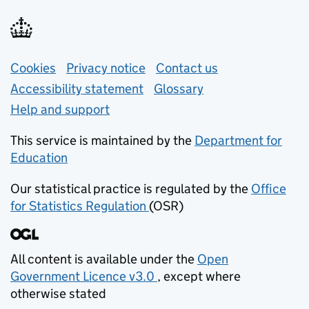
Support links
Cookies
Privacy notice
(opens in new tab)
Contact us
about general e
Accessibility statement
Glossary
Help and support
This service is maintained by the
Department for
Education
(opens in new tab)
Our statistical practice is regulated by the
Office
for Statistics Regulation
(OSR)
(opens in new tab)
All content is available under the
Open
Government Licence v3.0
, except where
(opens in new tab)
otherwise stated