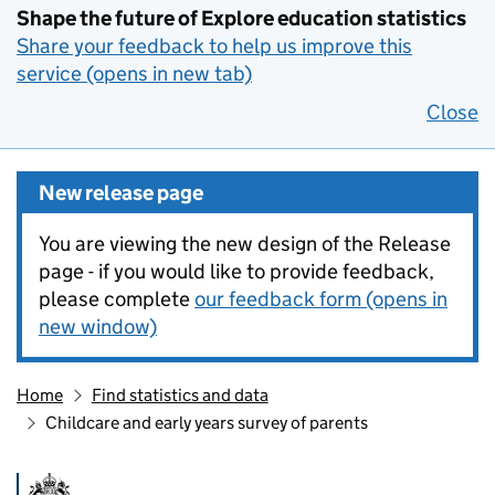
Shape the future of Explore education statistics
Share your feedback to help us improve this
service (opens in new tab)
Close
New release page
You are viewing the new design of the Release
page - if you would like to provide feedback,
please complete
our feedback form (opens in
new window)
Home
Find statistics and data
Childcare and early years survey of parents