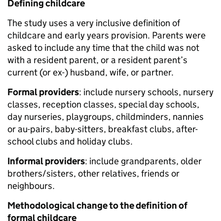
Defining childcare
The study uses a very inclusive definition of
childcare and early years provision. Parents were
asked to include any time that the child was not
with a resident parent, or a resident parent’s
current (or ex-) husband, wife, or partner.
Formal providers
: include nursery schools, nursery
classes, reception classes, special day schools,
day nurseries, playgroups, childminders, nannies
or au-pairs, baby-sitters, breakfast clubs, after-
school clubs and holiday clubs.
Informal providers
: include grandparents, older
brothers/sisters, other relatives, friends or
neighbours.
Methodological change to the definition of
formal childcare