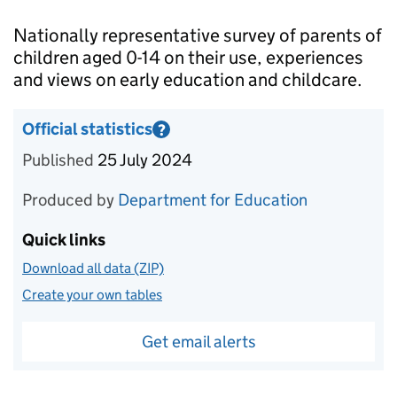
Introduction
Nationally representative survey of parents of
children aged 0-14 on their use, experiences
and views on early education and childcare.
Official statistics
?
Information on Official statistics
Published
25 July 2024
Produced by
Department for Education
Quick links
Download all data (ZIP)
Create your own tables
Get email alerts