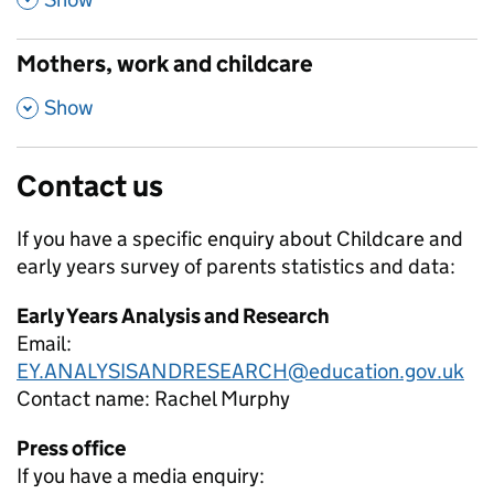
Mothers, work and childcare
,
Show
Contact us
If you have a specific enquiry about
Childcare and
early years survey of parents
statistics and data:
Early Years Analysis and Research
Email:
EY.ANALYSISANDRESEARCH@education.gov.uk
Contact name:
Rachel Murphy
Press office
If you have a media enquiry: