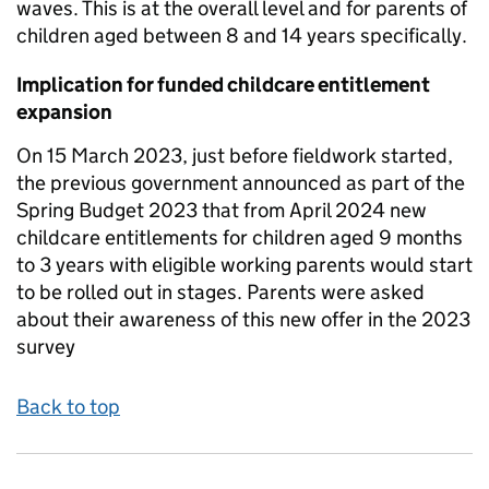
waves. This is at the overall level and for parents of
children aged between 8 and 14 years specifically.
Implication for funded childcare entitlement
expansion
On 15 March 2023, just before fieldwork started,
the previous government announced as part of the
Spring Budget 2023 that from April 2024 new
childcare entitlements for children aged 9 months
to 3 years with eligible working parents would start
to be rolled out in stages. Parents were asked
about their awareness of this new offer in the 2023
survey
Back to top