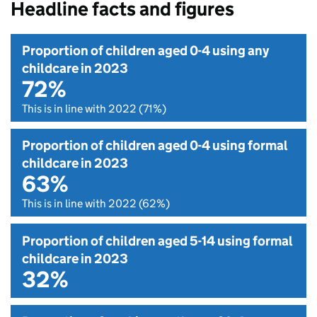
Headline facts and figures
Proportion of children aged 0-4 using any
childcare in 2023
72%
This is in line with 2022 (71%)
Proportion of children aged 0-4 using formal
childcare in 2023
63%
This is in line with 2022 (62%)
Proportion of children aged 5-14 using formal
childcare in 2023
32%