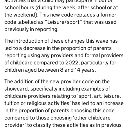
activities that a child may participate in out of
school hours (during the week, after school or at
the weekend). This new code replaces a former
code labelled as “Leisure/sport” that was used
previously in reporting.
The introduction of these changes this wave has
led to a decrease in the proportion of parents
reporting using any providers and formal providers
of childcare compared to 2022, particularly for
children aged between 8 and 14 years.
The addition of the new provider code on the
showcard, specifically including examples of
childcare providers relating to ‘sport, art, leisure,
tuition or religious activities’ has led to an increase
in the proportion of parents choosing this code
compared to those choosing ‘other childcare
provider’ to classify these activities as in previous