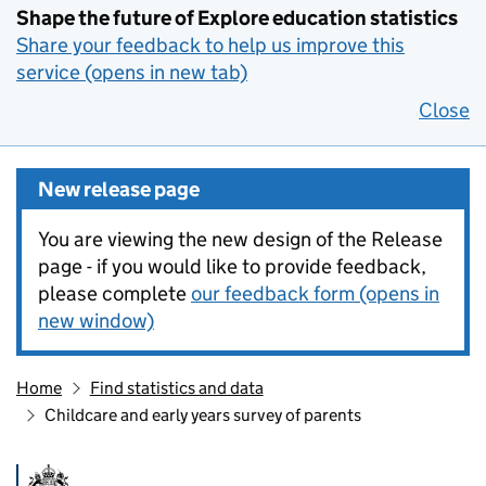
Shape the future of Explore education statistics
Share your feedback to help us improve this
service (opens in new tab)
Close
New release page
You are viewing the new design of the Release
page - if you would like to provide feedback,
please complete
our feedback form (opens in
new window)
Home
Find statistics and data
Childcare and early years survey of parents