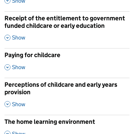
Show
Receipt of the entitlement to government
funded childcare or early education
,
Show
Paying for childcare
,
Show
Perceptions of childcare and early years
provision
,
Show
The home learning environment
,
Show