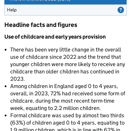
Help
for Parents who found it difficult to meet childcare costs
Headline facts and figures
Use of childcare and early years provision
There has been very little change in the overall
use of childcare since 2022 and the trend that
younger children were more likely to receive any
childcare than older children has continued in
2023.
Among children in England aged 0 to 4 years,
overall, in 2023, 72% had received some form of
childcare, during the most recent term-time
week, equating to 2.2 million children.
Formal childcare was used by almost two thirds
(63%) of children aged 0 to 4 years, equating to
1.9 million children, which is in line with 62% in