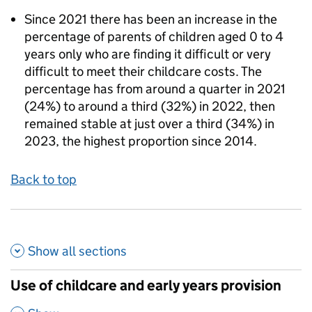
Since 2021 there has been an increase in the
percentage of parents of children aged 0 to 4
years only who are finding it difficult or very
difficult to meet their childcare costs. The
percentage has from around a quarter in 2021
(24%) to around a third (32%) in 2022, then
remained stable at just over a third (34%) in
2023, the highest proportion since 2014.
Back to top
Show all
sections
Use of childcare and early years provision
,