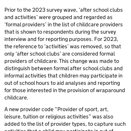
Prior to the 2023 survey wave, ‘after school clubs
and activities’ were grouped and regarded as
‘formal providers’ in the list of childcare providers
that is shown to respondents during the survey
interview and for reporting purposes. For 2023,
the reference to ‘activities’ was removed, so that
only ‘after school clubs’ are considered formal
providers of childcare. This change was made to
distinguish between formal after school clubs and
informal activities that children may participate in
out of school hours to aid analyses and reporting
for those interested in the provision of wraparound
childcare.
A new provider code “Provider of sport, art,
leisure, tuition or religious activities” was also
added to the list of provider types, to capture such