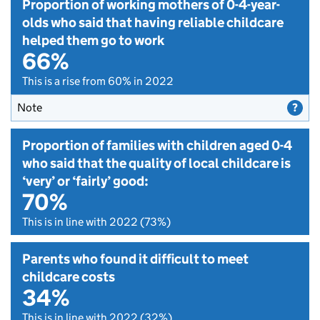
Proportion of working mothers of 0-4-year-
olds who said that having reliable childcare
helped them go to work
66%
This is a rise from 60% in 2022
Note
Proportion of families with children aged 0-4
who said that the quality of local childcare is
‘very’ or ‘fairly’ good:
70%
This is in line with 2022 (73%)
Parents who found it difficult to meet
childcare costs
34%
This is in line with 2022 (32%)