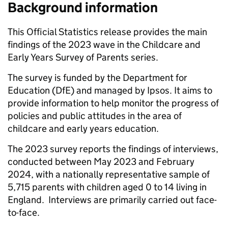
Background information
This Official Statistics release provides the main
findings of the 2023 wave in the Childcare and
Early Years Survey of Parents series.
The survey is funded by the Department for
Education (DfE) and managed by Ipsos. It aims to
provide information to help monitor the progress of
policies and public attitudes in the area of
childcare and early years education.
The 2023 survey reports the findings of interviews,
conducted between May 2023 and February
2024, with a nationally representative sample of
5,715 parents with children aged 0 to 14 living in
England. Interviews are primarily carried out face-
to-face.