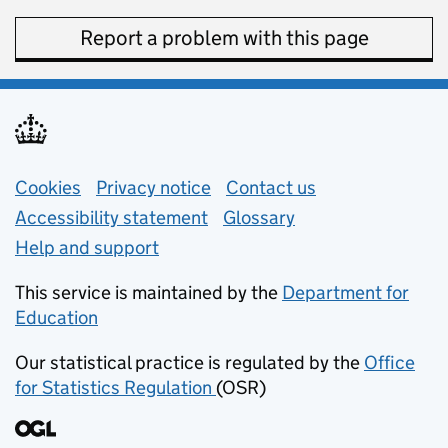
Report a problem with this page
Support links
Cookies
Privacy notice
(opens in new tab)
Contact us
about general e
Accessibility statement
Glossary
Help and support
This service is maintained by the
Department for
Education
(opens in new tab)
Our statistical practice is regulated by the
Office
for Statistics Regulation
(OSR)
(opens in new tab)