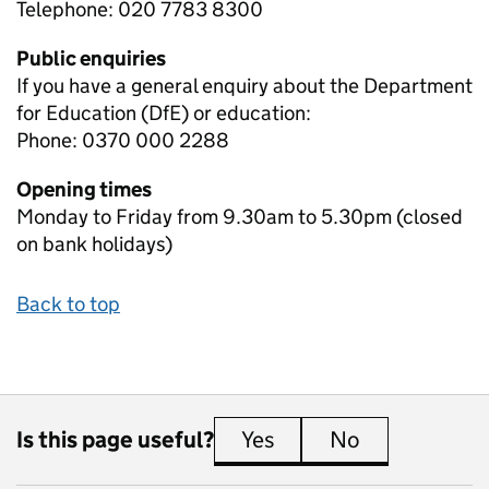
Telephone: 020 7783 8300
Public enquiries
If you have a general enquiry about the Department
for Education (DfE) or education:
Phone: 0370 000 2288
Opening times
Monday to Friday from 9.30am to 5.30pm (closed
on bank holidays)
Back to top
Is this page useful?
Yes
this page is useful
No
this page is 