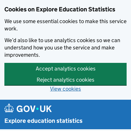
Cookies on Explore Education Statistics
We use some essential cookies to make this service
work.
We’d also like to use analytics cookies so we can
understand how you use the service and make
improvements.
Accept analytics cookies
Reject analytics cookies
View cookies
Skip to main content
Explore education statistics