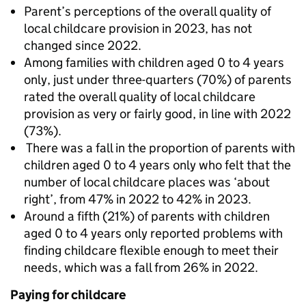
Parent’s perceptions of the overall quality of
local childcare provision in 2023, has not
changed since 2022.
Among families with children aged 0 to 4 years
only, just under three-quarters (70%) of parents
rated the overall quality of local childcare
provision as very or fairly good, in line with 2022
(73%).
There was a fall in the proportion of parents with
children aged 0 to 4 years only who felt that the
number of local childcare places was ‘about
right’, from 47% in 2022 to 42% in 2023.
Around a fifth (21%) of parents with children
aged 0 to 4 years only reported problems with
finding childcare flexible enough to meet their
needs, which was a fall from 26% in 2022.
Paying for childcare