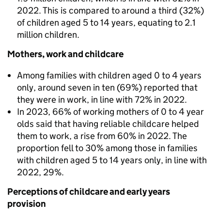
2022. This is compared to around a third (32%)
of children aged 5 to 14 years, equating to 2.1
million children.
Mothers, work and childcare
Among families with children aged 0 to 4 years
only, around seven in ten (69%) reported that
they were in work, in line with 72% in 2022.
In 2023, 66% of working mothers of 0 to 4 year
olds said that having reliable childcare helped
them to work, a rise from 60% in 2022. The
proportion fell to 30% among those in families
with children aged 5 to 14 years only, in line with
2022, 29%.
Perceptions of childcare and early years
provision