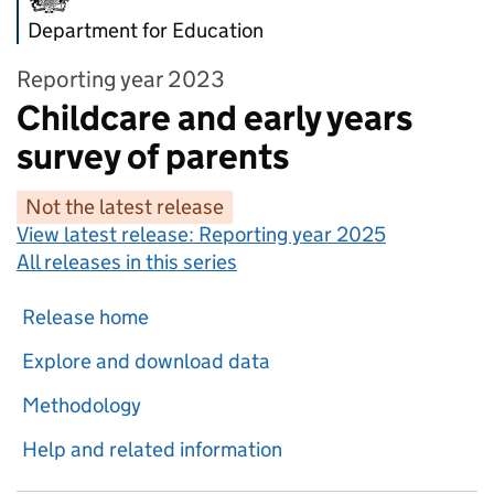
Department for Education
Reporting year 2023
Childcare and early years
survey of parents
Not the latest release
View latest release:
Reporting year 2025
All releases in this series
Release home
Explore and download data
Methodology
Help and related information