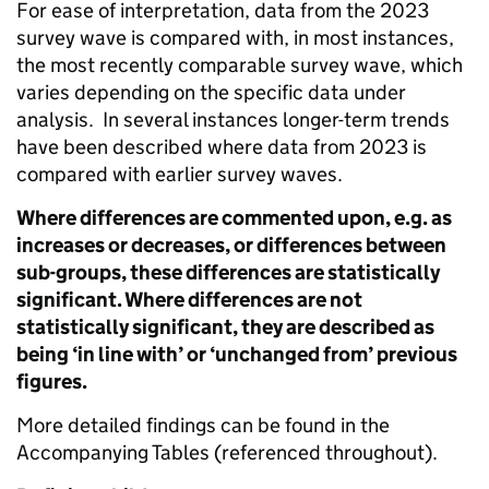
For ease of interpretation, data from the 2023
survey wave is compared with, in most instances,
the most recently comparable survey wave, which
varies depending on the specific data under
analysis. In several instances longer-term trends
have been described where data from 2023 is
compared with earlier survey waves.
Where differences are commented upon, e.g. as
increases or decreases, or differences between
sub-groups, these differences are statistically
significant. Where differences are not
statistically significant, they are described as
being ‘in line with’ or ‘unchanged from’ previous
figures.
More detailed findings can be found in the
Accompanying Tables (referenced throughout).