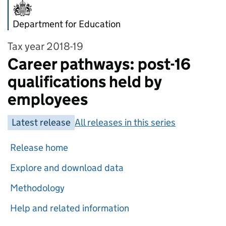
Department for Education
Tax year 2018-19
Career pathways: post-16
qualifications held by
employees
Latest release
All releases in this series
Release home
Explore and download data
Methodology
Help and related information