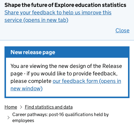
Shape the future of Explore education statistics
Share your feedback to help us improve this
service (opens in new tab)
Close
New release page
You are viewing the new design of the Release
page - if you would like to provide feedback,
please complete
our feedback form (opens in
new window)
Home
Find statistics and data
Career pathways: post-16 qualifications held by
employees