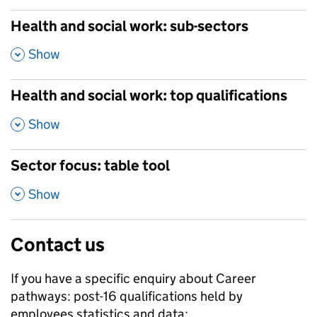
Health and social work: sub-sectors
,
Show
Health and social work: top qualifications
,
Show
Sector focus: table tool
,
Show
Contact us
If you have a specific enquiry about
Career
pathways: post-16 qualifications held by
employees
statistics and data: