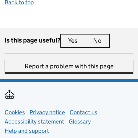
Back to top
Is this page useful?
Yes
this page is useful
No
this page is 
Report a problem with this page
Support links
Cookies
Privacy notice
(opens in new tab)
Contact us
about general e
Accessibility statement
Glossary
Help and support