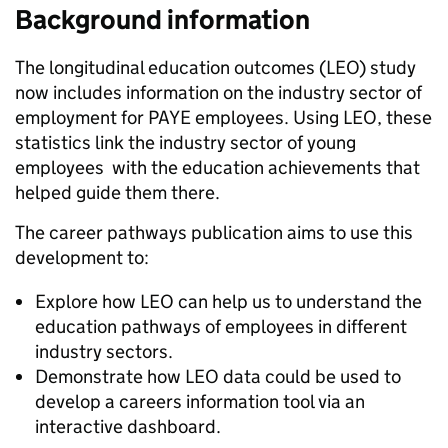
Background information
The longitudinal education outcomes (LEO) study
now includes information on the industry sector of
employment for PAYE employees. Using LEO, these
statistics link the industry sector of young
employees with the education achievements that
helped guide them there.
The career pathways publication aims to use this
development to:
Explore how LEO can help us to understand the
education pathways of employees in different
industry sectors.
Demonstrate how LEO data could be used to
develop a careers information tool via an
interactive dashboard.