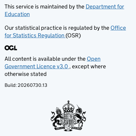
This service is maintained by the
Department for
Education
(opens in new tab)
Our statistical practice is regulated by the
Office
for Statistics Regulation
(OSR)
(opens in new tab)
All content is available under the
Open
Government Licence v3.0
, except where
(opens in new tab)
otherwise stated
Build:
20260730.13