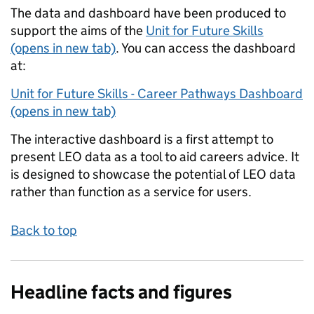
The data and dashboard have been produced to
support the aims of the
Unit for Future Skills
(opens in new tab)
. You can access the dashboard
at:
Unit for Future Skills - Career Pathways Dashboard
(opens in new tab)
The interactive dashboard is a first attempt to
present LEO data as a tool to aid careers advice. It
is designed to showcase the potential of LEO data
rather than function as a service for users.
Back to top
Headline facts and figures