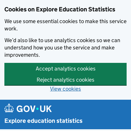
Cookies on Explore Education Statistics
We use some essential cookies to make this service
work.
We’d also like to use analytics cookies so we can
understand how you use the service and make
improvements.
Accept analytics cookies
Reject analytics cookies
View cookies
Skip to main content
Explore education statistics