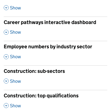
,
Show
Career pathways interactive dashboard
,
Show
Employee numbers by industry sector
,
Show
Construction: sub-sectors
,
Show
Construction: top qualifications
,
Show