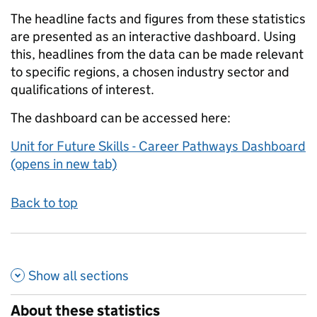
The headline facts and figures from these statistics
are presented as an interactive dashboard. Using
this, headlines from the data can be made relevant
to specific regions, a chosen industry sector and
qualifications of interest.
The dashboard can be accessed here:
Unit for Future Skills - Career Pathways Dashboard
(opens in new tab)
Back to top
Show all
sections
About these statistics