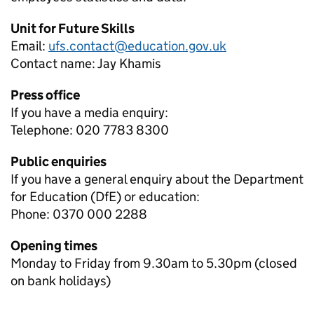
Unit for Future Skills
Email:
ufs.contact@education.gov.uk
Contact name:
Jay Khamis
Press office
If you have a media enquiry:
Telephone: 020 7783 8300
Public enquiries
If you have a general enquiry about the Department
for Education (DfE) or education:
Phone: 0370 000 2288
Opening times
Monday to Friday from 9.30am to 5.30pm (closed
on bank holidays)