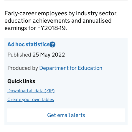
Introduction
Early-career employees by industry sector,
education achievements and annualised
earnings for FY2018-19.
Ad hoc statistics
?
Information on Ad hoc statistics
Published
25 May 2022
Produced by
Department for Education
Quick links
Download all data (ZIP)
Create your own tables
Get email alerts