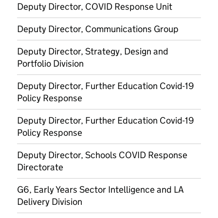
Deputy Director, COVID Response Unit
Deputy Director, Communications Group
Deputy Director, Strategy, Design and
Portfolio Division
Deputy Director, Further Education Covid-19
Policy Response
Deputy Director, Further Education Covid-19
Policy Response
Deputy Director, Schools COVID Response
Directorate
G6, Early Years Sector Intelligence and LA
Delivery Division