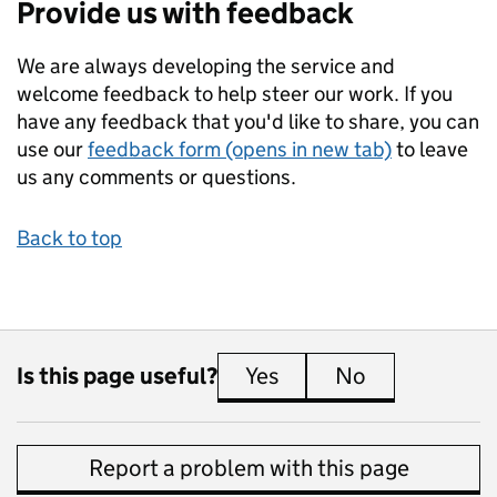
Provide us with feedback
We are always developing the service and
welcome feedback to help steer our work. If you
have any feedback that you'd like to share, you can
use our
feedback form (opens in new tab)
to leave
us any comments or questions.
Back to top
Is this page useful?
Yes
this page is useful
No
this page is 
Report a problem with this page