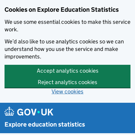
Cookies on Explore Education Statistics
We use some essential cookies to make this service
work.
We’d also like to use analytics cookies so we can
understand how you use the service and make
improvements.
Accept analytics cookies
Reject analytics cookies
View cookies
Skip to main content
Explore education statistics