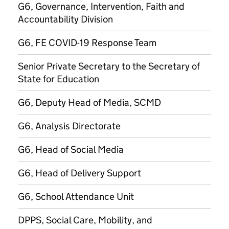
G6, Governance, Intervention, Faith and
Accountability Division
G6, FE COVID-19 Response Team
Senior Private Secretary to the Secretary of
State for Education
G6, Deputy Head of Media, SCMD
G6, Analysis Directorate
G6, Head of Social Media
G6, Head of Delivery Support
G6, School Attendance Unit
DPPS, Social Care, Mobility, and