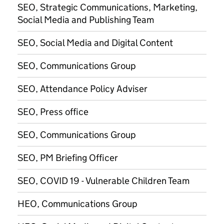
SEO, Strategic Communications, Marketing,
Social Media and Publishing Team
SEO, Social Media and Digital Content
SEO, Communications Group
SEO, Attendance Policy Adviser
SEO, Press office
SEO, Communications Group
SEO, PM Briefing Officer
SEO, COVID 19 - Vulnerable Children Team
HEO, Communications Group