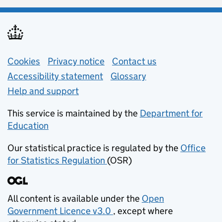
Support links
Cookies
Privacy notice
(opens in new tab)
Contact us
about general e
Accessibility statement
Glossary
Help and support
This service is maintained by the
Department for
Education
(opens in new tab)
Our statistical practice is regulated by the
Office
for Statistics Regulation
(OSR)
(opens in new tab)
All content is available under the
Open
Government Licence v3.0
, except where
(opens in new tab)