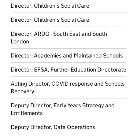
Director, Children's Social Care
Director, Children's Social Care
Director, ARDG - South East and South
London
Director, Academies and Maintained Schools
Director, EFSA, Further Education Directorate
Acting Director, COVID response and Schools
Recovery
Deputy Director, Early Years Strategy and
Entitlements
Deputy Director, Data Operations