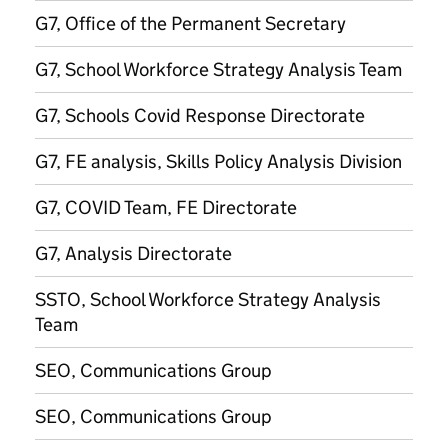
G7, Office of the Permanent Secretary
G7, School Workforce Strategy Analysis Team
G7, Schools Covid Response Directorate
G7, FE analysis, Skills Policy Analysis Division
G7, COVID Team, FE Directorate
G7, Analysis Directorate
SSTO, School Workforce Strategy Analysis
Team
SEO, Communications Group
SEO, Communications Group