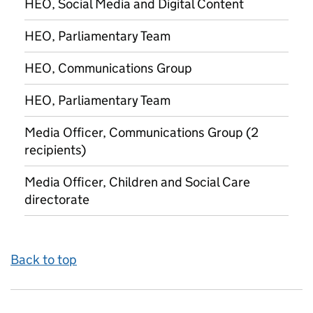
HEO, Social Media and Digital Content
HEO, Parliamentary Team
HEO, Communications Group
HEO, Parliamentary Team
Media Officer, Communications Group (2
recipients)
Media Officer, Children and Social Care
directorate
Back to top