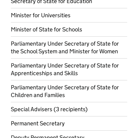
Secretary of State for Education
Minister for Universities
Minister of State for Schools
Parliamentary Under Secretary of State for
the School System and Minister for Women
Parliamentary Under Secretary of State for
Apprenticeships and Skills
Parliamentary Under Secretary of State for
Children and Families
Special Advisers (3 recipients)
Permanent Secretary
Deputy Permanent Secretary