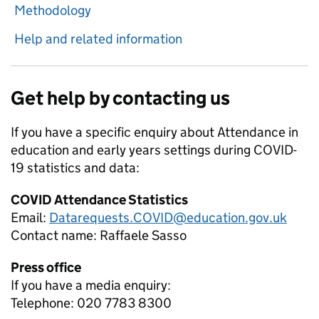
Methodology
Help and related information
Get help by contacting us
If you have a specific enquiry about
Attendance in
education and early years settings during COVID-
19
statistics and data:
COVID Attendance Statistics
Email:
Datarequests.COVID@education.gov.uk
Contact name:
Raffaele Sasso
Press office
If you have a media enquiry:
Telephone: 020 7783 8300