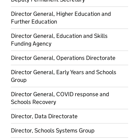
Director General, Higher Education and
Further Education
Director General, Education and Skills
Funding Agency
Director General, Operations Directorate
Director General, Early Years and Schools
Group
Director General, COVID response and
Schools Recovery
Director, Data Directorate
Director, Schools Systems Group