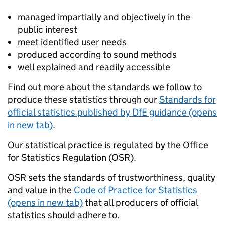
managed impartially and objectively in the
public interest
meet identified user needs
produced according to sound methods
well explained and readily accessible
Find out more about the standards we follow to
produce these statistics through our
Standards for
official statistics published by DfE guidance (opens
in new tab)
.
Our statistical practice is regulated by the Office
for Statistics Regulation (OSR).
OSR sets the standards of trustworthiness, quality
and value in the
Code of Practice for Statistics
(opens in new tab)
that all producers of official
statistics should adhere to.