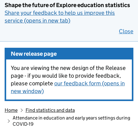
Shape the future of Explore education statistics
Share your feedback to help us improve this
service (opens in new tab)
Close
New release page
You are viewing the new design of the Release
page - if you would like to provide feedback,
please complete
our feedback form (opens in
new window)
Home
Find statistics and data
Attendance in education and early years settings during
COVID-19