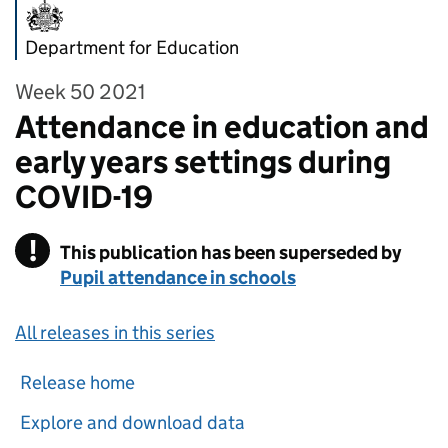
Department for Education
Week 50 2021
Attendance in education and
early years settings during
COVID-19
!
This publication has been superseded by
Warning
Pupil attendance in schools
All releases in this series
Release home
Explore and download data