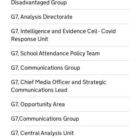
Disadvantaged Group
G7, Analysis Directorate
G7, Intelligence and Evidence Cell - Covid
Response Unit
G7, School Attendance Policy Team
G7, Communications Group
G7, Chief Media Officer and Strategic
Communications Lead
G7, Opportunity Area
G7,Communications Group
G7, Central Analysis Unit