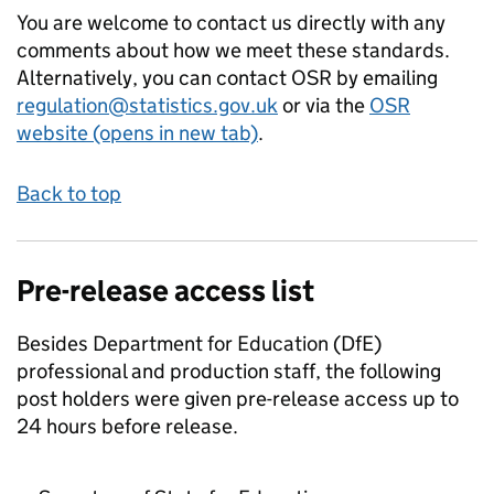
You are welcome to contact us directly with any
comments about how we meet these standards.
Alternatively, you can contact OSR by emailing
regulation@statistics.gov.uk
or via the
OSR
website (opens in new tab)
.
Back to top
Pre-release access list
Besides Department for Education (DfE)
professional and production staff, the following
post holders were given pre-release access up to
24 hours before release.