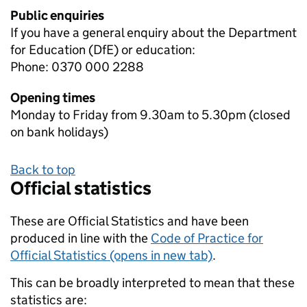
Public enquiries
If you have a general enquiry about the Department
for Education (DfE) or education:
Phone: 0370 000 2288
Opening times
Monday to Friday from 9.30am to 5.30pm (closed
on bank holidays)
Back to top
Official statistics
These are Official Statistics and have been
produced in line with the
Code of Practice for
Official Statistics (opens in new tab)
.
This can be broadly interpreted to mean that these
statistics are: