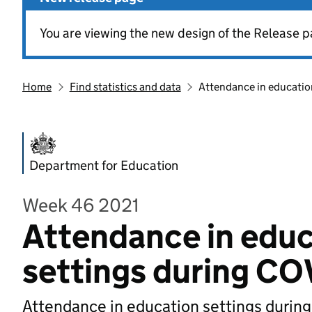
You are viewing the new design of the Release p
Home
Find statistics and data
Attendance in educatio
Department for Education
Week 46 2021
Attendance in educ
settings during CO
Attendance in education settings durin