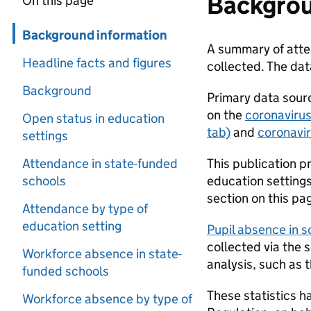
Backgrou
On this page
Skip in page navigation
Background information
A summary of atten
Headline facts and figures
collected. The da
Background
Primary data sourc
on the
coronavirus
Open status in education
tab)
and
coronavir
settings
Attendance in state-funded
This publication p
schools
education settings 
section on this pag
Attendance by type of
education setting
Pupil absence in 
collected via the 
Workforce absence in state-
analysis, such as 
funded schools
These statistics h
Workforce absence by type of