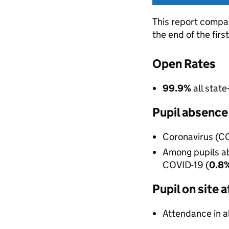
This report compa
the end of the fir
Open Rates
99.9%
all stat
Pupil absence
Coronavirus (CO
Among pupils ab
COVID-19 (
0.8
Pupil on site
Attendance in a