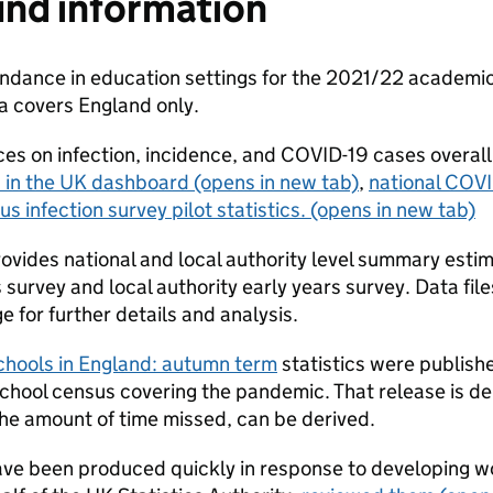
nd information
dance in education settings for the 2021/22 academic y
ta covers England only.
es on infection, incidence, and COVID-19 cases overall
 in the UK dashboard
(opens in new tab)
,
national COVI
us infection survey pilot statistics.
(opens in new tab)
rovides national and local authority level summary esti
survey and local authority early years survey. Data files
e for further details and analysis.
schools in England: autumn term
statistics were publis
school census covering the pandemic. That release is de
the amount of time missed, can be derived.
ave been produced quickly in response to developing wo