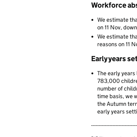
Workforce ab
We estimate th
on 11 Nov, dow
We estimate th
reasons on 11 
Early years se
The early years
783,000 childre
number of child
time basis, we w
the Autumn ter
early years sett
------------------------------