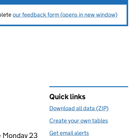
plete
our feedback form (opens in new window)
Quick links
Download all data (ZIP)
Create your own tables
Get email alerts
ce Monday 23