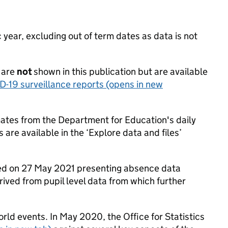
ear, excluding out of term dates as data is not
 are
not
shown in this publication but are available
D-19 surveillance reports
(opens in new
mates from the Department for Education's daily
 are available in the ‘Explore data and files’
hed on 27 May 2021 presenting absence data
rived from pupil level data from which further
rld events. In May 2020, the Office for Statistics