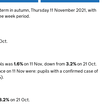
f term in autumn, Thursday 11 November 2021, with
ree week period.
Oct.
ols was
1.6%
on 11 Nov, down from
3.2%
on 21 Oct.
e on 11 Nov were: pupils with a confirmed case of
%
).
8.2%
on 21 Oct.