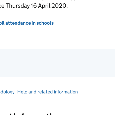
ce Thursday 16 April 2020.
il attendance in schools
tics
dology
Help and related information