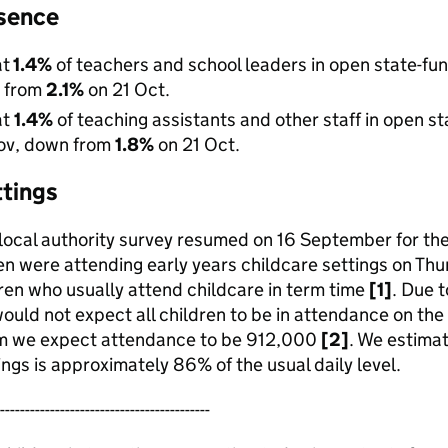
sence
at
1.4%
of teachers and school leaders in open state-f
n from
2.1%
on 21 Oct.
at
1.4%
of teaching assistants and other staff in open 
Nov, down from
1.8%
on 21 Oct.
ttings
 local authority survey resumed on 16 September for th
n were attending early years childcare settings on Th
ren who usually attend childcare in term time
[1]
. Due 
ould not expect all children to be in attendance on the 
m we expect attendance to be 912,000
[2]
. We estima
ings is approximately 86% of the usual daily level.
------------------------------------------