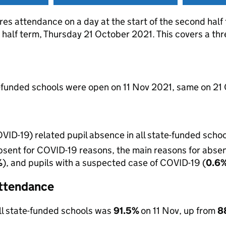
res attendance on a day at the start of the second hal
st half term, Thursday 21 October 2021. This covers a th
e-funded schools were open on 11 Nov 2021, same on 21 
VID-19) related pupil absence in all state-funded scho
sent for COVID-19 reasons, the main reasons for absenc
%
), and pupils with a suspected case of COVID-19 (
0.6
 attendance
ll state-funded schools was
91.5%
on 11 Nov, up from
8