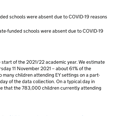
unded schools were absent due to COVID-19 reasons
state-funded schools were absent due to COVID-19
e start of the 2021/22 academic year. We estimate
ursday 11 November 2021 – about 61% of the
to many children attending EY settings on a part-
day of the data collection. On a typical day in
te that the 783,000 children currently attending