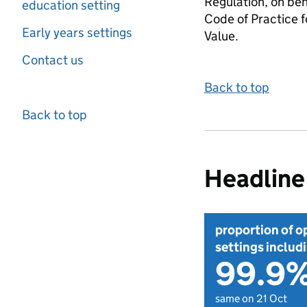
Regulation, on beh
education setting
Code of Practice f
Early years settings
Value.
Contact us
Back to top
Back to top
Headline 
proportion of o
settings includi
99.9
same on 21 Oct