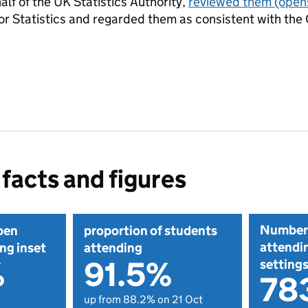
alf of the UK Statistics Authority,
reviewed them
(opens
or Statistics and regarded them as consistent with the 
facts and figures
Number 
pen
proportion of students
attendin
ng inset
attending
%
91.5%
setting
78
up from 88.2% on 21 Oct