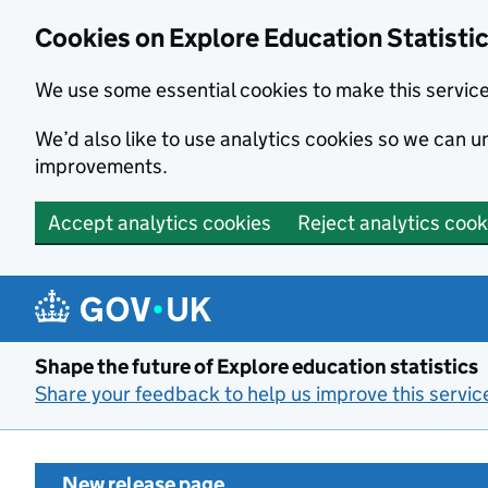
Cookies on Explore Education Statisti
We use some essential cookies to make this servic
We’d also like to use analytics cookies so we can
improvements.
Accept analytics cookies
Reject analytics cook
Skip to main content
Shape the future of Explore education statistics
Share your feedback to help us improve this servic
New release page