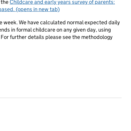
 the
Childcare and early years survey of parents:
based.
(opens in new tab)
the week. We have calculated normal expected daily
ds in formal childcare on any given day, using
. For further details please see the methodology