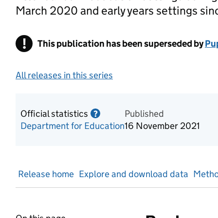
March 2020 and early years settings sin
!
This publication has been superseded by
Warning
Pup
All releases in this series
Official statistics
Information on Official statis
Published
?
Department for Education
16 November 2021
Release home
Explore and download data
Metho