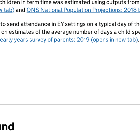
children in term time was estimated using outputs from
w tab)
and
ONS National Population Projections: 2018 
to send attendance in EY settings on a typical day of 
n estimates of the average number of days a child spen
early years survey of parents: 2019
(opens in new tab)
und