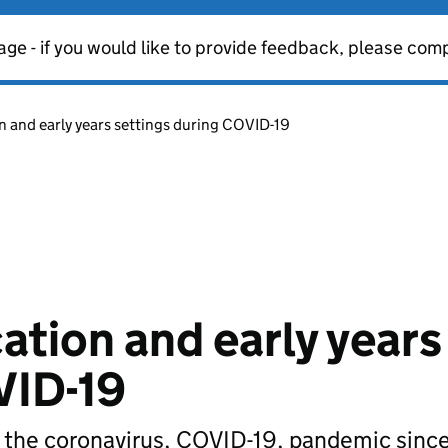
age - if you would like to provide feedback, please com
n and early years settings during COVID-19
ation and early years
VID-19
g the coronavirus, COVID-19, pandemic sin