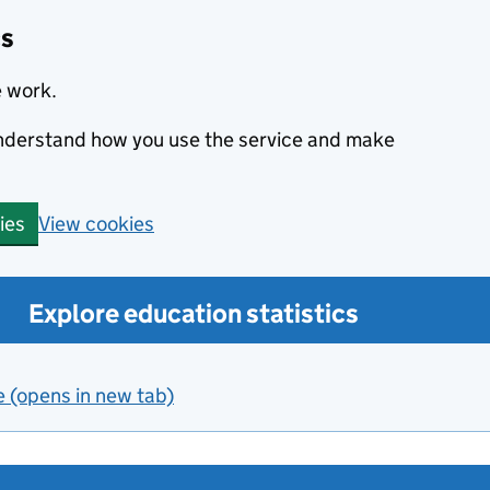
cs
e work.
 understand how you use the service and make
View cookies
ies
Explore education statistics
e (opens in new tab)