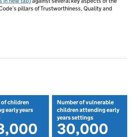
 in new tab)
against several key aspects of the
Code’s pillars of Trustworthiness, Quality and
of children
Number of vulnerable
g early years
children attending early
s
years settings
3,000
30,000