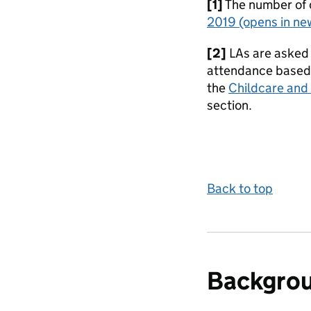
[1]
The number of 
2019
(opens in ne
[2]
LAs are asked 
attendance based o
the
Childcare and 
section.
Back to top
Backgro