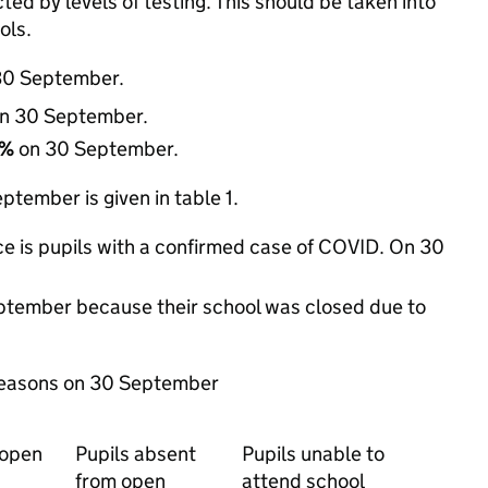
d by levels of testing. This should be taken into
ols.
30 September.
n 30 September.
2%
on 30 September.
tember is given in table 1.
e is pupils with a confirmed case of COVID. On 30
eptember because their school was closed due to
 reasons on 30 September
 open
Pupils absent
Pupils unable to
from open
attend school