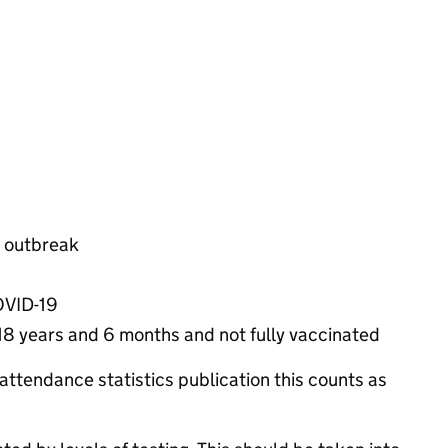
n outbreak
COVID-19
 18 years and 6 months and not fully vaccinated
attendance statistics publication this counts as