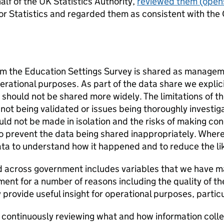
alf of the UK Statistics Authority,
reviewed them
(opens
or Statistics and regarded them as consistent with the 
om the Education Settings Survey is shared as manageme
ational purposes. As part of the data share we explicitl
should not be shared more widely. The limitations of th
not being validated or issues being thoroughly investig
uld not be made in isolation and the risks of making c
 to prevent the data being shared inappropriately. Wher
data to understand how it happened and to reduce the lik
d across government includes variables that we have m
ent for a number of reasons including the quality of t
rovide useful insight for operational purposes, particul
 continuously reviewing what and how information colle