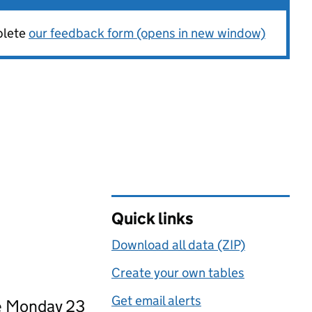
plete
our feedback form (opens in new window)
Quick links
Download all data (ZIP)
Create your own tables
Get email alerts
ce Monday 23