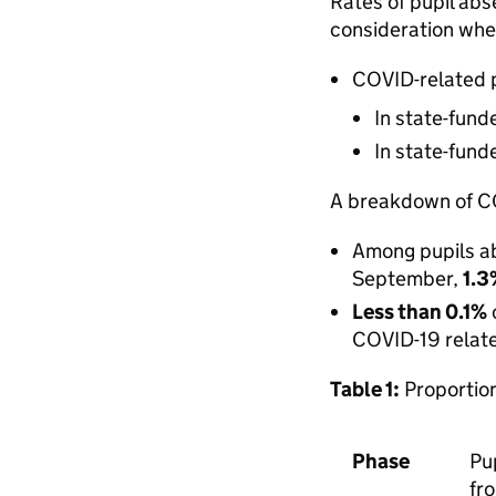
Rates of pupil abs
consideration whe
COVID-related p
In state-fun
In state-fun
A breakdown of CO
Among pupils ab
September,
1.
Less than 0.1%
COVID-19 relat
Table 1:
Proportion
Phase
Pu
fr