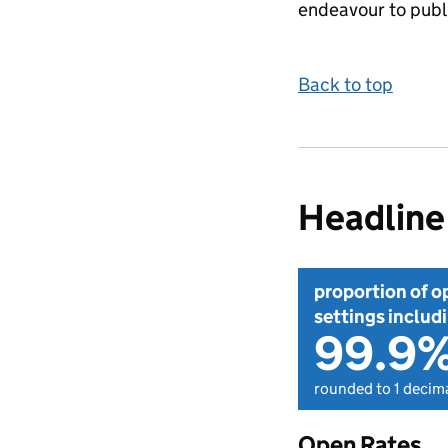
endeavour to publi
Back to top
Headline 
proportion of o
settings includi
99.9
rounded to 1 decima
Open Rates