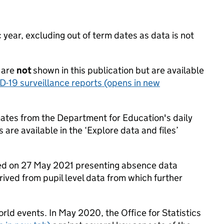
ear, excluding out of term dates as data is not
 are
not
shown in this publication but are available
D-19 surveillance reports
(opens in new
mates from the Department for Education's daily
 are available in the ‘Explore data and files’
hed on 27 May 2021 presenting absence data
rived from pupil level data from which further
rld events. In May 2020, the Office for Statistics