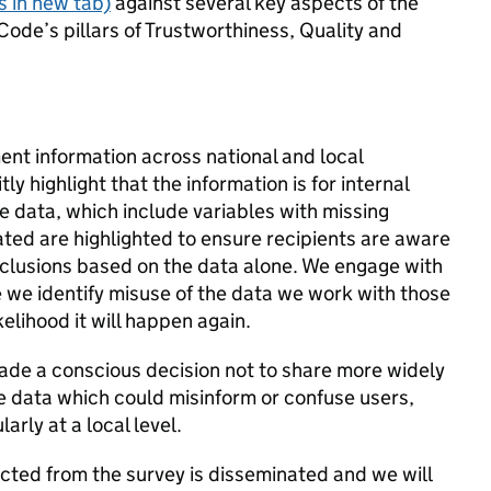
 in new tab)
against several key aspects of the
Code’s pillars of Trustworthiness, Quality and
nt information across national and local
y highlight that the information is for internal
e data, which include variables with missing
ated are highlighted to ensure recipients are aware
onclusions based on the data alone. We engage with
e we identify misuse of the data we work with those
elihood it will happen again.
ade a conscious decision not to share more widely
he data which could misinform or confuse users,
arly at a local level.
cted from the survey is disseminated and we will