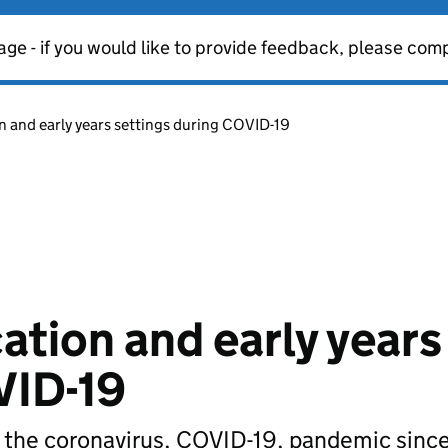
age - if you would like to provide feedback, please com
n and early years settings during COVID-19
ation and early years
VID-19
g the coronavirus, COVID-19, pandemic sin