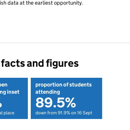
sh data at the earliest opportunity.
facts and figures
pen
proportion of students
ng inset
attending
%
89.5%
l place
down from 91.9% on 16 Sept