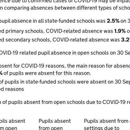
ence due to confirmed cases of COVID-19 may be impacte
n comparing absences between different types of scho
upil absence in all state-funded schools was
2.5%
on 
ded primary schools, COVID-related absence was
1.9%
o
ded secondary schools, COVID-related absence was
3.
VID-19 related pupil absence in open schools on 30 Sep
sent for COVID-19 reasons, the main reason for absenc
3%
of pupils were absent for this reason.
of pupils in state-funded schools were absent on 30 S
ed reasons
 of pupils absent from open schools due to COVID-19
pils absent
Pupils absent
Pupils absent from
om open
from open
settings due to