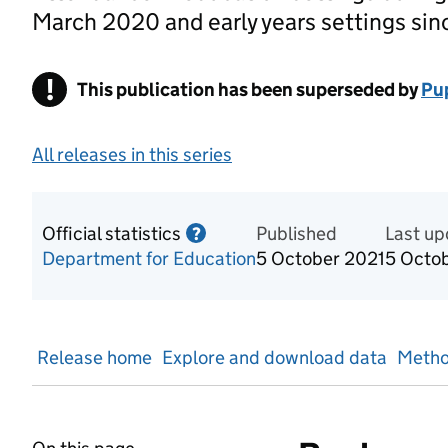
March 2020 and early years settings sin
!
This publication has been superseded by
Warning
Pup
All releases in this series
Official statistics
Information on Official statis
Published
Last u
?
Department for Education
5 October 2021
5 Octo
Release home
Explore and download data
Metho