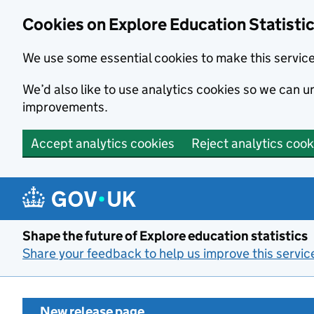
Cookies on Explore Education Statisti
We use some essential cookies to make this servic
We’d also like to use analytics cookies so we can
improvements.
Accept analytics cookies
Reject analytics cook
Skip to main content
Shape the future of Explore education statistics
Share your feedback to help us improve this servic
New release page