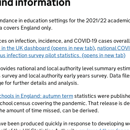
nd information
dance in education settings for the 2021/22 academic y
ta covers England only.
es on infection, incidence, and COVID-19 cases overall
 in the UK dashboard
(opens in new tab)
,
national COVI
us infection survey pilot statistics.
(opens in new tab)
rovides national and local authority level summary esti
survey and local authority early years survey. Data files
e for further details and analysis.
schools in England: autumn term
statistics were publis
school census covering the pandemic. That release is de
the amount of time missed, can be derived.
ave been produced quickly in response to developing wo