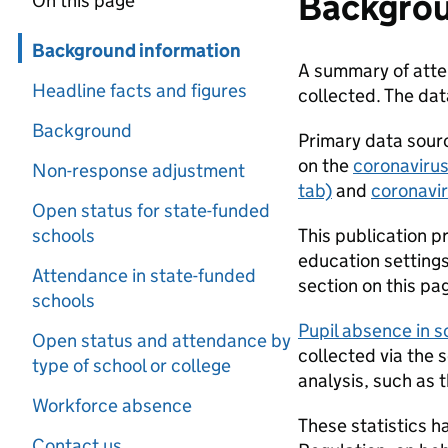
Backgrou
On this page
Skip in page navigation
Background information
A summary of atten
Headline facts and figures
collected. The da
Background
Primary data sourc
on the
coronavirus
Non-response adjustment
tab)
and
coronavir
Open status for state-funded
schools
This publication p
education settings 
Attendance in state-funded
section on this pag
schools
Pupil absence in 
Open status and attendance by
collected via the 
type of school or college
analysis, such as 
Workforce absence
These statistics h
Contact us