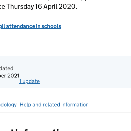
ce Thursday 16 April 2020.
il attendance in schools
tics
pdated
ber 2021
1
update
for
Week 40 2021
dology
Help and related information