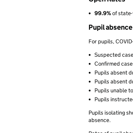
99.9%
of state
Pupil absence
For pupils, COVID
Suspected case
Confirmed case 
Pupils absent d
Pupils absent du
Pupils unable t
Pupils instruct
Pupils isolating s
absence.