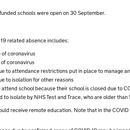
-funded schools were open on 30 September.
-19 related absence includes:
 of coronavirus
of coronavirus
ue to attendance restrictions put in place to manage a
e to isolation for other reasons
o attend school because their school is closed due to 
ed to isolate by NHS Test and Trace, who are older than
hould receive remote education. Note that in the COVID 