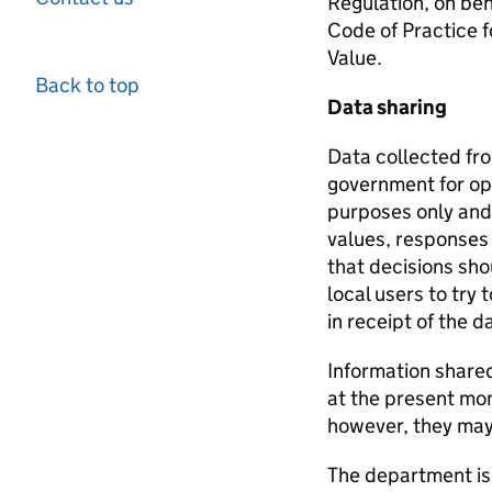
Regulation, on beh
Code of Practice f
Value.
Back to top
Data sharing
Data collected fr
government for oper
purposes only and 
values, responses 
that decisions sho
local users to try
in receipt of the 
Information share
at the present mom
however, they may p
The department is