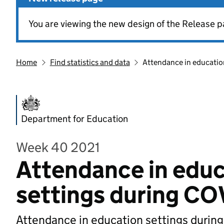
You are viewing the new design of the Release p
Home
Find statistics and data
Attendance in educatio
Department for Education
Week 40 2021
Attendance in educ
settings during CO
Attendance in education settings durin