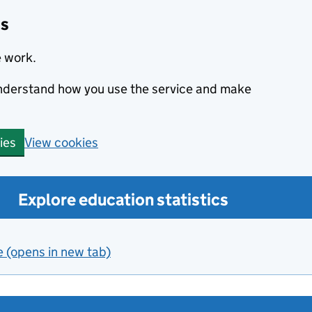
cs
e work.
 understand how you use the service and make
View cookies
ies
Explore education statistics
e (opens in new tab)