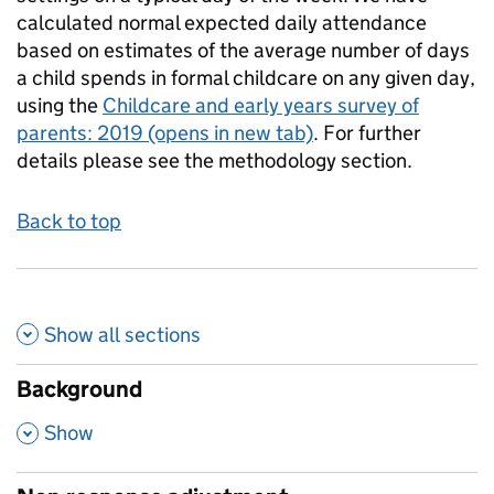
calculated normal expected daily attendance
based on estimates of the average number of days
a child spends in formal childcare on any given day,
using the
Childcare and early years survey of
parents: 2019
(opens in new tab)
. For further
details please see the methodology section.
Back to top
Show all
sections
Background
,
Show