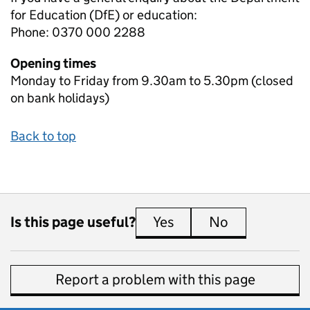
for Education (DfE) or education:
Phone: 0370 000 2288
Opening times
Monday to Friday from 9.30am to 5.30pm (closed
on bank holidays)
Back to top
Is this page useful?
Yes
this page is useful
No
this page is 
Report a problem with this page