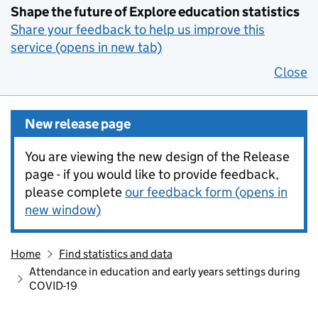
Shape the future of Explore education statistics
Share your feedback to help us improve this
service (opens in new tab)
Close
New release page
You are viewing the new design of the Release
page - if you would like to provide feedback,
please complete
our feedback form (opens in
new window)
Home
Find statistics and data
Attendance in education and early years settings during
COVID-19