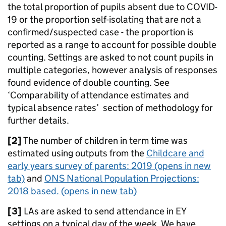
the total proportion of pupils absent due to COVID-
19 or the proportion self-isolating that are not a
confirmed/suspected case - the proportion is
reported as a range to account for possible double
counting. Settings are asked to not count pupils in
multiple categories, however analysis of responses
found evidence of double counting. See
‘Comparability of attendance estimates and
typical absence rates’ section of methodology for
further details.
[2]
The number of children in term time was
estimated using outputs from the
Childcare and
early years survey of parents: 2019
(opens in new
tab)
and
ONS National Population Projections:
2018 based.
(opens in new tab)
[3]
LAs are asked to send attendance in EY
settings on a typical day of the week. We have