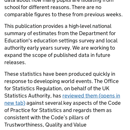
school for different reasons. There are no
comparable figures to these from previous weeks.
This publication provides a high-level national
summary of estimates from the Department for
Education's education settings survey and local
authority early years survey. We are working to
expand the scope of published data in future
releases.
These statistics have been produced quickly in
response to developing world events. The Office
for Statistics Regulation, on behalf of the UK
Statistics Authority, has
reviewed them
(opens in
new tab)
against several key aspects of the Code
of Practice for Statistics and regards them as
consistent with the Code’s pillars of
Trustworthiness, Quality and Value