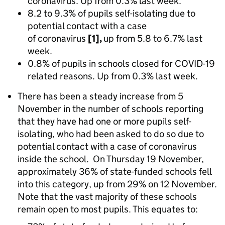
coronavirus. Up from 0.3% last week.
8.2 to 9.3% of pupils self-isolating due to
potential contact with a case
of coronavirus
[1],
up from 5.8 to 6.7% last
week.
0.8% of pupils in schools closed for COVID-19
related reasons. Up from 0.3% last week.
There has been a steady increase from 5
November in the number of schools reporting
that they have had one or more pupils self-
isolating, who had been asked to do so due to
potential contact with a case of coronavirus
inside the school. On Thursday 19 November,
approximately 36% of state-funded schools fell
into this category, up from 29% on 12 November.
Note that the vast majority of these schools
remain open to most pupils. This equates to: