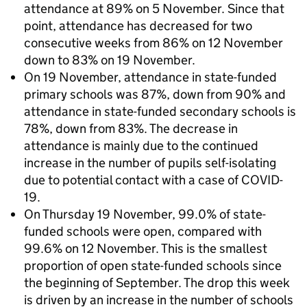
attendance at 89% on 5 November. Since that
point, attendance has decreased for two
consecutive weeks from 86% on 12 November
down to 83% on 19 November.
On 19 November, attendance in state-funded
primary schools was 87%, down from 90% and
attendance in state-funded secondary schools is
78%, down from 83%. The decrease in
attendance is mainly due to the continued
increase in the number of pupils self-isolating
due to potential contact with a case of COVID-
19.
On Thursday 19 November, 99.0% of state-
funded schools were open, compared with
99.6% on 12 November. This is the smallest
proportion of open state-funded schools since
the beginning of September. The drop this week
is driven by an increase in the number of schools