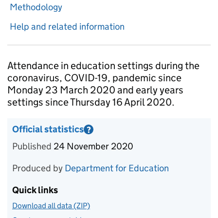
Methodology
Help and related information
Introduction
Attendance in education settings during the
coronavirus, COVID-19, pandemic since
Monday 23 March 2020 and early years
settings since Thursday 16 April 2020.
Official statistics
?
Information on Official statistics
Published
24 November 2020
Produced by
Department for Education
Quick links
Download all data (ZIP)