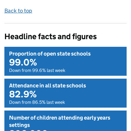
Back to top
Headline facts and figures
Proportion of open state schools
99.0%
Down from 99.6% last week
Attendance in all state schools
82.9%
Down from 86.5% last week
Number of children attending early years
settings