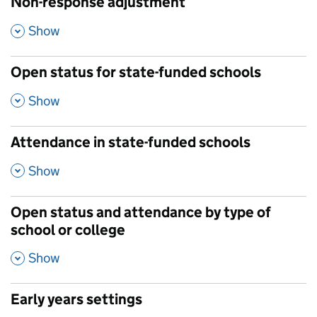
Non-response adjustment
,
Show
Open status for state-funded schools
,
Show
Attendance in state-funded schools
,
Show
Open status and attendance by type of
school or college
,
Show
Early years settings