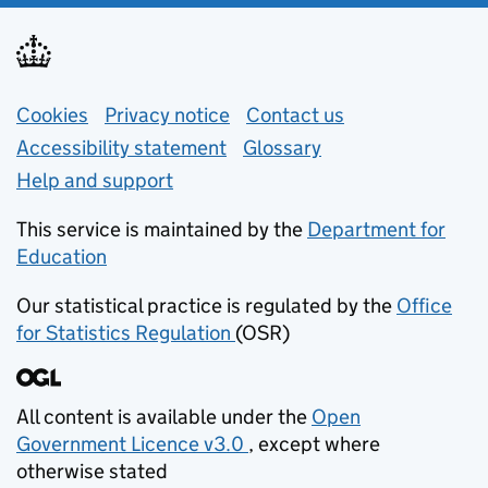
Support links
Cookies
Privacy notice
(opens in new tab)
Contact us
about general e
Accessibility statement
Glossary
Help and support
This service is maintained by the
Department for
Education
(opens in new tab)
Our statistical practice is regulated by the
Office
for Statistics Regulation
(OSR)
(opens in new tab)
All content is available under the
Open
Government Licence v3.0
, except where
(opens in new tab)
otherwise stated