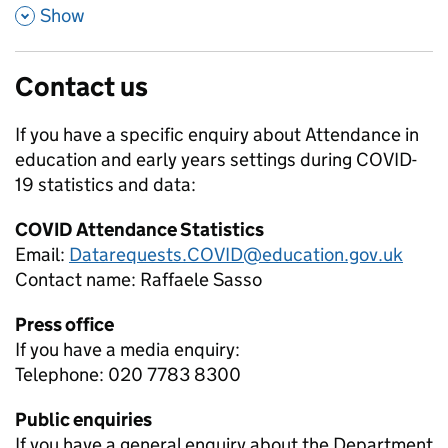
,
Show
Contact us
If you have a specific enquiry about
Attendance in
education and early years settings during COVID-
19
statistics and data:
COVID Attendance Statistics
Email:
Datarequests.COVID@education.gov.uk
Contact name:
Raffaele Sasso
Press office
If you have a media enquiry:
Telephone: 020 7783 8300
Public enquiries
If you have a general enquiry about the Department