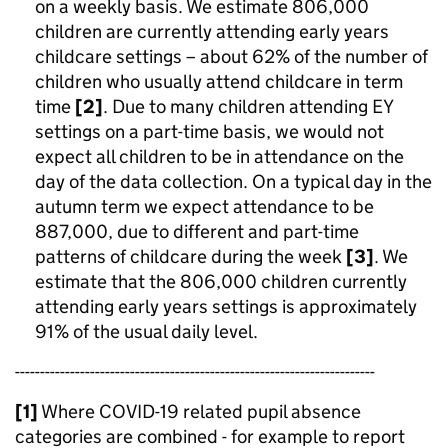
on a weekly basis. We estimate 806,000
children are currently attending early years
childcare settings – about 62% of the number of
children who usually attend childcare in term
time
[2]
. Due to many children attending EY
settings on a part-time basis, we would not
expect all children to be in attendance on the
day of the data collection. On a typical day in the
autumn term we expect attendance to be
887,000, due to different and part-time
patterns of childcare during the week
[3]
. We
estimate that the 806,000 children currently
attending early years settings is approximately
91% of the usual daily level.
------------------------------------------------------------------------
[1]
Where COVID-19 related pupil absence
categories are combined - for example to report