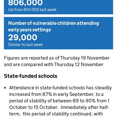
806,000
Up from 801,000 last week
Number of vulnerable children attending
early years settings
29,000
Similar to last week
Figures are reported as of Thursday 19 November
and are compared with Thursday 12 November.
State-funded schools
Attendance in state-funded schools has steadily
increased from 87% in early September, to a
period of stability of between 89 to 90% from 1
October to 15 October. Immediately after half-
term, this period of stability continued, with