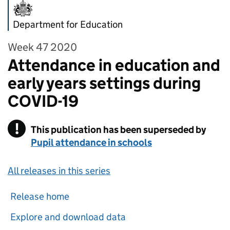
Department for Education
Week 47 2020
Attendance in education and
early years settings during
COVID-19
!
This publication has been superseded by
Warning
Pupil attendance in schools
All releases in this series
Release home
Explore and download data