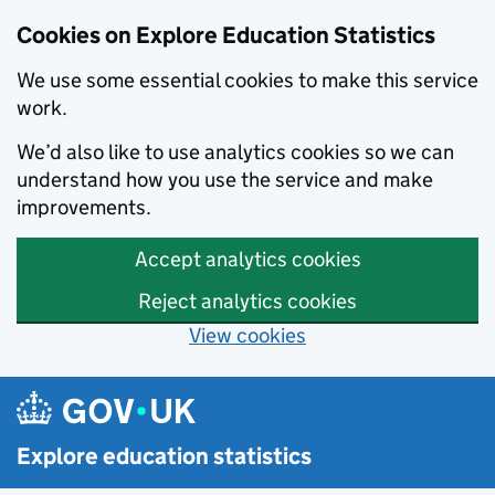
Cookies on Explore Education Statistics
We use some essential cookies to make this service
work.
We’d also like to use analytics cookies so we can
understand how you use the service and make
improvements.
Accept analytics cookies
Reject analytics cookies
View cookies
Skip to main content
Explore education statistics