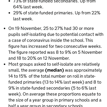
73% of state-funded secondaries. Up from
64% last week.
29% of state-funded primaries. Up from 22%
last week.
On 19 November, 25 to 27% had 30 or more
pupils self-isolating due to potential contact with
a case of coronavirus inside the school. This
figure has increased for two consecutive weeks.
The figure reported was 8 to 9% on 5 November
and 18 to 20% on 12 November.
Most groups asked to self-isolate are relatively
small, the average
(median)
was approximately
14 to 15% of the total number on roll in state-
funded primaries (13 to 14% last week) and 8 to
9% in state-funded secondaries (5 to 6% last
week). On average these proportions equate to
the size of a year group in primary schools and a
half a year group in secondary schools.