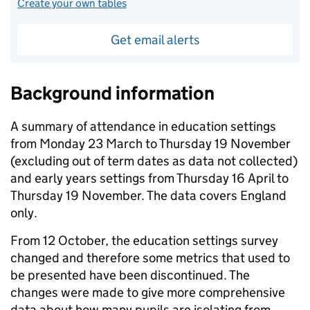
Create your own tables
Get email alerts
Background information
A summary of attendance in education settings
from Monday 23 March to Thursday 19 November
(excluding out of term dates as data not collected)
and early years settings from Thursday 16 April to
Thursday 19 November. The data covers England
only.
From 12 October, the education settings survey
changed and therefore some metrics that used to
be presented have been discontinued. The
changes were made to give more comprehensive
data about how many pupils are isolating from