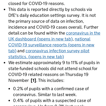
closed for COVID-19 reasons.
This data is reported directly by schools via
DfE's daily education settings survey. It is not
the primary source of data on infection,
incidence and COVID-19 cases overall. Further
detail can be found within the
coronavirus in the
UK dashboard
(opens in new tab)
,
national
COVID-19 surveillance reports
(opens in new
tab)
and
coronavirus infection survey pilot
statistics.
(opens in new tab)
We estimate approximately 9 to 11% of pupils in
state-funded schools did not attend school for
COVID-19 related reasons on Thursday 19
November
[1]
. This includes:
0.2% of pupils with a confirmed case of
coronavirus. Similar to last week.
0.4% of pupils with a suspected case of