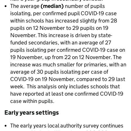
The average
(median)
number of pupils
isolating, per confirmed pupil COVID-19 case
within schools has increased slightly from 28
pupils on 12 November to 29 pupils on 19
November. This increase is driven by state-
funded secondaries, with an average of 27
pupils isolating per confirmed COVID-19 case on
19 November, up from 22 on 12 November. The
increase was much smaller for primaries, with an
average of 30 pupils isolating per case of
COVID-19 on 19 November, compared to 29 last
week. This analysis only includes schools that
have reported at least one confirmed COVID-19
case within pupils.
Early years settings
The early years local authority survey continues