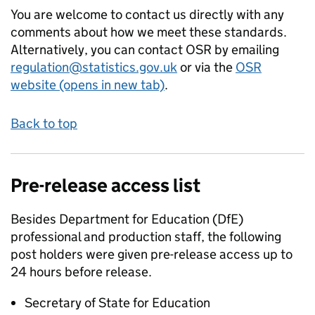
You are welcome to contact us directly with any
comments about how we meet these standards.
Alternatively, you can contact OSR by emailing
regulation@statistics.gov.uk
or via the
OSR
website (opens in new tab)
.
Back to top
Pre-release access list
Besides Department for Education (DfE)
professional and production staff, the following
post holders were given pre-release access up to
24 hours before release.
Secretary of State for Education