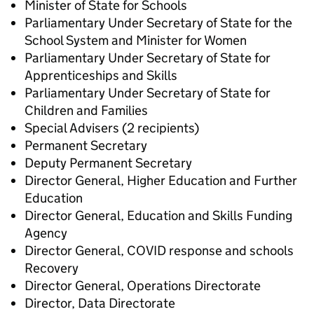
Minister of State for Schools
Parliamentary Under Secretary of State for the
School System and Minister for Women
Parliamentary Under Secretary of State for
Apprenticeships and Skills
Parliamentary Under Secretary of State for
Children and Families
Special Advisers (2 recipients)
Permanent Secretary
Deputy Permanent Secretary
Director General, Higher Education and Further
Education
Director General, Education and Skills Funding
Agency
Director General, COVID response and schools
Recovery
Director General, Operations Directorate
Director, Data Directorate