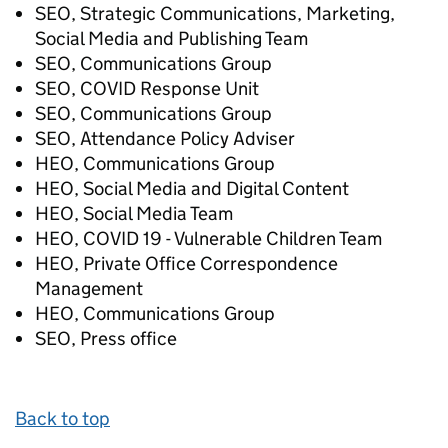
SEO, Strategic Communications, Marketing,
Social Media and Publishing Team
SEO, Communications Group
SEO, COVID Response Unit
SEO, Communications Group
SEO, Attendance Policy Adviser
HEO, Communications Group
HEO, Social Media and Digital Content
HEO, Social Media Team
HEO, COVID 19 - Vulnerable Children Team
HEO, Private Office Correspondence
Management
HEO, Communications Group
SEO, Press office
Back to top