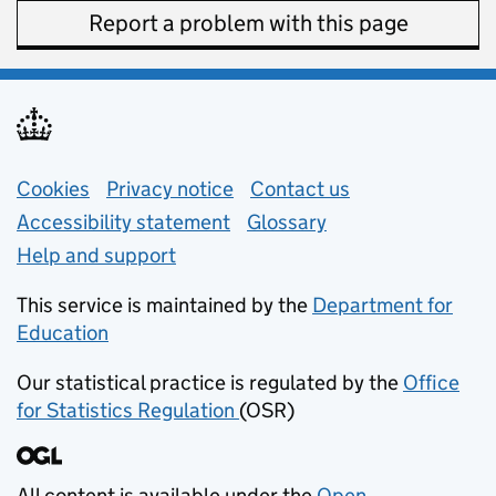
Report a problem with this page
Support links
Cookies
Privacy notice
(opens in new tab)
Contact us
about general e
Accessibility statement
Glossary
Help and support
This service is maintained by the
Department for
Education
(opens in new tab)
Our statistical practice is regulated by the
Office
for Statistics Regulation
(OSR)
(opens in new tab)
All content is available under the
Open