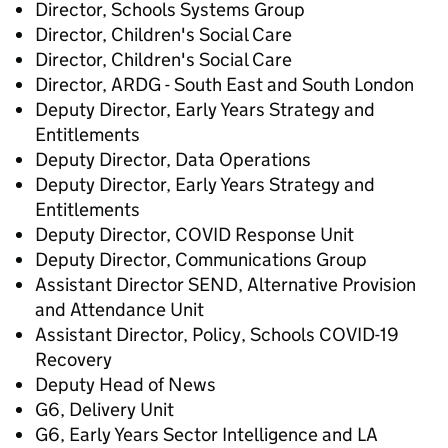
Director, Schools Systems Group
Director, Children's Social Care
Director, Children's Social Care
Director, ARDG - South East and South London
Deputy Director, Early Years Strategy and
Entitlements
Deputy Director, Data Operations
Deputy Director, Early Years Strategy and
Entitlements
Deputy Director, COVID Response Unit
Deputy Director, Communications Group
Assistant Director SEND, Alternative Provision
and Attendance Unit
Assistant Director, Policy, Schools COVID-19
Recovery
Deputy Head of News
G6, Delivery Unit
G6, Early Years Sector Intelligence and LA