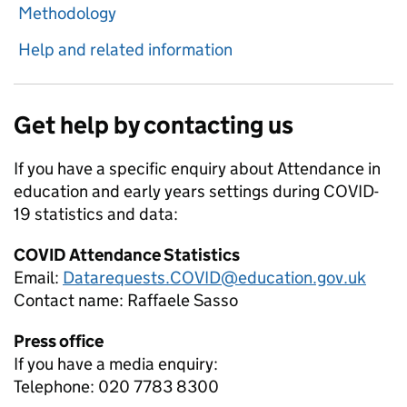
Methodology
Help and related information
Get help by contacting us
If you have a specific enquiry about
Attendance in
education and early years settings during COVID-
19
statistics and data:
COVID Attendance Statistics
Email:
Datarequests.COVID@education.gov.uk
Contact name:
Raffaele Sasso
Press office
If you have a media enquiry:
Telephone: 020 7783 8300