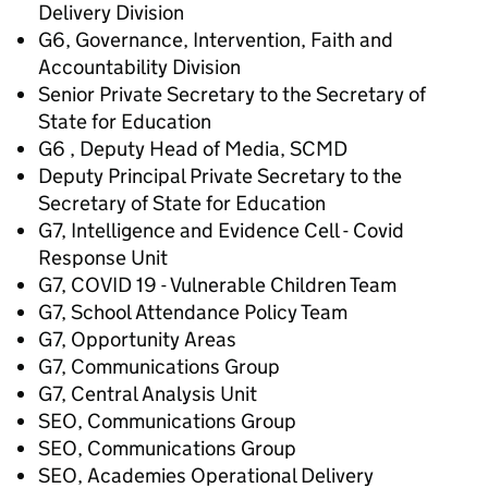
Delivery Division
G6, Governance, Intervention, Faith and
Accountability Division
Senior Private Secretary to the Secretary of
State for Education
G6 , Deputy Head of Media, SCMD
Deputy Principal Private Secretary to the
Secretary of State for Education
G7, Intelligence and Evidence Cell - Covid
Response Unit
G7, COVID 19 - Vulnerable Children Team
G7, School Attendance Policy Team
G7, Opportunity Areas
G7, Communications Group
G7, Central Analysis Unit
SEO, Communications Group
SEO, Communications Group
SEO, Academies Operational Delivery