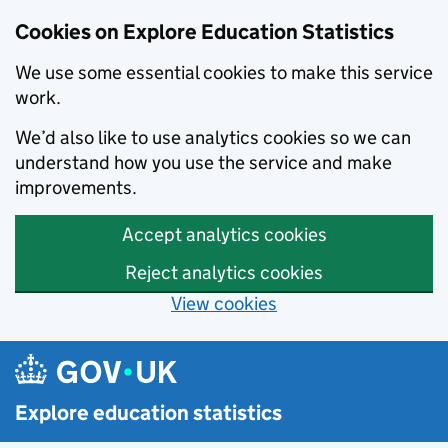
Cookies on Explore Education Statistics
We use some essential cookies to make this service
work.
We’d also like to use analytics cookies so we can
understand how you use the service and make
improvements.
Accept analytics cookies
Reject analytics cookies
View cookies
Skip to main content
Explore education statistics