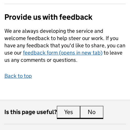
Provide us with feedback
We are always developing the service and
welcome feedback to help steer our work. If you
have any feedback that you'd like to share, you can
use our
feedback form (opens in new tab)
to leave
us any comments or questions.
Back to top
Is this page useful?
Yes
this page is useful
No
this page is 