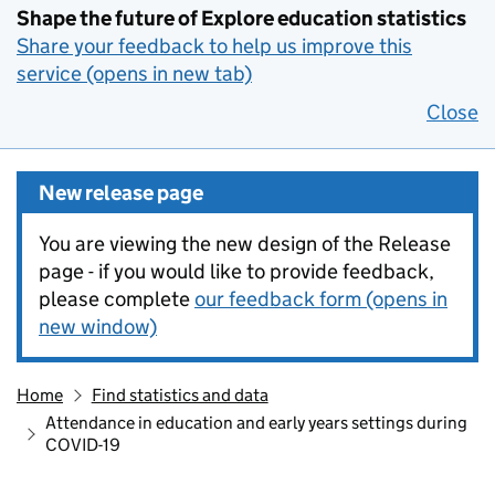
Shape the future of Explore education statistics
Share your feedback to help us improve this
service (opens in new tab)
Close
New release page
You are viewing the new design of the Release
page - if you would like to provide feedback,
please complete
our feedback form (opens in
new window)
Home
Find statistics and data
Attendance in education and early years settings during
COVID-19