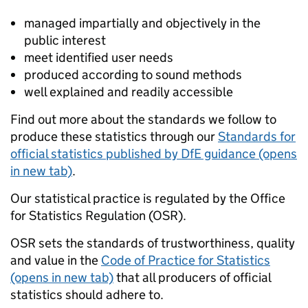
managed impartially and objectively in the
public interest
meet identified user needs
produced according to sound methods
well explained and readily accessible
Find out more about the standards we follow to
produce these statistics through our
Standards for
official statistics published by DfE guidance (opens
in new tab)
.
Our statistical practice is regulated by the Office
for Statistics Regulation (OSR).
OSR sets the standards of trustworthiness, quality
and value in the
Code of Practice for Statistics
(opens in new tab)
that all producers of official
statistics should adhere to.