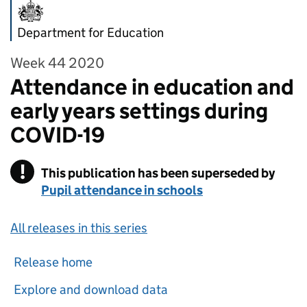
Department for Education
Week 44 2020
Attendance in education and
early years settings during
COVID-19
!
This publication has been superseded by
Warning
Pupil attendance in schools
All releases in this series
Release home
Explore and download data