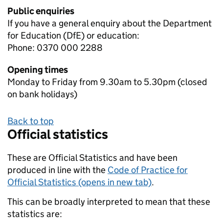
Public enquiries
If you have a general enquiry about the Department
for Education (DfE) or education:
Phone: 0370 000 2288
Opening times
Monday to Friday from 9.30am to 5.30pm (closed
on bank holidays)
Back to top
Official statistics
These are Official Statistics and have been
produced in line with the
Code of Practice for
Official Statistics (opens in new tab)
.
This can be broadly interpreted to mean that these
statistics are: