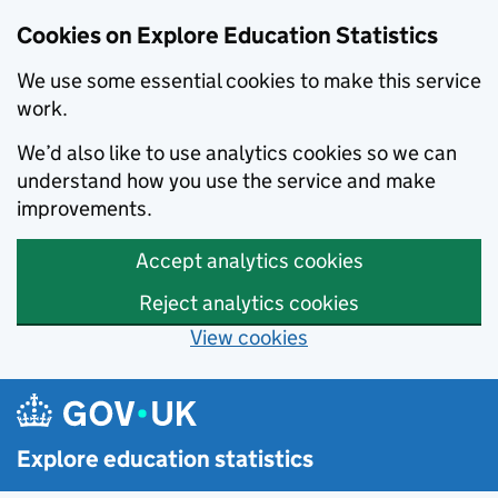
Cookies on Explore Education Statistics
We use some essential cookies to make this service
work.
We’d also like to use analytics cookies so we can
understand how you use the service and make
improvements.
Accept analytics cookies
Reject analytics cookies
View cookies
Skip to main content
Explore education statistics