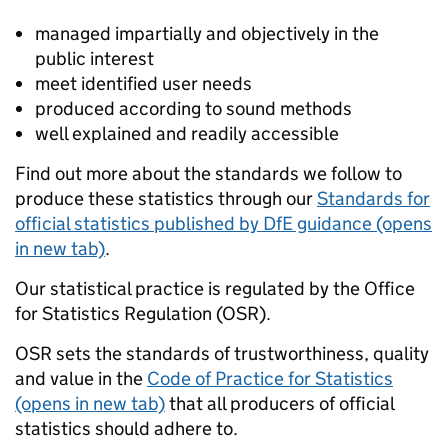
managed impartially and objectively in the
public interest
meet identified user needs
produced according to sound methods
well explained and readily accessible
Find out more about the standards we follow to
produce these statistics through our
Standards for
official statistics published by DfE guidance (opens
in new tab)
.
Our statistical practice is regulated by the Office
for Statistics Regulation (OSR).
OSR sets the standards of trustworthiness, quality
and value in the
Code of Practice for Statistics
(opens in new tab)
that all producers of official
statistics should adhere to.