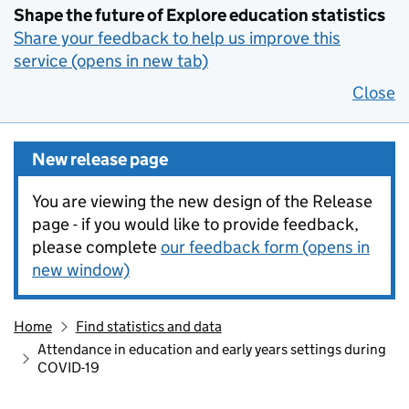
Shape the future of Explore education statistics
Share your feedback to help us improve this
service (opens in new tab)
Close
New release page
You are viewing the new design of the Release
page - if you would like to provide feedback,
please complete
our feedback form (opens in
new window)
Home
Find statistics and data
Attendance in education and early years settings during
COVID-19