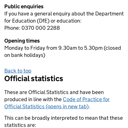
Public enquiries
If you have a general enquiry about the Department
for Education (DfE) or education:
Phone: 0370 000 2288
Opening times
Monday to Friday from 9.30am to 5.30pm (closed
on bank holidays)
Back to top
Official statistics
These are Official Statistics and have been
produced in line with the
Code of Practice for
Official Statistics (opens in new tab)
.
This can be broadly interpreted to mean that these
statistics are: