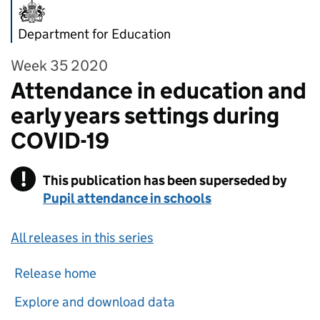
Department for Education
Week 35 2020
Attendance in education and
early years settings during
COVID-19
!
This publication has been superseded by
Warning
Pupil attendance in schools
All releases in this series
Release home
Explore and download data