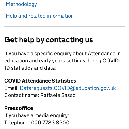
Methodology
Help and related information
Get help by contacting us
If you have a specific enquiry about
Attendance in
education and early years settings during COVID-
19
statistics and data:
COVID Attendance Statistics
Email:
Datarequests.COVID@education.gov.uk
Contact name:
Raffaele Sasso
Press office
If you have a media enquiry:
Telephone: 020 7783 8300