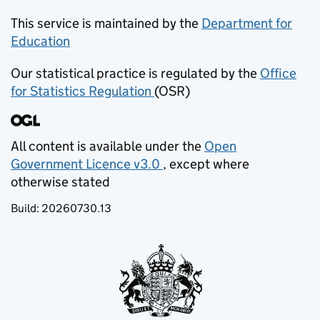
This service is maintained by the
Department for
Education
(opens in new tab)
Our statistical practice is regulated by the
Office
for Statistics Regulation
(OSR)
(opens in new tab)
All content is available under the
Open
Government Licence v3.0
, except where
(opens in new tab)
otherwise stated
Build:
20260730.13