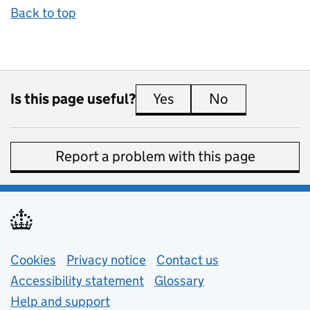
Back to top
Is this page useful?
Yes
this page is useful
No
this page is 
Report a problem with this page
Support links
Cookies
Privacy notice
(opens in new tab)
Contact us
about general e
Accessibility statement
Glossary
Help and support