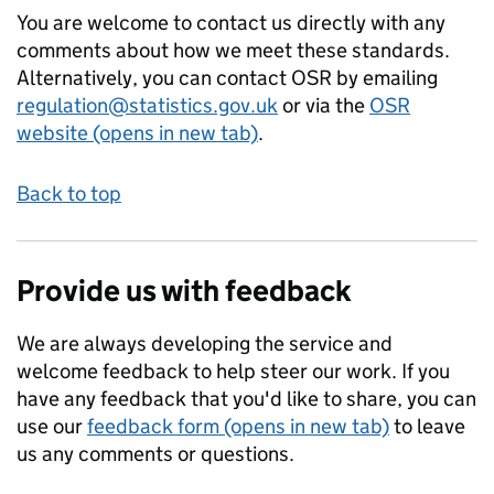
You are welcome to contact us directly with any
comments about how we meet these standards.
Alternatively, you can contact OSR by emailing
regulation@statistics.gov.uk
or via the
OSR
website (opens in new tab)
.
Back to top
Provide us with feedback
We are always developing the service and
welcome feedback to help steer our work. If you
have any feedback that you'd like to share, you can
use our
feedback form (opens in new tab)
to leave
us any comments or questions.