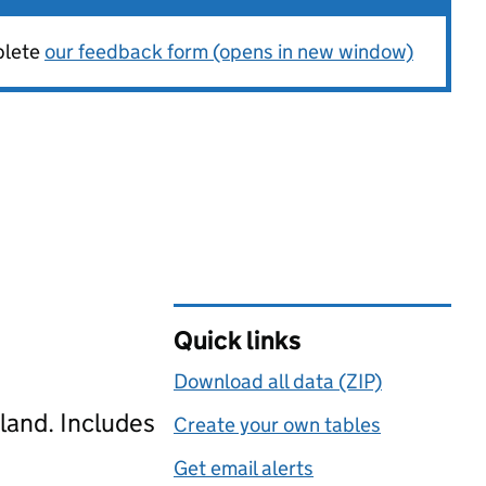
plete
our feedback form (opens in new window)
Quick links
Download all data (ZIP)
gland. Includes
Create your own tables
Get email alerts