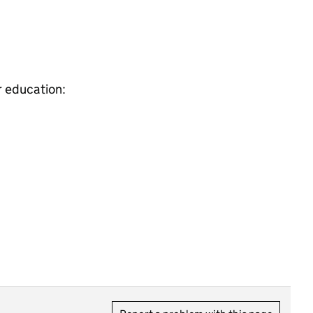
r education: