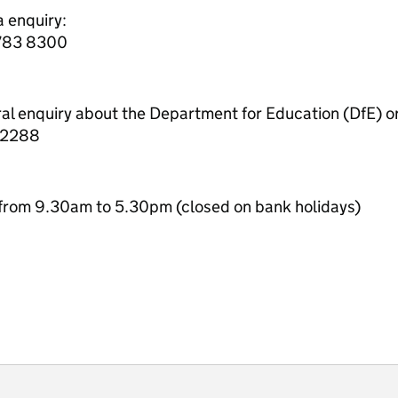
a enquiry:
7783 8300
ral enquiry about the Department for Education (DfE) o
 2288
from 9.30am to 5.30pm (closed on bank holidays)