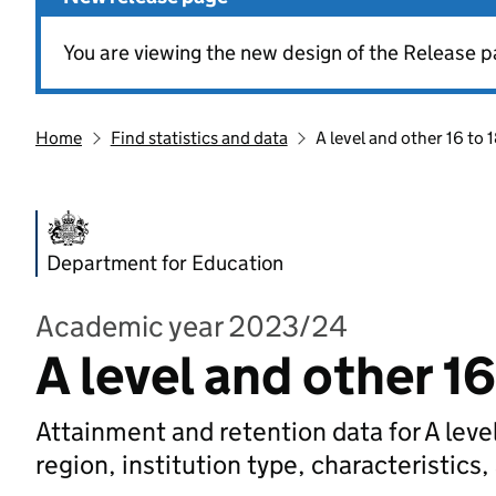
You are viewing the new design of the Release p
Home
Find statistics and data
A level and other 16 to 1
Department for Education
Academic year 2023/24
A level and other 16
Attainment and retention data for A level
region, institution type, characteristics,