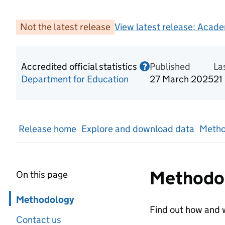
Not the latest release
View latest release:
Acade
Accredited official statistics
Published
Information on Acc
La
?
Department for Education
27 March 2025
21
Release home
Explore and download data
Metho
Methodo
On this page
Skip in page navigation
Methodology
Find out how and w
Contact us