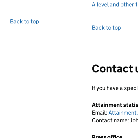
A level and other 1
Back to top
Back to top
Contact 
If you have a spec
Attainment stati
Email:
Attainment
Contact name:
Jo
Press office