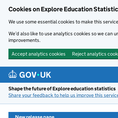
Cookies on Explore Education Statisti
We use some essential cookies to make this servic
We’d also like to use analytics cookies so we can
improvements.
Accept analytics cookies
Reject analytics cook
Skip to main content
Shape the future of Explore education statistics
Share your feedback to help us improve this servic
New release page