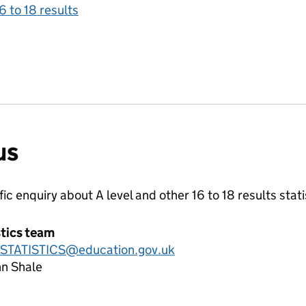
6 to 18 results
us
ific enquiry about
A level and other 16 to 18 results
stati
stics team
.STATISTICS@education.gov.uk
hn Shale