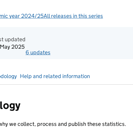
mic year 2024/25
All releases in this series
redited official statistics
st updated
 May 2025
6
update
s
for
Academic year 2023/24
dology
Help and related information
logy
hy we collect, process and publish these statistics.