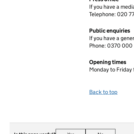
If you have a medi
Telephone: 020 
Public enquiries
If you have a gene
Phone: 0370 000
Opening times
Monday to Friday 
Back to top