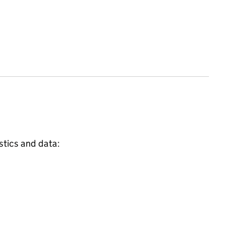
stics and data: