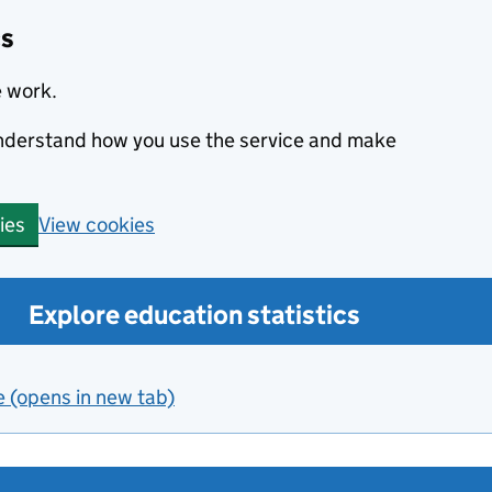
cs
e work.
 understand how you use the service and make
View cookies
ies
Explore education statistics
e (opens in new tab)