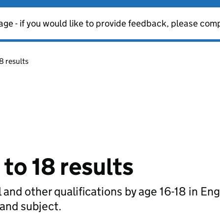
age - if you would like to provide feedback, please com
8 results
 to 18 results
 and other qualifications by age 16-18 in En
 and subject.