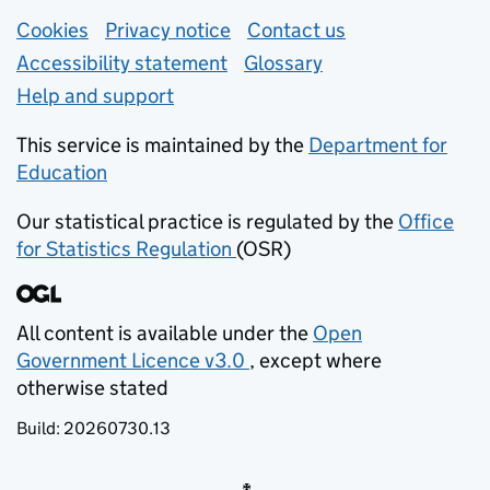
Support links
Cookies
Privacy notice
(opens in new tab)
Contact us
about general e
Accessibility statement
Glossary
Help and support
This service is maintained by the
Department for
Education
(opens in new tab)
Our statistical practice is regulated by the
Office
for Statistics Regulation
(OSR)
(opens in new tab)
All content is available under the
Open
Government Licence v3.0
, except where
(opens in new tab)
otherwise stated
Build:
20260730.13