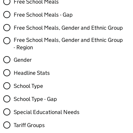
Free School Meals
Free School Meals - Gap
Free School Meals, Gender and Ethnic Group
Free School Meals, Gender and Ethnic Group
- Region
Gender
Headline Stats
School Type
School Type - Gap
Special Educational Needs
Tariff Groups