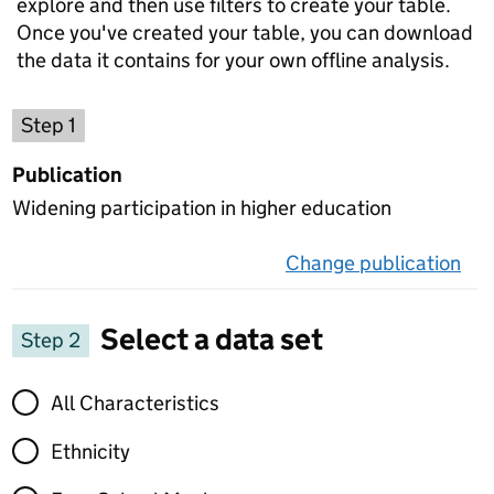
explore and then use filters to create your table.
Once you've created your table, you can download
the data it contains for your own offline analysis.
Choose a publication
Step 1
Publication
Widening participation in higher education
Change publication
on 
Select a data set
Step 2
Select a data set
All Characteristics
Ethnicity