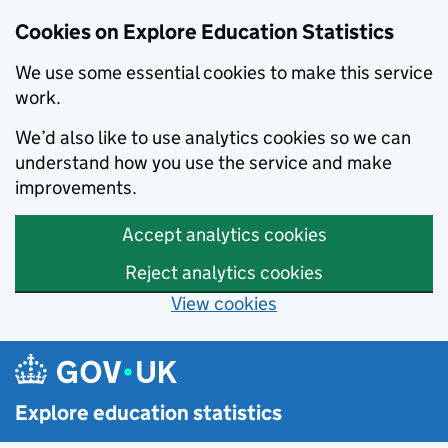
Cookies on Explore Education Statistics
We use some essential cookies to make this service
work.
We’d also like to use analytics cookies so we can
understand how you use the service and make
improvements.
Accept analytics cookies
Reject analytics cookies
View cookies
Skip to main content
Explore education statistics