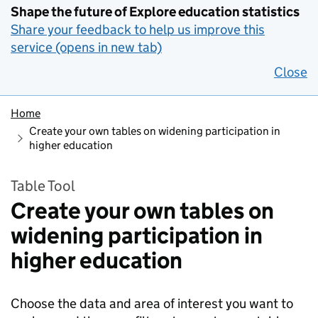
Shape the future of Explore education statistics
Share your feedback to help us improve this
service (opens in new tab)
Close
Home
Create your own tables on widening participation in
higher education
Table Tool
Create your own tables on
widening participation in
higher education
Choose the data and area of interest you want to