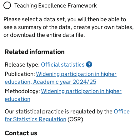
Teaching Excellence Framework
Please select a data set, you will then be able to
see a summary of the data, create your own tables,
or download the entire data file.
Related information
Release type:
Official statistics
?
Publication:
Widening participation in higher
education, Academic year 2024/25
Methodology:
Widening participation in higher
education
Our statistical practice is regulated by the
Office
for Statistics Regulation
(OSR)
Contact us