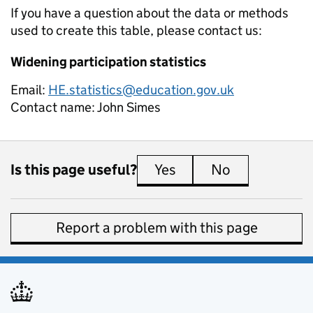
If you have a question about the data or methods
used to create this table, please contact us:
Widening participation statistics
Email:
HE.statistics@education.gov.uk
Contact name:
John Simes
Is this page useful?
Yes
this page is useful
No
this page is 
Report a problem with this page