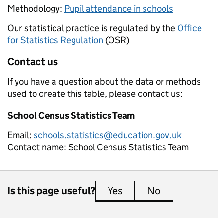
Methodology:
Pupil attendance in schools
Our statistical practice is regulated by the
Office
for Statistics Regulation
(OSR)
Contact us
If you have a question about the data or methods
used to create this table, please contact us:
School Census Statistics Team
Email:
schools.statistics@education.gov.uk
Contact name:
School Census Statistics Team
Is this page useful?
Yes
this page is useful
No
this page is 