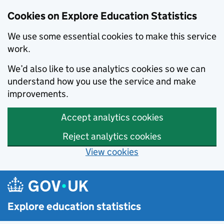
Cookies on Explore Education Statistics
We use some essential cookies to make this service
work.
We’d also like to use analytics cookies so we can
understand how you use the service and make
improvements.
Accept analytics cookies
Reject analytics cookies
View cookies
Skip to main content
Explore education statistics