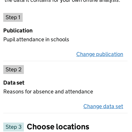
Choose a publication
Step 1
Publication
Pupil attendance in schools
Change publication
on 
Select a data set
Step 2
Data set
Reasons for absence and attendance
Change data set
on 
Choose locations
Step 3