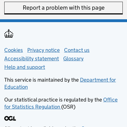
Report a problem with this page
Support links
Cookies
Privacy notice
(opens in new tab)
Contact us
about general e
Accessibility statement
Glossary
Help and support
This service is maintained by the
Department for
Education
(opens in new tab)
Our statistical practice is regulated by the
Office
for Statistics Regulation
(OSR)
(opens in new tab)