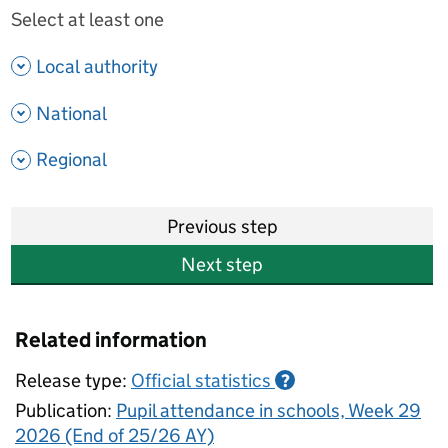
Select at least one
- show options
Local authority
- show options
National
- show options
Regional
Previous step
Next step
Related information
Release type:
Official statistics
?
Publication:
Pupil attendance in schools, Week 29
2026 (End of 25/26 AY)