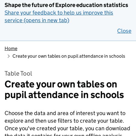
Shape the future of Explore education statistics
Share your feedback to help us improve this
service (opens in new tab)
Close
Home
Create your own tables on pupil attendance in schools
Table Tool
Create your own tables on
pupil attendance in schools
Choose the data and area of interest you want to
explore and then use filters to create your table.
Once you've created your table, you can download
the data it contains for your own offline analysis.