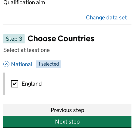
Qualification aim
Change data set
on 
Choose Countries
Step 3
Select at least one
- hide options
National
1
-
selected
National
England
Previous step
Next step