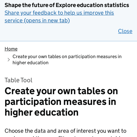
Shape the future of Explore education statistics
Share your feedback to help us improve this
service (opens in new tab)
Close
Home
Create your own tables on participation measures in
higher education
Table Tool
Create your own tables on
participation measures in
higher education
Choose the data and area of interest you want to