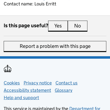
Contact name:
Louis Erritt
Is this page useful?
Yes
this page is useful
No
this page is 
Report a problem with this page
Support links
Cookies
Privacy notice
(opens in new tab)
Contact us
about general e
Accessibility statement
Glossary
Help and support
This service is maintained by the
Department for