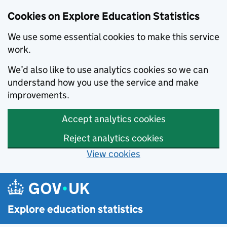
Cookies on Explore Education Statistics
We use some essential cookies to make this service
work.
We’d also like to use analytics cookies so we can
understand how you use the service and make
improvements.
Accept analytics cookies
Reject analytics cookies
View cookies
Skip to main content
Explore education statistics