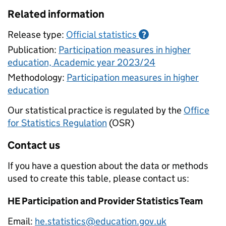
Related information
Release type:
Official statistics
?
Publication:
Participation measures in higher
education, Academic year 2023/24
Methodology:
Participation measures in higher
education
Our statistical practice is regulated by the
Office
for Statistics Regulation
(OSR)
Contact us
If you have a question about the data or methods
used to create this table, please contact us:
HE Participation and Provider Statistics Team
Email:
he.statistics@education.gov.uk