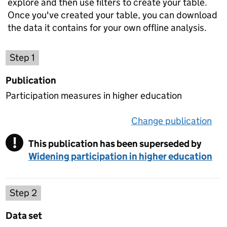
explore and then use filters to create your table.
Once you've created your table, you can download
the data it contains for your own offline analysis.
Choose a publication
Step 1
Publication
Participation measures in higher education
Change publication
on 
!
This publication has been superseded by
Warning
Widening participation in higher education
Select a data set
Step 2
Data set