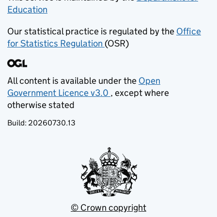
Education
(opens in new tab)
Our statistical practice is regulated by the
Office
for Statistics Regulation
(OSR)
(opens in new tab)
All content is available under the
Open
Government Licence v3.0
, except where
(opens in new tab)
otherwise stated
Build:
20260730.13
© Crown copyright
(opens in new tab