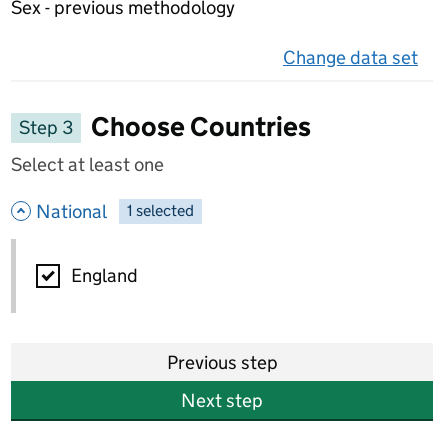
Sex - previous methodology
Change data set
on 
Choose Countries
Step 3
Select at least one
- hide options
National
1
-
selected
National
England
Previous step
Next step