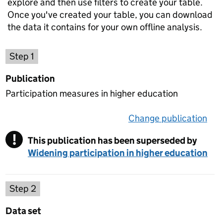
explore and then use filters to create your table.
Once you've created your table, you can download
the data it contains for your own offline analysis.
Choose a publication
Step 1
Publication
Participation measures in higher education
Change publication
on 
!
This publication has been superseded by
Warning
Widening participation in higher education
Select a data set
Step 2
Data set