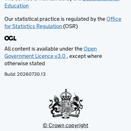
Education
(opens in new tab)
Our statistical practice is regulated by the
Office
for Statistics Regulation
(OSR)
(opens in new tab)
All content is available under the
Open
Government Licence v3.0
, except where
(opens in new tab)
otherwise stated
Build:
20260730.13
© Crown copyright
(opens in new tab