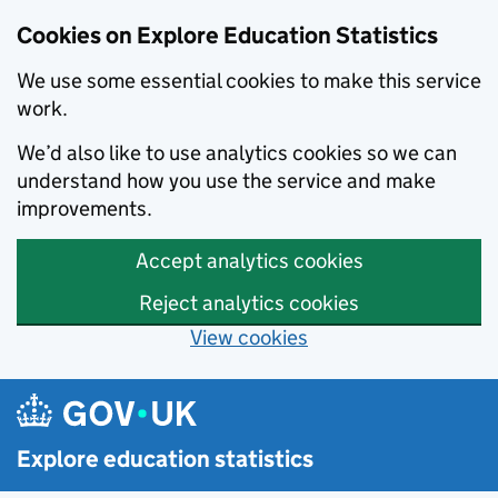
Cookies on Explore Education Statistics
We use some essential cookies to make this service
work.
We’d also like to use analytics cookies so we can
understand how you use the service and make
improvements.
Accept analytics cookies
Reject analytics cookies
View cookies
Skip to main content
Explore education statistics