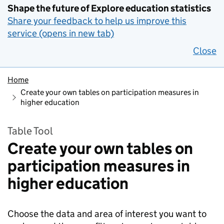
Shape the future of Explore education statistics
Share your feedback to help us improve this
service (opens in new tab)
Close
Home
Create your own tables on participation measures in
higher education
Table Tool
Create your own tables on
participation measures in
higher education
Choose the data and area of interest you want to