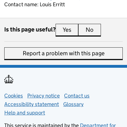
Contact name:
Louis Erritt
Is this page useful?
Yes
this page is useful
No
this page is 
Report a problem with this page
Support links
Cookies
Privacy notice
(opens in new tab)
Contact us
about general e
Accessibility statement
Glossary
Help and support
This service is maintained by the
Department for