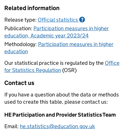
Related information
Release type:
Official statistics
?
Publication:
Participation measures in higher
education, Academic year 2023/24
Methodology:
Participation measures in higher
education
Our statistical practice is regulated by the
Office
for Statistics Regulation
(OSR)
Contact us
If you have a question about the data or methods
used to create this table, please contact us:
HE Participation and Provider Statistics Team
Email:
he.statistics@education.gov.uk