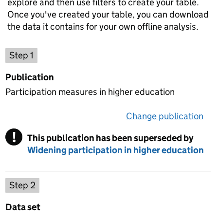
explore and then use filters to create your table.
Once you've created your table, you can download
the data it contains for your own offline analysis.
Choose a publication
Step 1
Publication
Participation measures in higher education
Change publication
on 
!
This publication has been superseded by
Warning
Widening participation in higher education
Select a data set
Step 2
Data set