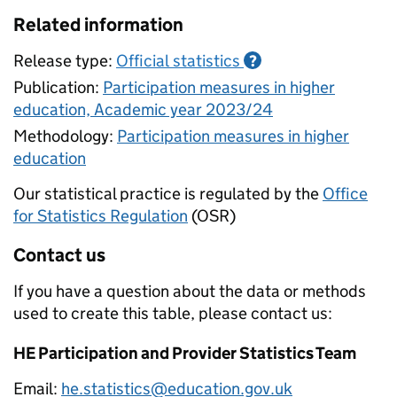
Related information
Release type:
Official statistics
?
Publication:
Participation measures in higher
education, Academic year 2023/24
Methodology:
Participation measures in higher
education
Our statistical practice is regulated by the
Office
for Statistics Regulation
(OSR)
Contact us
If you have a question about the data or methods
used to create this table, please contact us:
HE Participation and Provider Statistics Team
Email:
he.statistics@education.gov.uk