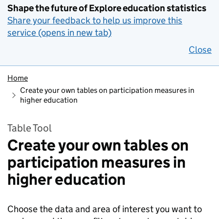
Shape the future of Explore education statistics
Share your feedback to help us improve this
service (opens in new tab)
Close
Home
Create your own tables on participation measures in
higher education
Table Tool
Create your own tables on
participation measures in
higher education
Choose the data and area of interest you want to