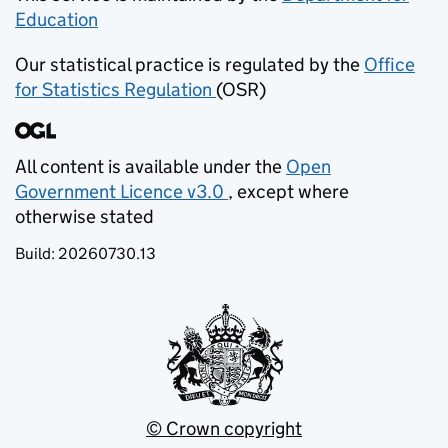
Education
(opens in new tab)
Our statistical practice is regulated by the
Office
for Statistics Regulation
(OSR)
(opens in new tab)
All content is available under the
Open
Government Licence v3.0
, except where
(opens in new tab)
otherwise stated
Build:
20260730.13
© Crown copyright
(opens in new tab