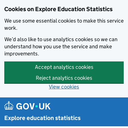
Cookies on Explore Education Statistics
We use some essential cookies to make this service
work.
We’d also like to use analytics cookies so we can
understand how you use the service and make
improvements.
Accept analytics cookies
Reject analytics cookies
View cookies
Skip to main content
Explore education statistics