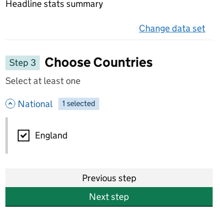
Headline stats summary
Change data set
on 
Choose Countries
Step 3
Select at least one
- hide options
National
1
-
selected
National
England
Previous step
Next step