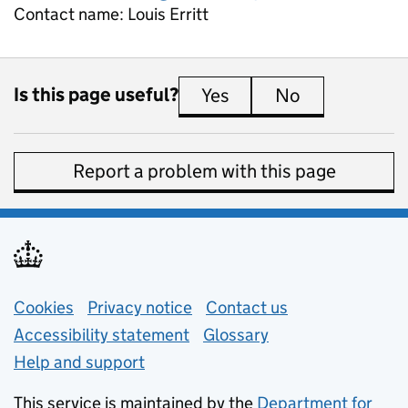
Contact name:
Louis Erritt
Is this page useful?
Yes
this page is useful
No
this page is 
Report a problem with this page
Support links
Cookies
Privacy notice
(opens in new tab)
Contact us
about general e
Accessibility statement
Glossary
Help and support
This service is maintained by the
Department for