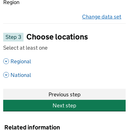
Region
Change data set
on 
Choose locations
Step 3
Select at least one
- show options
Regional
- show options
National
Previous step
Next step
Related information