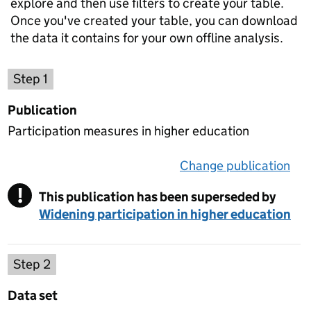
explore and then use filters to create your table.
Once you've created your table, you can download
the data it contains for your own offline analysis.
Choose a publication
Step 1
Publication
Participation measures in higher education
Change publication
on 
!
This publication has been superseded by
Warning
Widening participation in higher education
Select a data set
Step 2
Data set