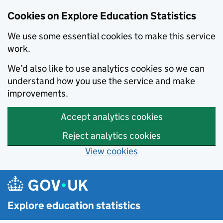
Cookies on Explore Education Statistics
We use some essential cookies to make this service
work.
We’d also like to use analytics cookies so we can
understand how you use the service and make
improvements.
Accept analytics cookies
Reject analytics cookies
View cookies
Skip to main content
Explore education statistics