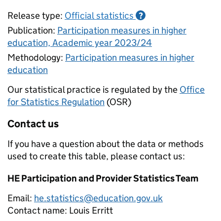
Release type:
Official statistics
?
Publication:
Participation measures in higher
education, Academic year 2023/24
Methodology:
Participation measures in higher
education
Our statistical practice is regulated by the
Office
for Statistics Regulation
(OSR)
Contact us
If you have a question about the data or methods
used to create this table, please contact us:
HE Participation and Provider Statistics Team
Email:
he.statistics@education.gov.uk
Contact name:
Louis Erritt