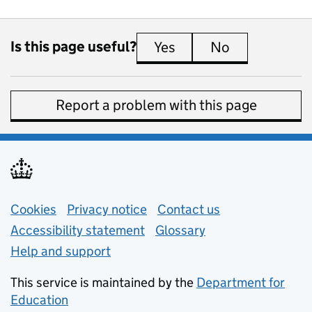
Is this page useful?
Yes
this page is useful
No
this page is 
Report a problem with this page
Support links
Cookies
Privacy notice
(opens in new tab)
Contact us
about general e
Accessibility statement
Glossary
Help and support
This service is maintained by the
Department for
Education
(opens in new tab)