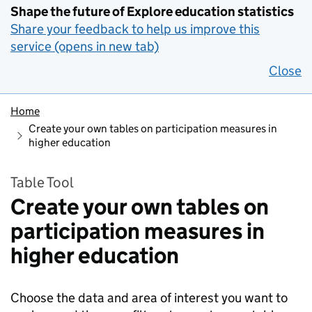
Shape the future of Explore education statistics
Share your feedback to help us improve this
service (opens in new tab)
Close
Home
Create your own tables on participation measures in
higher education
Table Tool
Create your own tables on
participation measures in
higher education
Choose the data and area of interest you want to