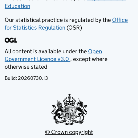
Education
(opens in new tab)
Our statistical practice is regulated by the
Office
for Statistics Regulation
(OSR)
(opens in new tab)
All content is available under the
Open
Government Licence v3.0
, except where
(opens in new tab)
otherwise stated
Build:
20260730.13
© Crown copyright
(opens in new tab