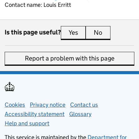
Contact name:
Louis Erritt
Is this page useful?
Yes
this page is useful
No
this page is 
Report a problem with this page
Support links
Cookies
Privacy notice
(opens in new tab)
Contact us
about general e
Accessibility statement
Glossary
Help and support
This service is maintained by the
Department for