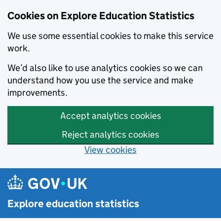
Cookies on Explore Education Statistics
We use some essential cookies to make this service
work.
We’d also like to use analytics cookies so we can
understand how you use the service and make
improvements.
Accept analytics cookies
Reject analytics cookies
View cookies
Skip to main content
Explore education statistics