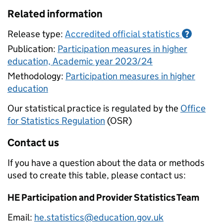
Related information
Release type:
Accredited official statistics
?
Publication:
Participation measures in higher
education, Academic year 2023/24
Methodology:
Participation measures in higher
education
Our statistical practice is regulated by the
Office
for Statistics Regulation
(OSR)
Contact us
If you have a question about the data or methods
used to create this table, please contact us:
HE Participation and Provider Statistics Team
Email:
he.statistics@education.gov.uk