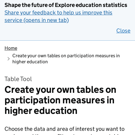
Shape the future of Explore education statistics
Share your feedback to help us improve this
service (opens in new tab)
Close
Home
Create your own tables on participation measures in
higher education
Table Tool
Create your own tables on
participation measures in
higher education
Choose the data and area of interest you want to