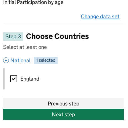
Initial Participation by age
Change data set
on 
Choose Countries
Step 3
Select at least one
- hide options
National
1
-
selected
National
England
Previous step
Next step