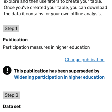
explore and then use filters to create your table.
Once you've created your table, you can download
the data it contains for your own offline analysis.
Choose a publication
Step 1
Publication
Participation measures in higher education
Change publication
on 
!
This publication has been superseded by
Warning
Widening participation in higher education
Select a data set
Step 2
Data set