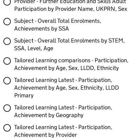
Provider - Further Education and Skills Adult
Participation by Provider Name, UKPRN, Sex
Subject - Overall Total Enrolments,
Achievements by SSA
Subject - Overall Total Enrolments by STEM,
SSA, Level, Age
Tailored Learning comparisons - Participation,
Achievement by Age, Sex, LLDD, Ethnicity
Tailored Learning Latest - Participation,
Achievement by Age, Sex, Ethnicity, LLDD
Primary
Tailored Learning Latest - Participation,
Achievement by Geography
Tailored Learning Latest - Participation,
Achievement by Provider