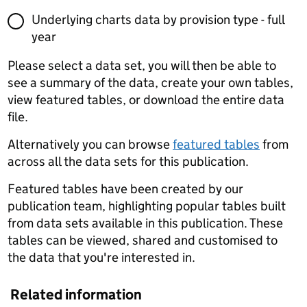
Underlying charts data by provision type - full
year
Please select a data set, you will then be able to
see a summary of the data, create your own tables,
view featured tables, or download the entire data
file.
Alternatively you can browse
featured tables
from
across all the data sets for this publication.
Featured tables have been created by our
publication team, highlighting popular tables built
from data sets available in this publication. These
tables can be viewed, shared and customised to
the data that you're interested in.
Related information