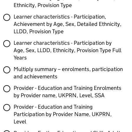
Ethnicity, Provision Type
Learner characteristics - Participation,
Achievement by Age, Sex, Detailed Ethnicity,
LLDD, Provision Type
Learner characteristics - Participation by
Age, Sex, LLDD, Ethnicity, Provision Type Full
Years
Multiply summary – enrolments, participation
and achievements
Provider - Education and Training Enrolments
by Provider name, UKPRN, Level, SSA
Provider - Education and Training
Participation by Provider Name, UKPRN,
Level