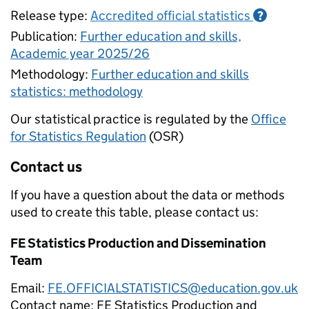
Release type:
Accredited official statistics
?
Publication:
Further education and skills,
Academic year 2025/26
Methodology:
Further education and skills
statistics: methodology
Our statistical practice is regulated by the
Office
for Statistics Regulation
(OSR)
Contact us
If you have a question about the data or methods
used to create this table, please contact us:
FE Statistics Production and Dissemination
Team
Email:
FE.OFFICIALSTATISTICS@education.gov.uk
Contact name:
FE Statistics Production and