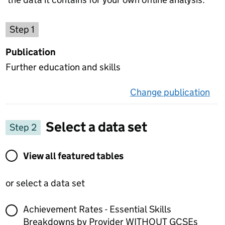
Choose a publication
Step 1
Publication
Further education and skills
Change publication
on 
Select a data set
Step 2
View all featured tables or select a data set
View all featured tables
or select a data set
Achievement Rates - Essential Skills
Breakdowns by Provider WITHOUT GCSEs