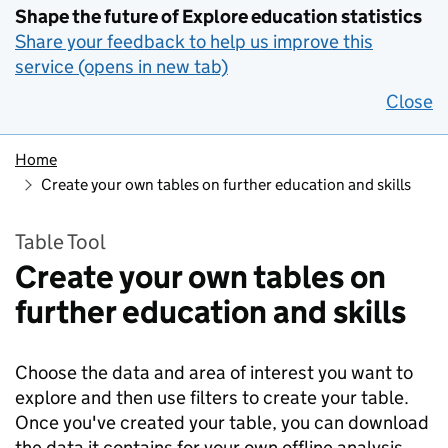
Shape the future of Explore education statistics
Share your feedback to help us improve this
service (opens in new tab)
Close
Home
Create your own tables on further education and skills
Table Tool
Create your own tables on
further education and skills
Choose the data and area of interest you want to
explore and then use filters to create your table.
Once you've created your table, you can download
the data it contains for your own offline analysis.