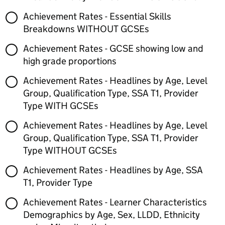
Achievement Rates - Essential Skills
Breakdowns WITHOUT GCSEs
Achievement Rates - GCSE showing low and
high grade proportions
Achievement Rates - Headlines by Age, Level
Group, Qualification Type, SSA T1, Provider
Type WITH GCSEs
Achievement Rates - Headlines by Age, Level
Group, Qualification Type, SSA T1, Provider
Type WITHOUT GCSEs
Achievement Rates - Headlines by Age, SSA
T1, Provider Type
Achievement Rates - Learner Characteristics
Demographics by Age, Sex, LLDD, Ethnicity