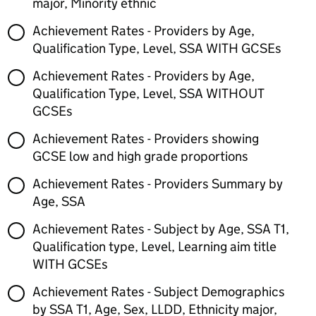
major, Minority ethnic
Achievement Rates - Providers by Age,
Qualification Type, Level, SSA WITH GCSEs
Achievement Rates - Providers by Age,
Qualification Type, Level, SSA WITHOUT
GCSEs
Achievement Rates - Providers showing
GCSE low and high grade proportions
Achievement Rates - Providers Summary by
Age, SSA
Achievement Rates - Subject by Age, SSA T1,
Qualification type, Level, Learning aim title
WITH GCSEs
Achievement Rates - Subject Demographics
by SSA T1, Age, Sex, LLDD, Ethnicity major,