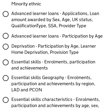
Minority ethnic
Advanced learner loans - Applications, Loan
amount awarded by Sex, Age, UK status,
QualificationType, SSA, Provider Type
Advanced learner loans - Participation by Age
Deprivation - Participation by Age, Learner
Home Deprivation, Provision Type
Essential skills - Enrolments, participation
and achievements
Essential skills Geography - Enrolments,
participation and achievements by region,
LAD and PCON
Essential skills characteristics - Enrolments,
participation and achievements by age, sex,