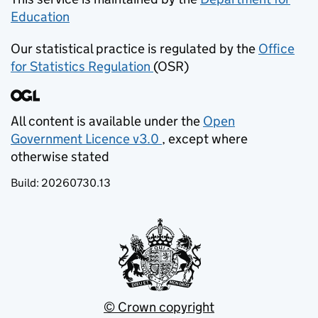
Education
(opens in new tab)
Our statistical practice is regulated by the
Office
for Statistics Regulation
(OSR)
(opens in new tab)
All content is available under the
Open
Government Licence v3.0
, except where
(opens in new tab)
otherwise stated
Build:
20260730.13
© Crown copyright
(opens in new tab