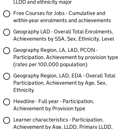
LLDD and ethnicity major
Free Courses for Jobs - Cumulative and
within-year enrolments and achievements
Geography LAD - Overall Total Enrolments,
Achievements by SSA, Sex, Ethnicity, Level
Geography Region, LA, LAD, PCON -
Participation, Achievement by provision type
(rates per 100,000 population)
Geography Region, LAD, EDA - Overall Total
Participation, Achievement by Age, Sex,
Ethnicity
Headline - Full year - Participation,
Achievement by Provision type
Learner characteristics - Participation,
Achievement by Age, LLDD, Primary LLDD,