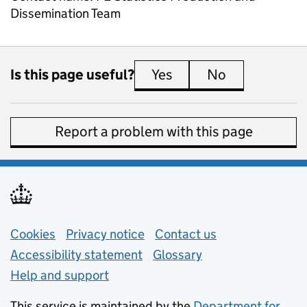
Dissemination Team
Is this page useful?
Yes
this page is useful
No
this page is 
Report a problem with this page
Support links
Cookies
Privacy notice
(opens in new tab)
Contact us
about general e
Accessibility statement
Glossary
Help and support
This service is maintained by the
Department for