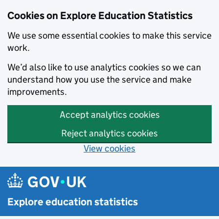
Cookies on Explore Education Statistics
We use some essential cookies to make this service
work.
We’d also like to use analytics cookies so we can
understand how you use the service and make
improvements.
Accept analytics cookies
Reject analytics cookies
View cookies
Skip to main content
Explore education statistics