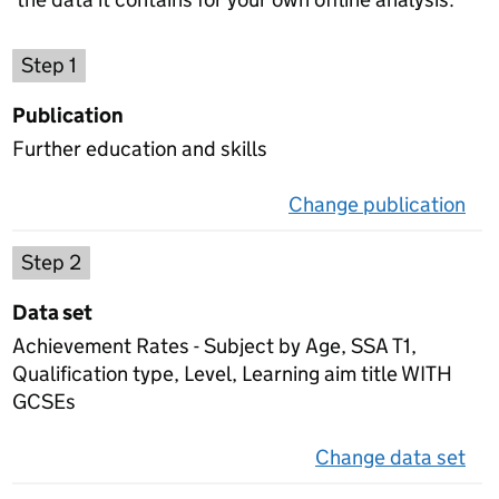
Choose a publication
Step 1
Publication
Further education and skills
Change publication
on 
Select a data set
Step 2
Data set
Achievement Rates - Subject by Age, SSA T1,
Qualification type, Level, Learning aim title WITH
GCSEs
Change data set
on 