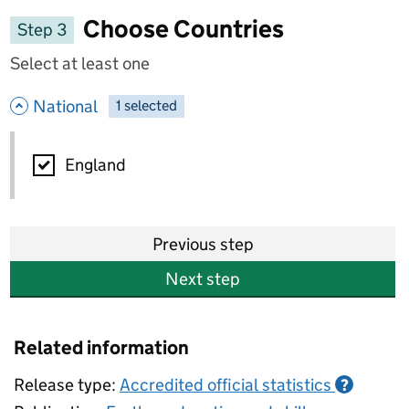
Choose Countries
Step 3
Select at least one
- hide options
National
1
-
selected
National
England
Previous step
Next step
Related information
Release type:
Accredited official statistics
?