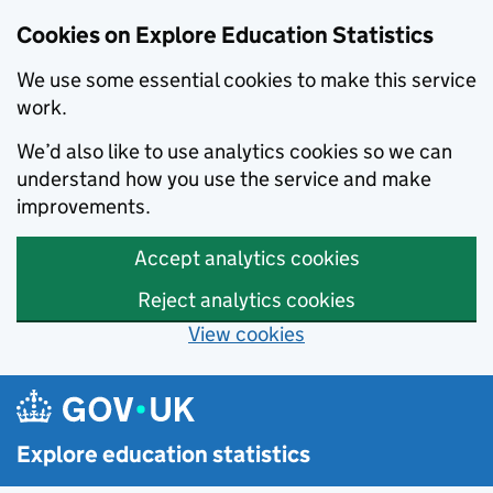
Cookies on Explore Education Statistics
We use some essential cookies to make this service
work.
We’d also like to use analytics cookies so we can
understand how you use the service and make
improvements.
Accept analytics cookies
Reject analytics cookies
View cookies
Skip to main content
Explore education statistics