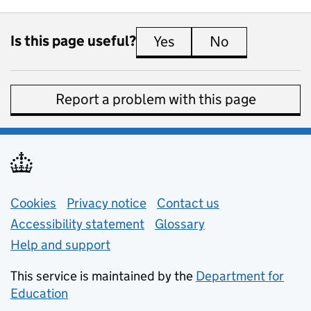
Is this page useful?
Yes
this page is useful
No
this page is 
Report a problem with this page
Support links
Cookies
Privacy notice
(opens in new tab)
Contact us
about general e
Accessibility statement
Glossary
Help and support
This service is maintained by the
Department for
Education
(opens in new tab)