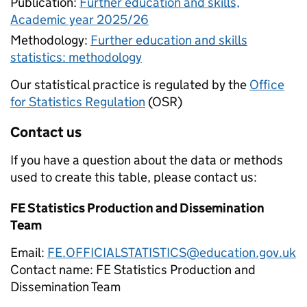
Publication:
Further education and skills,
Academic year 2025/26
Methodology:
Further education and skills
statistics: methodology
Our statistical practice is regulated by the
Office
for Statistics Regulation
(OSR)
Contact us
If you have a question about the data or methods
used to create this table, please contact us:
FE Statistics Production and Dissemination
Team
Email:
FE.OFFICIALSTATISTICS@education.gov.uk
Contact name:
FE Statistics Production and
Dissemination Team