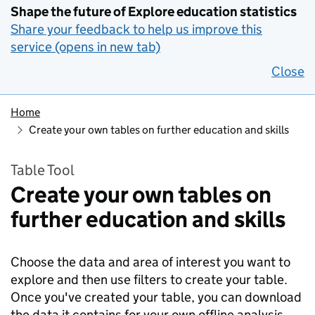
Shape the future of Explore education statistics
Share your feedback to help us improve this
service (opens in new tab)
Close
Home
Create your own tables on further education and skills
Table Tool
Create your own tables on
further education and skills
Choose the data and area of interest you want to
explore and then use filters to create your table.
Once you've created your table, you can download
the data it contains for your own offline analysis.