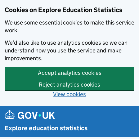
Cookies on Explore Education Statistics
We use some essential cookies to make this service
work.
We’d also like to use analytics cookies so we can
understand how you use the service and make
improvements.
Accept analytics cookies
Reject analytics cookies
View cookies
Skip to main content
Explore education statistics