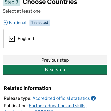
Choose Countries
Step 3
Select at least one
- hide options
National
1
-
selected
National
England
Previous step
Next step
Related information
Release type:
Accredited official statistics
?
Publication:
Further education and skills,