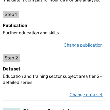
Choose a publication
Step 1
Publication
Further education and skills
Change publication
on 
Select a data set
Step 2
Data set
Education and training sector subject area tier 2 -
detailed series
Change data set
on 