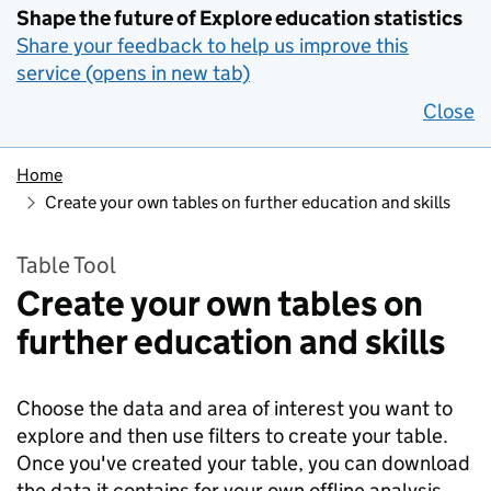
Shape the future of Explore education statistics
Share your feedback to help us improve this
service (opens in new tab)
Close
Home
Create your own tables on further education and skills
Table Tool
Create your own tables on
further education and skills
Choose the data and area of interest you want to
explore and then use filters to create your table.
Once you've created your table, you can download
the data it contains for your own offline analysis.