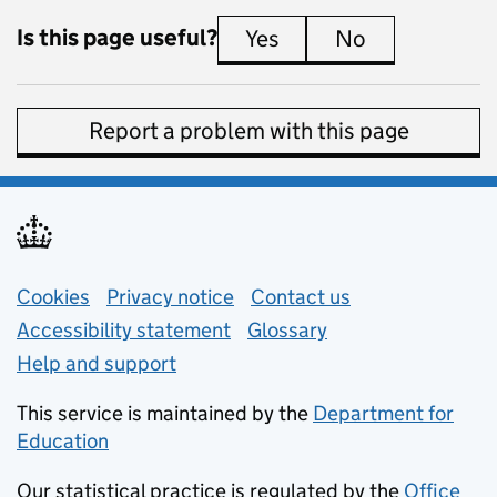
Is this page useful?
Yes
this page is useful
No
this page is 
Report a problem with this page
Support links
Cookies
Privacy notice
(opens in new tab)
Contact us
about general e
Accessibility statement
Glossary
Help and support
This service is maintained by the
Department for
Education
(opens in new tab)
Our statistical practice is regulated by the
Office