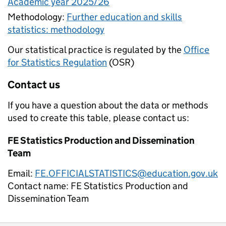
Academic year 2025/26
Methodology:
Further education and skills
statistics: methodology
Our statistical practice is regulated by the
Office
for Statistics Regulation
(OSR)
Contact us
If you have a question about the data or methods
used to create this table, please contact us:
FE Statistics Production and Dissemination
Team
Email:
FE.OFFICIALSTATISTICS@education.gov.uk
Contact name:
FE Statistics Production and
Dissemination Team