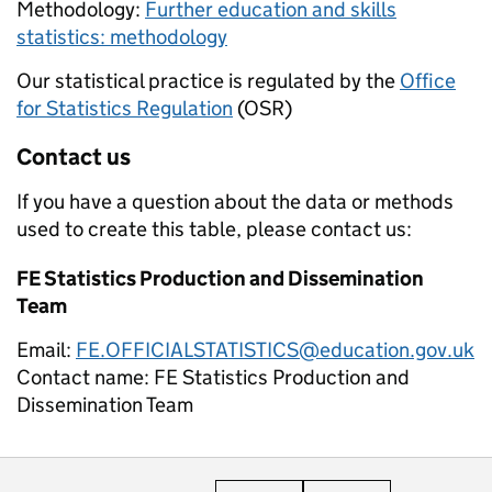
Methodology:
Further education and skills
statistics: methodology
Our statistical practice is regulated by the
Office
for Statistics Regulation
(OSR)
Contact us
If you have a question about the data or methods
used to create this table, please contact us:
FE Statistics Production and Dissemination
Team
Email:
FE.OFFICIALSTATISTICS@education.gov.uk
Contact name:
FE Statistics Production and
Dissemination Team