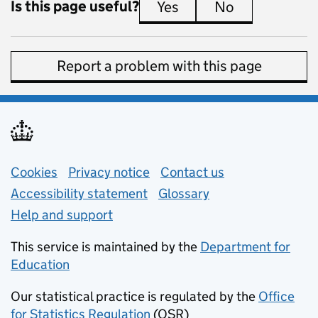
Is this page useful?
Yes
this page is useful
No
this page is 
Report a problem with this page
Support links
Cookies
Privacy notice
(opens in new tab)
Contact us
about general e
Accessibility statement
Glossary
Help and support
This service is maintained by the
Department for
Education
(opens in new tab)
Our statistical practice is regulated by the
Office
for Statistics Regulation
(OSR)
(opens in new tab)