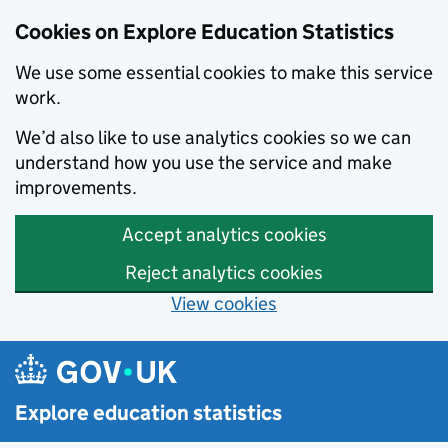
Cookies on Explore Education Statistics
We use some essential cookies to make this service
work.
We’d also like to use analytics cookies so we can
understand how you use the service and make
improvements.
Accept analytics cookies
Reject analytics cookies
View cookies
Skip to main content
Explore education statistics