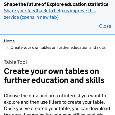
Shape the future of Explore education statistics
Share your feedback to help us improve this
service (opens in new tab)
Close
Home
Create your own tables on further education and skills
Table Tool
Create your own tables on
further education and skills
Choose the data and area of interest you want to
explore and then use filters to create your table.
Once you've created your table, you can download
the data it contains for your own offline analysis.