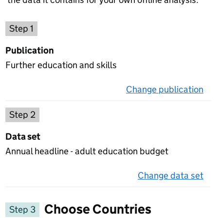
Choose a publication
Step 1
Publication
Further education and skills
Change publication
on 
Select a data set
Step 2
Data set
Annual headline - adult education budget
Change data set
on 
Choose Countries
Step 3