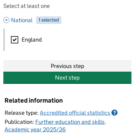
Select at least one
- hide options
National
1
-
selected
National
England
Previous step
Next step
Related information
Release type:
Accredited official statistics
?
Publication:
Further education and skills,
Academic year 2025/26