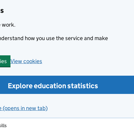
cs
e work.
 understand how you use the service and make
View cookies
ies
Explore education statistics
e (opens in new tab)
ills