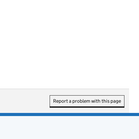
Report a problem with this page