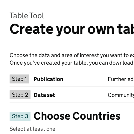
Table Tool
Create your own tab
Choose the data and area of interest you want to ex
Once you've created your table, you can download th
Choose a publication
Step 1
Publication
Further ed
Select a data set
Step 2
Data set
Community l
Choose Countries
Step 3
Select at least one