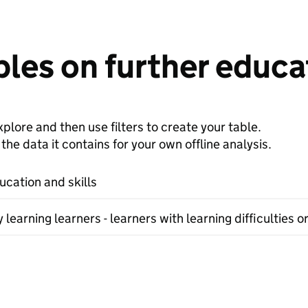
les on further educat
plore and then use filters to create your table.
e data it contains for your own offline analysis.
ucation and skills
earning learners - learners with learning difficulties or