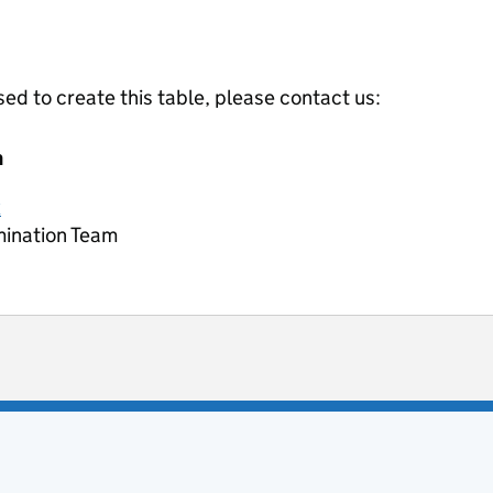
ed to create this table, please contact us:
m
k
mination Team
ot useful