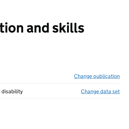
ion and skills
Change publication
on 
 disability
Change data set
on 