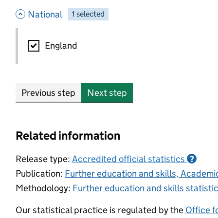
- hide options
National
1
-
selected
National
England
Previous step
Next step
Related information
Release type:
Accredited official statistics
?
Publication:
Further education and skills, Academ
Methodology:
Further education and skills statist
Our statistical practice is regulated by the
Office f