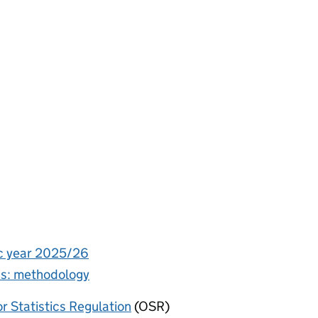
ic year 2025/26
ics: methodology
or Statistics Regulation
(OSR)