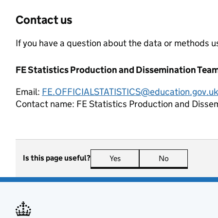
Contact us
If you have a question about the data or methods us
FE Statistics Production and Dissemination Tea
Email:
FE.OFFICIALSTATISTICS@education.gov.u
Contact name:
FE Statistics Production and Disse
Is this page useful?
Yes
this page is useful
No
this page is n