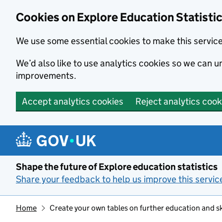
Cookies on Explore Education Statisti
We use some essential cookies to make this servic
We’d also like to use analytics cookies so we can
improvements.
Accept analytics cookies
Reject analytics cook
Skip to main content
Shape the future of Explore education statistics
Share your feedback to help us improve this servic
Home
Create your own tables on further education and sk