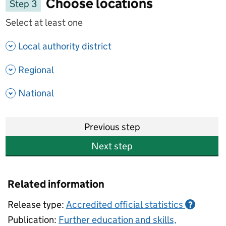
Choose locations
Step 3
Select at least one
- show options
Local authority district
- show options
Regional
- show options
National
Previous step
Next step
Related information
Release type:
Accredited official statistics
?
Publication:
Further education and skills,