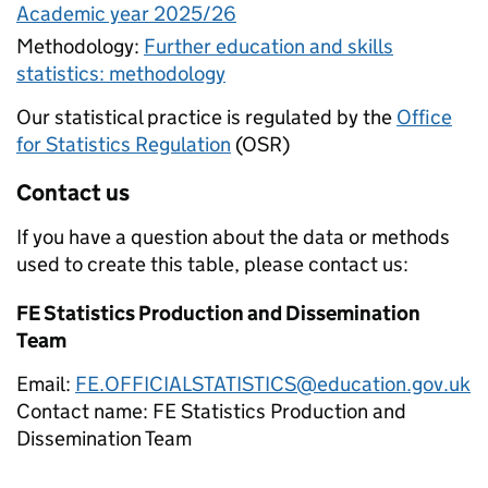
Academic year 2025/26
Methodology:
Further education and skills
statistics: methodology
Our statistical practice is regulated by the
Office
for Statistics Regulation
(OSR)
Contact us
If you have a question about the data or methods
used to create this table, please contact us:
FE Statistics Production and Dissemination
Team
Email:
FE.OFFICIALSTATISTICS@education.gov.uk
Contact name:
FE Statistics Production and
Dissemination Team