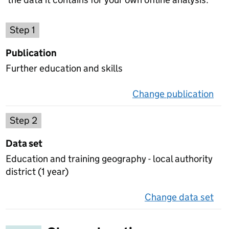
Choose a publication
Step 1
Publication
Further education and skills
Change publication
on 
Select a data set
Step 2
Data set
Education and training geography - local authority
district (1 year)
Change data set
on 