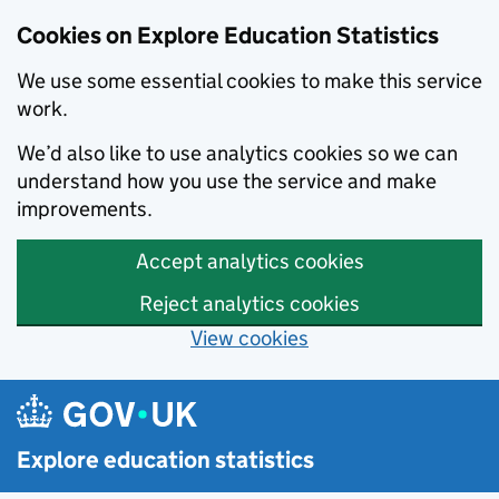
Cookies on Explore Education Statistics
We use some essential cookies to make this service
work.
We’d also like to use analytics cookies so we can
understand how you use the service and make
improvements.
Accept analytics cookies
Reject analytics cookies
View cookies
Skip to main content
Explore education statistics