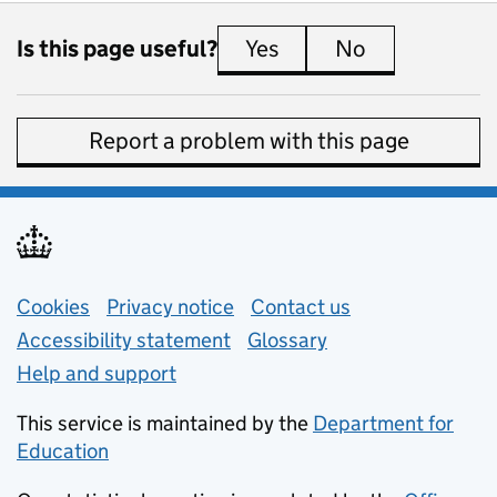
Is this page useful?
Yes
this page is useful
No
this page is 
Report a problem with this page
Support links
Cookies
Privacy notice
(opens in new tab)
Contact us
about general e
Accessibility statement
Glossary
Help and support
This service is maintained by the
Department for
Education
(opens in new tab)