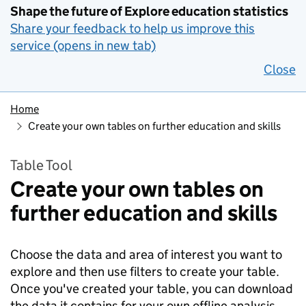
Shape the future of Explore education statistics
Share your feedback to help us improve this
service (opens in new tab)
Close
Home
Create your own tables on further education and skills
Table Tool
Create your own tables on
further education and skills
Choose the data and area of interest you want to
explore and then use filters to create your table.
Once you've created your table, you can download
the data it contains for your own offline analysis.