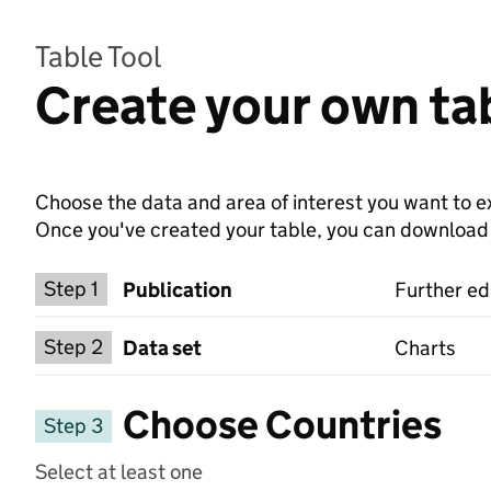
Table Tool
Create your own tab
Choose the data and area of interest you want to ex
Once you've created your table, you can download th
Choose a publication
Step 1
Publication
Further ed
Select a data set
Step 2
Data set
Charts
Choose Countries
Step 3
Select at least one