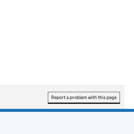
Report a problem with this page