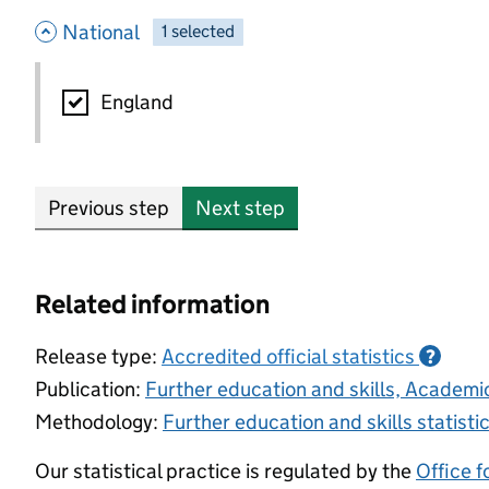
- hide options
National
1
-
selected
National
England
Previous step
Next step
Related information
Release type:
Accredited official statistics
?
Publication:
Further education and skills, Academ
Methodology:
Further education and skills statist
Our statistical practice is regulated by the
Office f