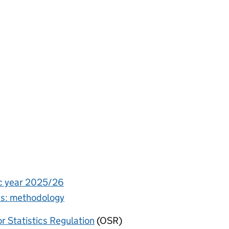
ic year 2025/26
ics: methodology
or Statistics Regulation
(OSR)