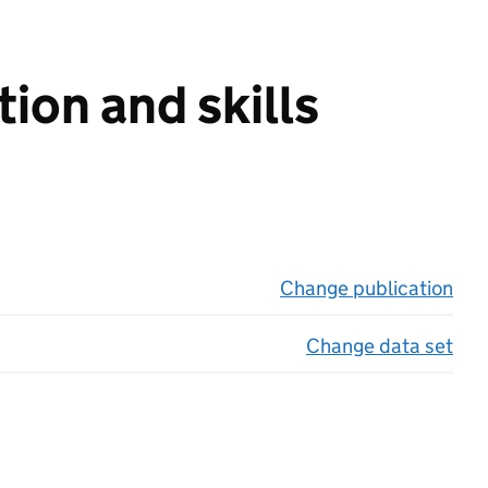
ion and skills
Change publication
on 
Change data set
on 