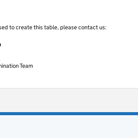
ed to create this table, please contact us:
m
k
mination Team
ot useful