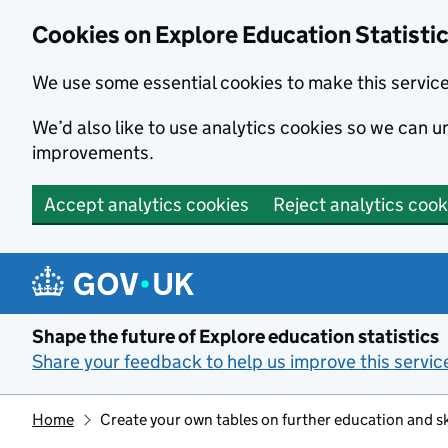
Cookies on Explore Education Statisti
We use some essential cookies to make this servic
We’d also like to use analytics cookies so we can
improvements.
Accept analytics cookies
Reject analytics cook
Skip to main content
Shape the future of Explore education statistics
Share your feedback to help us improve this servic
Home
Create your own tables on further education and sk