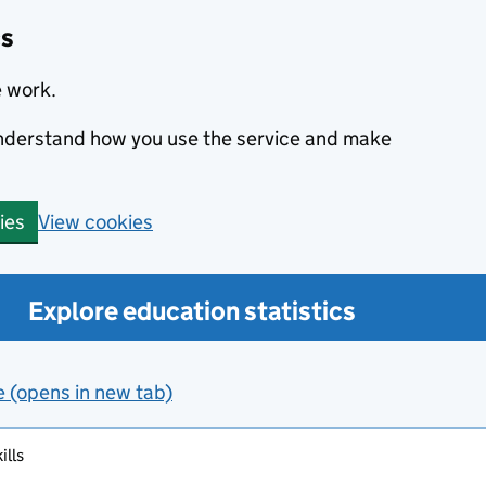
cs
e work.
 understand how you use the service and make
View cookies
ies
Explore education statistics
e (opens in new tab)
ills