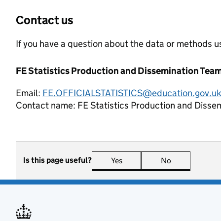
Contact us
If you have a question about the data or methods us
FE Statistics Production and Dissemination Tea
Email:
FE.OFFICIALSTATISTICS@education.gov.u
Contact name:
FE Statistics Production and Disse
Is this page useful?
Yes
this page is useful
No
this page is n