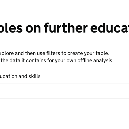
les on further educat
plore and then use filters to create your table.
e data it contains for your own offline analysis.
ucation and skills