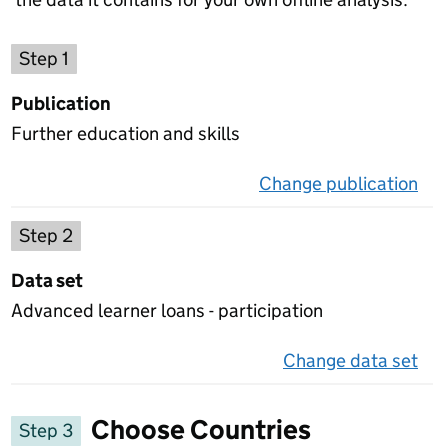
Choose a publication
Step 1
Publication
Further education and skills
Change publication
on 
Select a data set
Step 2
Data set
Advanced learner loans - participation
Change data set
on 
Choose Countries
Step 3