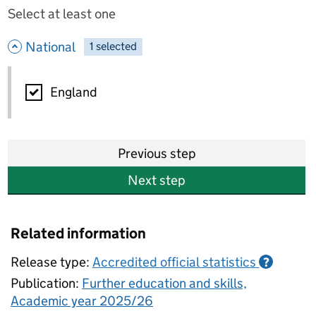
Select at least one
- hide options
National
1
-
selected
National
England
Previous step
Next step
Related information
Release type:
Accredited official statistics
?
Publication:
Further education and skills,
Academic year 2025/26