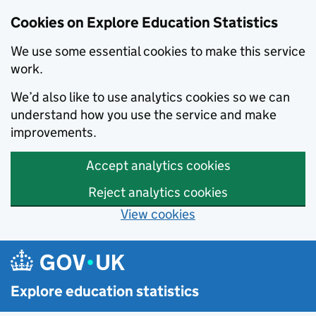
Cookies on Explore Education Statistics
We use some essential cookies to make this service
work.
We’d also like to use analytics cookies so we can
understand how you use the service and make
improvements.
Accept analytics cookies
Reject analytics cookies
View cookies
Skip to main content
Explore education statistics