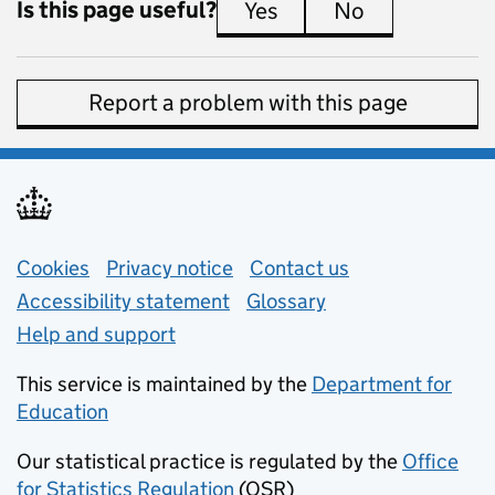
Is this page useful?
Yes
this page is useful
No
this page is 
Report a problem with this page
Support links
Cookies
Privacy notice
(opens in new tab)
Contact us
about general e
Accessibility statement
Glossary
Help and support
This service is maintained by the
Department for
Education
(opens in new tab)
Our statistical practice is regulated by the
Office
for Statistics Regulation
(OSR)
(opens in new tab)