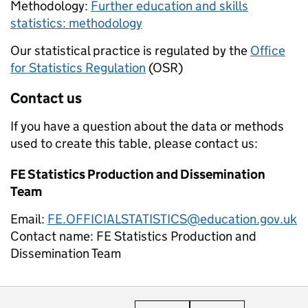
Methodology:
Further education and skills
statistics: methodology
Our statistical practice is regulated by the
Office
for Statistics Regulation
(OSR)
Contact us
If you have a question about the data or methods
used to create this table, please contact us:
FE Statistics Production and Dissemination
Team
Email:
FE.OFFICIALSTATISTICS@education.gov.uk
Contact name:
FE Statistics Production and
Dissemination Team