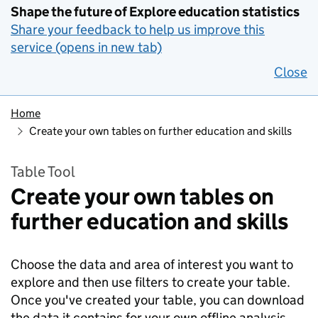
Shape the future of Explore education statistics
Share your feedback to help us improve this
service (opens in new tab)
Close
Home
Create your own tables on further education and skills
Table Tool
Create your own tables on
further education and skills
Choose the data and area of interest you want to
explore and then use filters to create your table.
Once you've created your table, you can download
the data it contains for your own offline analysis.