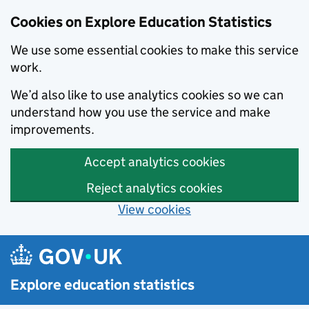
Cookies on Explore Education Statistics
We use some essential cookies to make this service
work.
We’d also like to use analytics cookies so we can
understand how you use the service and make
improvements.
Accept analytics cookies
Reject analytics cookies
View cookies
Skip to main content
Explore education statistics