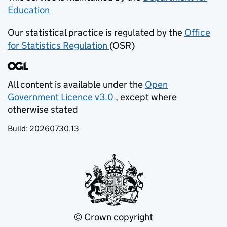
Education
(opens in new tab)
Our statistical practice is regulated by the
Office
for Statistics Regulation
(OSR)
(opens in new tab)
All content is available under the
Open
Government Licence v3.0
, except where
(opens in new tab)
otherwise stated
Build:
20260730.13
© Crown copyright
(opens in new tab