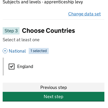
Subjects and levels - apprenticeship levy
Change data set
on 
Choose Countries
Step 3
Select at least one
- hide options
National
1
-
selected
National
England
Previous step
Next step