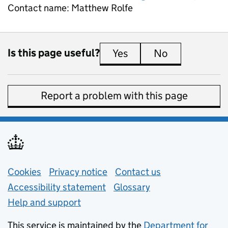
Contact name:
Matthew Rolfe
Is this page useful?
Yes
this page is useful
No
this page is 
Report a problem with this page
Support links
Cookies
Privacy notice
(opens in new tab)
Contact us
about general e
Accessibility statement
Glossary
Help and support
This service is maintained by the
Department for