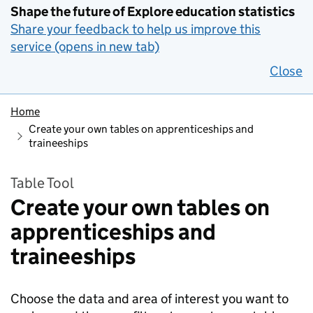
Shape the future of Explore education statistics
Share your feedback to help us improve this
service (opens in new tab)
Close
Home
Create your own tables on apprenticeships and
traineeships
Table Tool
Create your own tables on
apprenticeships and
traineeships
Choose the data and area of interest you want to