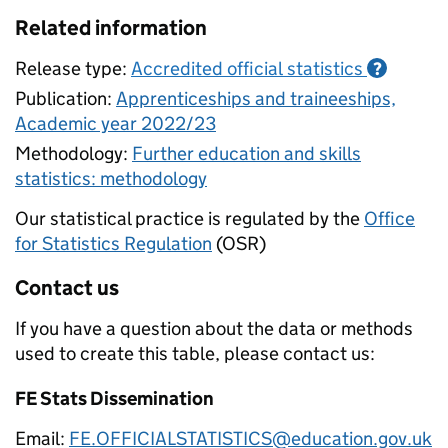
Related information
Release type:
Accredited official statistics
?
Publication:
Apprenticeships and traineeships,
Academic year 2022/23
Methodology:
Further education and skills
statistics: methodology
Our statistical practice is regulated by the
Office
for Statistics Regulation
(OSR)
Contact us
If you have a question about the data or methods
used to create this table, please contact us:
FE Stats Dissemination
Email:
FE.OFFICIALSTATISTICS@education.gov.uk