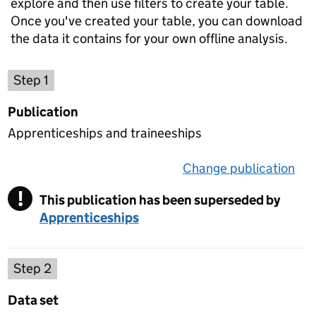
explore and then use filters to create your table.
Once you've created your table, you can download
the data it contains for your own offline analysis.
Choose a publication
Step 1
Publication
Apprenticeships and traineeships
Change publication
on 
!
This publication has been superseded by
Warning
Apprenticeships
Select a data set
Step 2
Data set