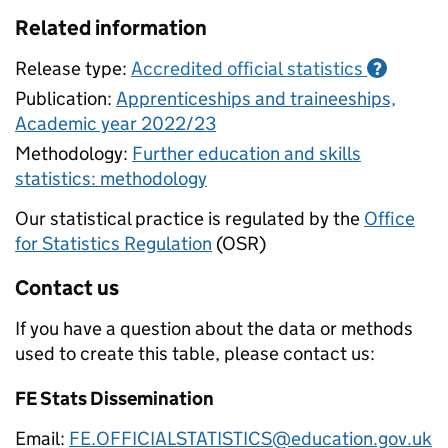
Related information
Release type:
Accredited official statistics
?
Publication:
Apprenticeships and traineeships,
Academic year 2022/23
Methodology:
Further education and skills
statistics: methodology
Our statistical practice is regulated by the
Office
for Statistics Regulation
(OSR)
Contact us
If you have a question about the data or methods
used to create this table, please contact us:
FE Stats Dissemination
Email:
FE.OFFICIALSTATISTICS@education.gov.uk