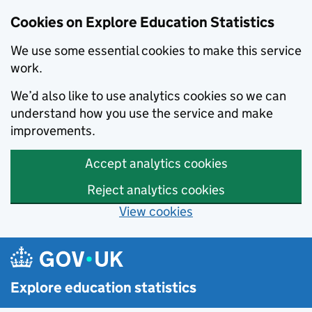
Cookies on Explore Education Statistics
We use some essential cookies to make this service
work.
We’d also like to use analytics cookies so we can
understand how you use the service and make
improvements.
Accept analytics cookies
Reject analytics cookies
View cookies
Skip to main content
Explore education statistics