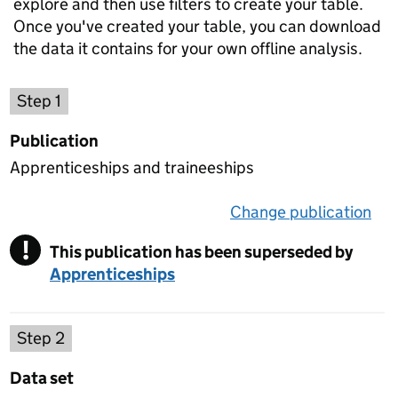
explore and then use filters to create your table.
Once you've created your table, you can download
the data it contains for your own offline analysis.
Choose a publication
Step 1
Publication
Apprenticeships and traineeships
Change publication
on 
!
This publication has been superseded by
Warning
Apprenticeships
Select a data set
Step 2
Data set