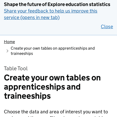
Shape the future of Explore education statistics
Share your feedback to help us improve this
service (opens in new tab)
Close
Home
Create your own tables on apprenticeships and
traineeships
Table Tool
Create your own tables on
apprenticeships and
traineeships
Choose the data and area of interest you want to