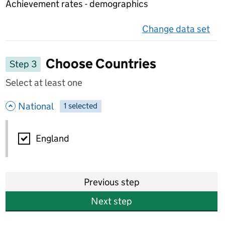
Achievement rates - demographics
Change data set
on 
Choose Countries
Step 3
Select at least one
- hide options
National
1
-
selected
National
England
Previous step
Next step