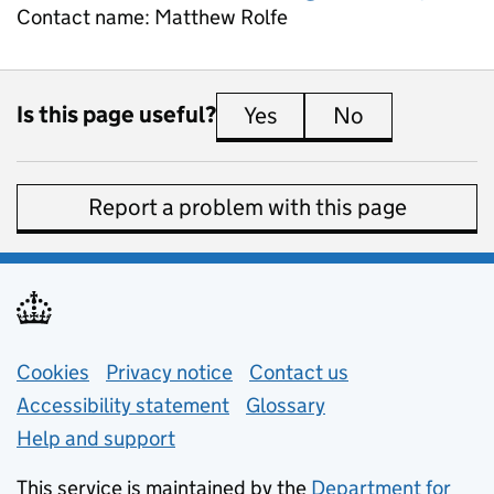
Contact name:
Matthew Rolfe
Is this page useful?
Yes
this page is useful
No
this page is 
Report a problem with this page
Support links
Cookies
Privacy notice
(opens in new tab)
Contact us
about general e
Accessibility statement
Glossary
Help and support
This service is maintained by the
Department for