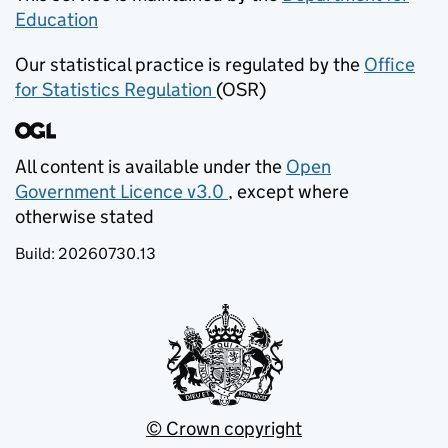
Education
(opens in new tab)
Our statistical practice is regulated by the
Office
for Statistics Regulation
(OSR)
(opens in new tab)
All content is available under the
Open
Government Licence v3.0
, except where
(opens in new tab)
otherwise stated
Build:
20260730.13
© Crown copyright
(opens in new tab