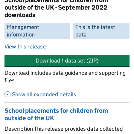
School placements for children from
outside of the UK - September 2022
downloads
Management
This is the latest
information
data
View this release
Download 1 data set (ZIP)
Download includes data guidance and supporting
files.
Show all expanded details
School placements for children from
outside of the UK
Description This release provides data collected