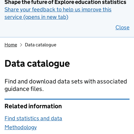
Shape the future of Explore education statistics
Share your feedback to help us improve this
service (opens in new tab)
Close
Home
Data catalogue
Data catalogue
Find and download data sets with associated
guidance files.
Related information
Find statistics and data
Methodology