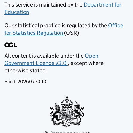
recognition of the uncertainty of these
This service is maintained by the
Department for
adjustments, all national and regional figures have
Education
(opens in new tab)
been rounded to the nearest 100. Any figure less
Our statistical practice is regulated by the
Office
than 50 has been presented as ‘low’. Some local
for Statistics Regulation
(OSR)
(opens in new tab)
authorities provided partial data, therefore, the
sum of breakdowns (for example, primary plus
secondary) may not equal totals within the local
authority level data.
All content is available under the
Open
Government Licence v3.0
, except where
(opens in new tab)
otherwise stated
Build:
20260730.13