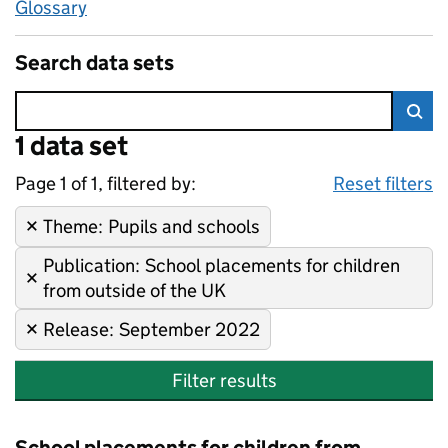
Glossary
Search data sets
Error:
1 data set
Skip to search results
Sea
Page 1 of 1, filtered by:
1 data set
Pupils and schools, School pla
Sorted by newest
Reset filters
Theme
Remove filter:
:
Pupils and schools
Publication
Remove filter:
:
School placements for children
from outside of the UK
Release
Remove filter:
:
September 2022
Filter results