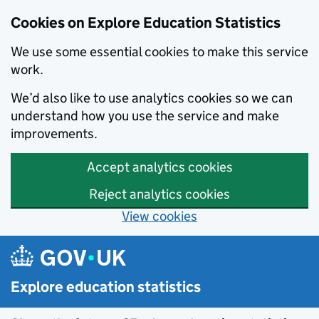
Cookies on Explore Education Statistics
We use some essential cookies to make this service
work.
We’d also like to use analytics cookies so we can
understand how you use the service and make
improvements.
Accept analytics cookies
Reject analytics cookies
View cookies
Skip to main content
Explore education statistics