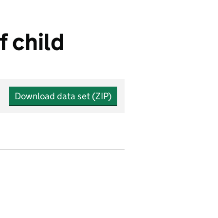
f child
Download data set (ZIP)