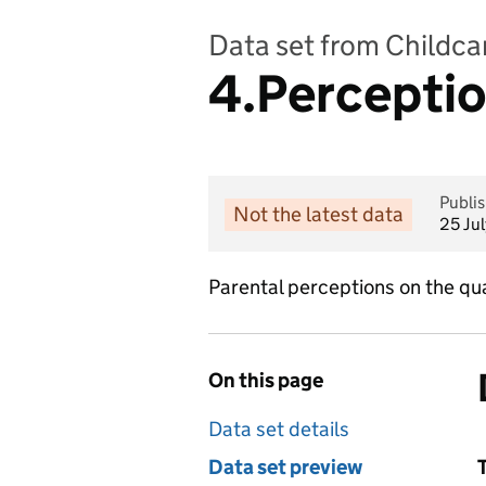
Data set from Childcar
4.Perception
Publi
Not the latest data
25 Ju
Parental perceptions on the qual
On this page
Data set details
Data set preview