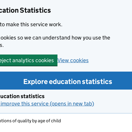
ation Statistics
to make this service work.
s cookies so we can understand how you use the
s.
View cookies
eject analytics cookies
Explore education statistics
ucation statistics
improve this service (opens in new tab)
tions of quality by age of child