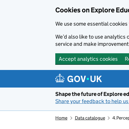
Cookies on Explore Educ
We use some essential cookies 
We’d also like to use analytic
service and make improvement
Accept analytics cookies
R
Skip to main content
Shape the future of Explore ed
Share your feedback to help us 
Home
Data catalogue
4.Percep