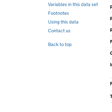
Variables in this data set
Footnotes
Using this data
Contact us
Back to top
F