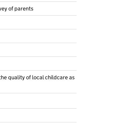
vey of parents
on on Official statistics
he quality of local childcare as