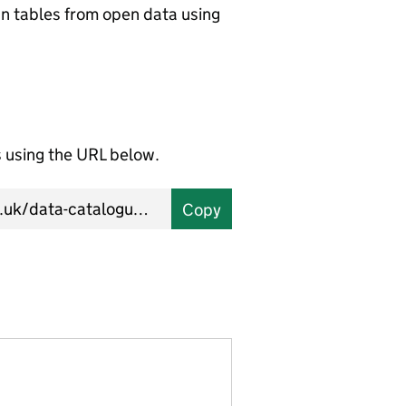
wn tables from open data using
using the URL below.
Copy