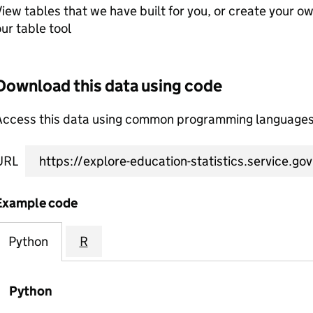
iew tables that we have built for you, or create your o
ur table tool
Download this data using code
Access this data using common programming languages 
URL
Example code
Python
R
Python