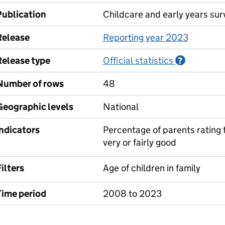
Publication
Childcare and early years sur
Release
Reporting year 2023
Release type
Official statistics
Informati
?
Number of rows
48
Geographic levels
National
Indicators
Percentage of parents rating t
very or fairly good
ilters
Age of children in family
Time period
2008 to 2023