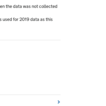
hen the data was not collected
is used for 2019 data as this