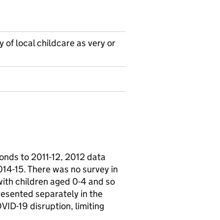
 of local childcare as very or
onds to 2011-12, 2012 data
14-15. There was no survey in
ith children aged 0-4 and so
resented separately in the
VID-19 disruption, limiting