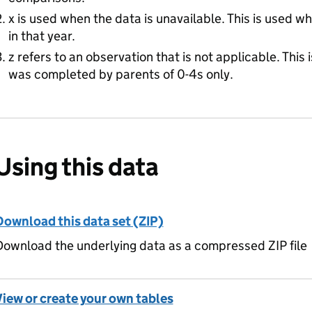
x is used when the data is unavailable. This is used w
in that year.
z refers to an observation that is not applicable. This 
was completed by parents of 0-4s only.
Using this data
Download this data set (ZIP)
ownload the underlying data as a compressed ZIP file
View or create your own tables