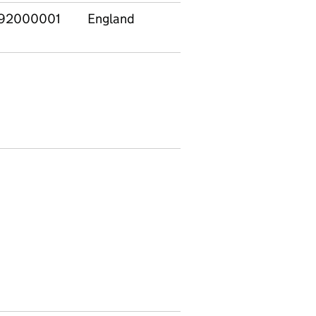
92000001
England
Families with 0-
7
4s only