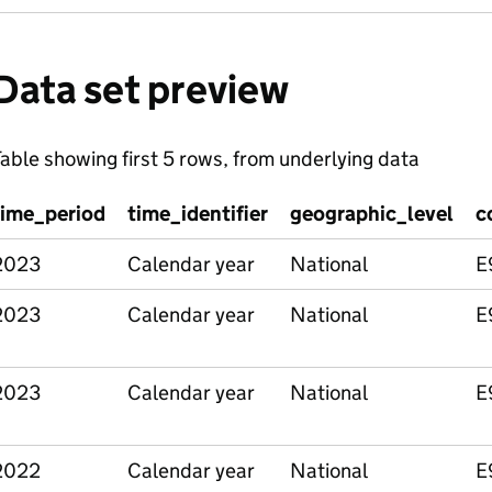
Data set preview
able showing first 5 rows, from underlying data
time_period
time_identifier
geographic_level
c
2023
Calendar year
National
E
2023
Calendar year
National
E
2023
Calendar year
National
E
2022
Calendar year
National
E