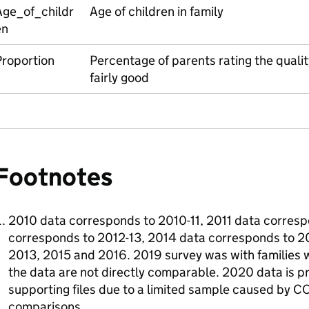
Age_of_childr
Age of children in family
en
Proportion
Percentage of parents rating the quality
fairly good
Footnotes
2010 data corresponds to 2010-11, 2011 data corresp
corresponds to 2012-13, 2014 data corresponds to 20
2013, 2015 and 2016. 2019 survey was with families w
the data are not directly comparable. 2020 data is p
supporting files due to a limited sample caused by CO
comparisons.