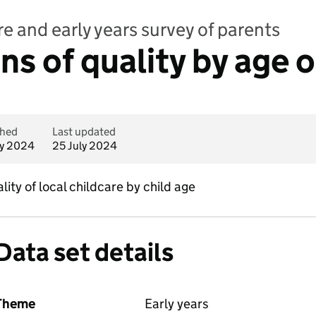
e and early years survey of parents
s of quality by age o
shed
Last updated
ly 2024
25 July 2024
ity of local childcare by child age
Data set details
Theme
Early years