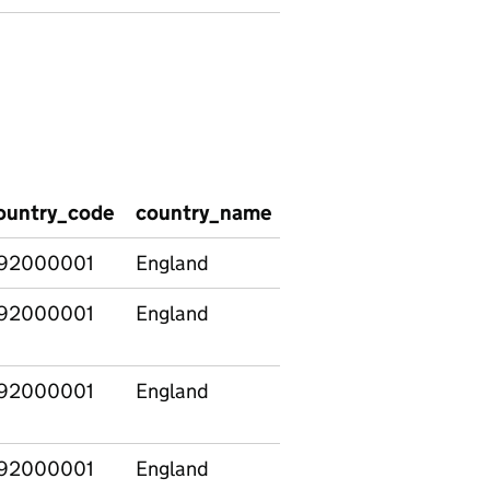
ountry_code
country_name
Age_of_children
P
92000001
England
All families
6
92000001
England
Families with 0-
7
4s only
92000001
England
Families with 5-
6
14s only
92000001
England
All families
6