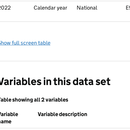
2022
Calendar year
National
E
how full screen table
Variables in this data set
able showing all 2 variables
Variable
Variable description
name