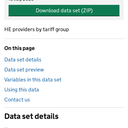
Download data set (ZIP)
HE providers by tariff group
On this page
Data set details
Data set preview
Variables in this data set
Using this data
Contact us
Data set details