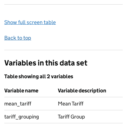
Show full screen table
Back to top
Variables in this data set
Table showing all 2 variables
Variable name
Variable description
mean_tariff
Mean Tariff
tariff_grouping
Tariff Group