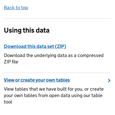
Back to top
Using this data
Download this data set (ZIP)
Download the underlying data as a compressed
ZIP file
View or create your own tables
View tables that we have built for you, or create
your own tables from open data using our table
tool