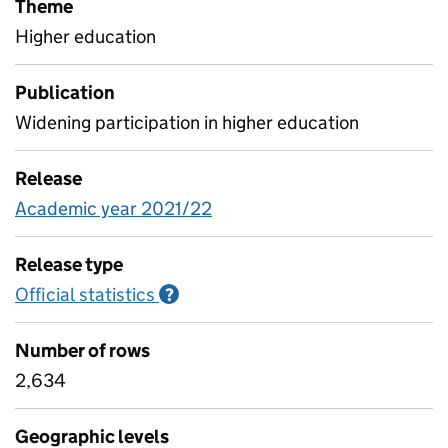
Theme
Higher education
Publication
Widening participation in higher education
Release
Academic year 2021/22
Release type
Official statistics
Information on Official statistics
?
Number of rows
2,634
Geographic levels