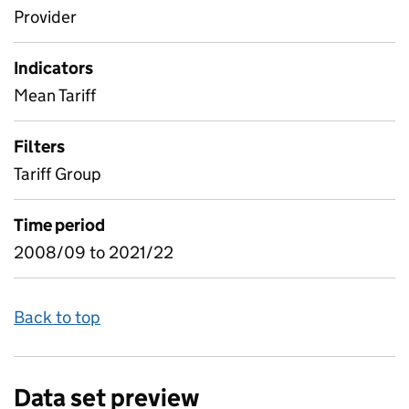
Provider
Indicators
Mean Tariff
Filters
Tariff Group
Time period
2008/09 to 2021/22
Back to top
Data set preview