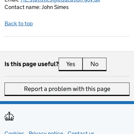
Contact name:
John Simes
Back to top
Is this page useful?
Yes
this page is useful
No
this page is 
Report a problem with this page
Cookies
Privacy notice
(opens in new tab)
Contact us
about general e