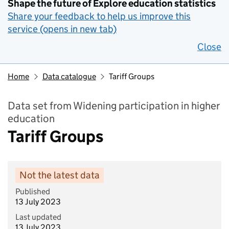
Shape the future of Explore education statistics
Share your feedback to help us improve this
service (opens in new tab)
Close
Home
Data catalogue
Tariff Groups
Data set from Widening participation in higher
education
Tariff Groups
Not the latest data
Published
13 July 2023
Last updated
13 July 2023