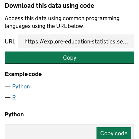
Download this data using code
Access this data using common programming
languages using the URL below.
URL
Copy
Example code
Python
R
Python
Copy code