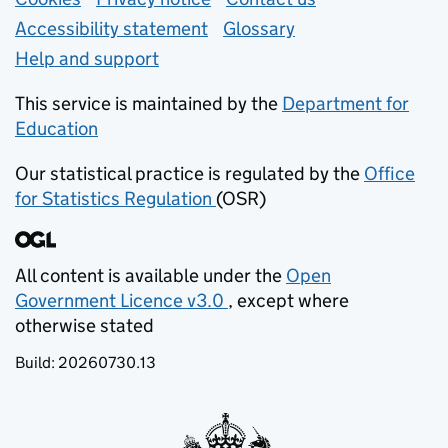
Support links
Accessibility statement
Glossary
Help and support
This service is maintained by the
Department for
Education
(opens in new tab)
Our statistical practice is regulated by the
Office
for Statistics Regulation
(OSR)
(opens in new tab)
All content is available under the
Open
Government Licence v3.0
, except where
(opens in new tab)
otherwise stated
Build:
20260730.13