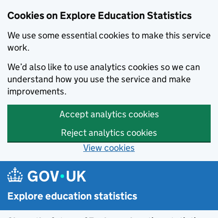
Cookies on Explore Education Statistics
We use some essential cookies to make this service
work.
We’d also like to use analytics cookies so we can
understand how you use the service and make
improvements.
Accept analytics cookies
Reject analytics cookies
View cookies
Skip to main content
Explore education statistics