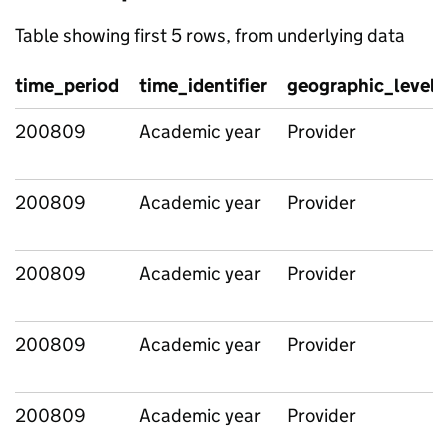
Table showing first 5 rows, from underlying data
time_period
time_identifier
geographic_level
200809
Academic year
Provider
200809
Academic year
Provider
200809
Academic year
Provider
200809
Academic year
Provider
200809
Academic year
Provider