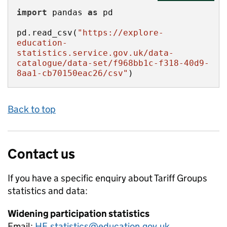
import
 pandas 
as
pd.read_csv(
"https://explore-
education-
statistics.service.gov.uk/data-
catalogue/data-set/f968bb1c-f318-40d9-
8aa1-cb70150eac26/csv"
)
Back to top
Contact us
If you have a specific enquiry about
Tariff Groups
statistics and data:
Widening participation statistics
Email:
HE.statistics@education.gov.uk