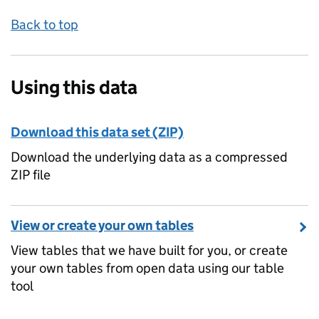
Back to top
Using this data
Download this data set (ZIP)
Download the underlying data as a compressed
ZIP file
View or create your own tables
View tables that we have built for you, or create
your own tables from open data using our table
tool