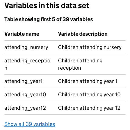
Variables in this data set
Table showing first 5 of 39 variables
Variable name
Variable description
attending_nursery
Children attending nursery
attending_receptio
Children attending
n
reception
attending_year1
Children attending year 1
attending_year10
Children attending year 10
attending_year12
Children attending year 12
Show all 39 variables