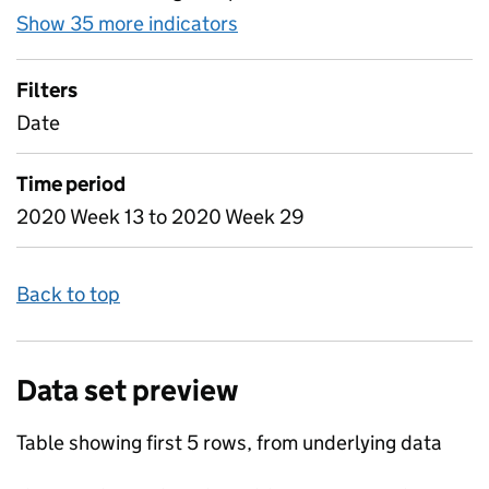
Show 35 more indicators
for Table 3 - Daily attenda
Filters
Date
Time period
2020 Week 13 to 2020 Week 29
Back to top
Data set preview
Table showing first 5 rows, from underlying data