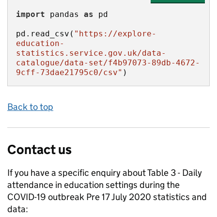
import
 pandas 
as
pd.read_csv(
"https://explore-
education-
statistics.service.gov.uk/data-
catalogue/data-set/f4b97073-89db-4672-
9cff-73dae21795c0/csv"
)
Back to top
Contact us
If you have a specific enquiry about
Table 3 - Daily
attendance in education settings during the
COVID-19 outbreak Pre 17 July 2020
statistics and
data: