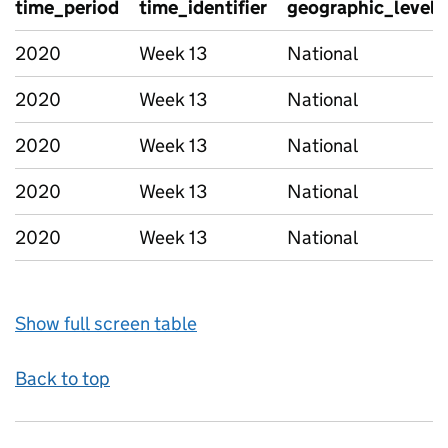
time_period
time_identifier
geographic_level
2020
Week 13
National
2020
Week 13
National
2020
Week 13
National
2020
Week 13
National
2020
Week 13
National
Show full screen table
Back to top