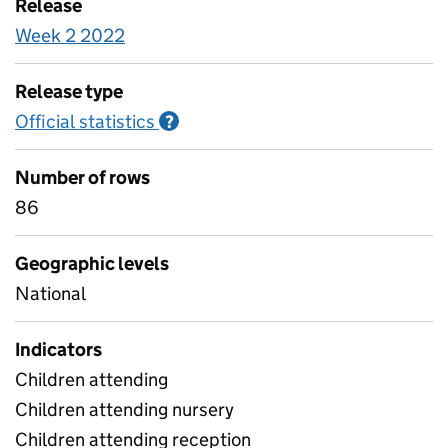
Release
Week 2 2022
Release type
Official statistics
Information on Official statistics
?
Number of rows
86
Geographic levels
National
Indicators
Children attending
Children attending nursery
Children attending reception