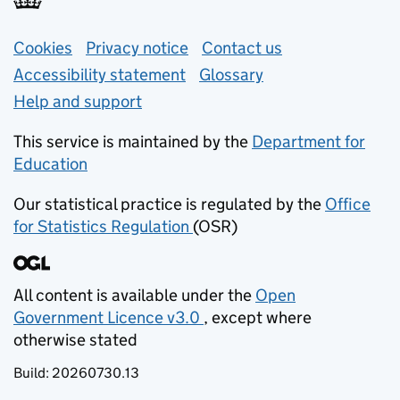
Support links
Cookies
Privacy notice
(opens in new tab)
Contact us
about general e
Accessibility statement
Glossary
Help and support
This service is maintained by the
Department for
Education
(opens in new tab)
Our statistical practice is regulated by the
Office
for Statistics Regulation
(OSR)
(opens in new tab)
All content is available under the
Open
Government Licence v3.0
, except where
(opens in new tab)
otherwise stated
Build:
20260730.13