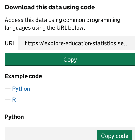
Download this data using code
Access this data using common programming
languages using the URL below.
URL
Copy
Example code
Python
R
Python
Copy code