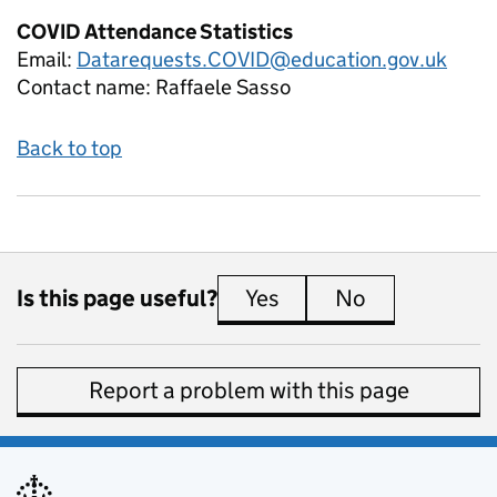
COVID Attendance Statistics
Email:
Datarequests.COVID@education.gov.uk
Contact name:
Raffaele Sasso
Back to top
Is this page useful?
Yes
this page is useful
No
this page is 
Report a problem with this page