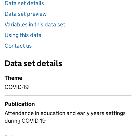
Data set details
Data set preview
Variables in this data set
Using this data
Contact us
Data set details
Theme
COVID-19
Publication
Attendance in education and early years settings
during COVID-19