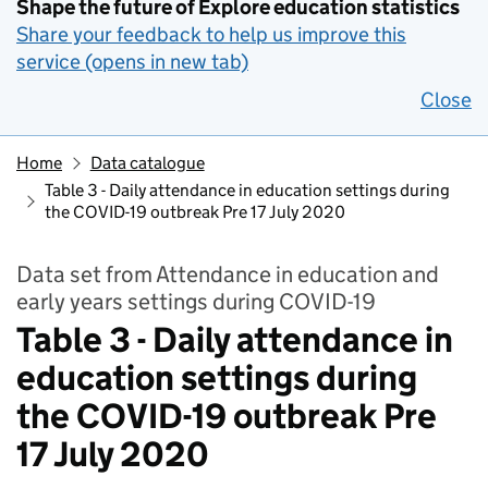
Shape the future of Explore education statistics
Share your feedback to help us improve this
service (opens in new tab)
Close
Home
Data catalogue
Table 3 - Daily attendance in education settings during
the COVID-19 outbreak Pre 17 July 2020
Data set from Attendance in education and
early years settings during COVID-19
Table 3 - Daily attendance in
education settings during
the COVID-19 outbreak Pre
17 July 2020