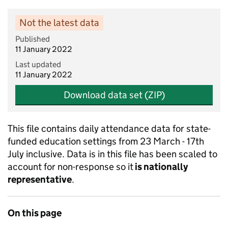
Not the latest data
Published
11 January 2022
Last updated
11 January 2022
Download data set (ZIP)
This file contains daily attendance data for state-
funded education settings from 23 March - 17th
July inclusive. Data is in this file has been scaled to
account for non-response so it
is nationally
representative
.
On this page