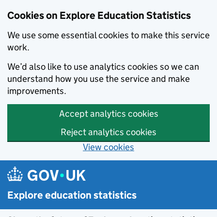
Cookies on Explore Education Statistics
We use some essential cookies to make this service
work.
We’d also like to use analytics cookies so we can
understand how you use the service and make
improvements.
Accept analytics cookies
Reject analytics cookies
View cookies
Skip to main content
Explore education statistics