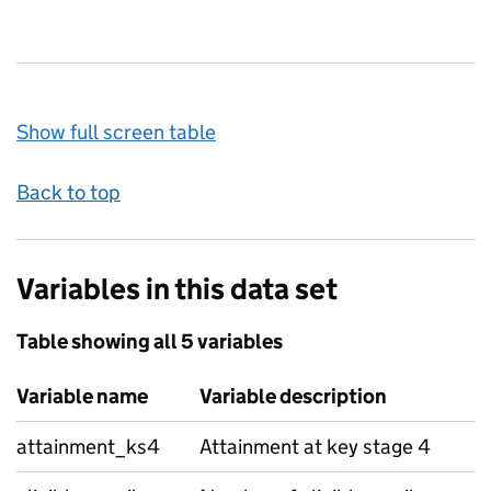
Show full screen table
Back to top
Variables in this data set
Table showing all 5 variables
Variable name
Variable description
attainment_ks4
Attainment at key stage 4