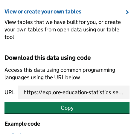
View or create your own tables
View tables that we have built for you, or create
your own tables from open data using our table
tool
Download this data using code
Access this data using common programming
languages using the URL below.
URL
Copy
Example code