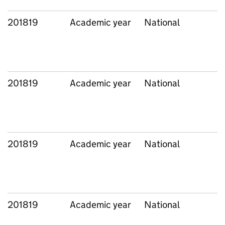
201819
Academic year
National
201819
Academic year
National
201819
Academic year
National
201819
Academic year
National