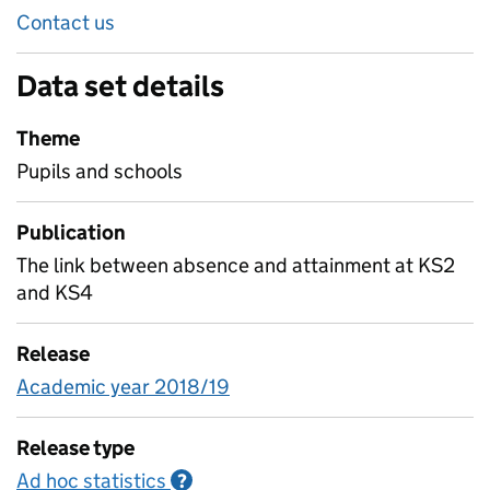
Contact us
Data set details
Theme
Pupils and schools
Publication
The link between absence and attainment at KS2
and KS4
Release
Academic year 2018/19
Release type
Ad hoc statistics
Information on Ad hoc statistics
?