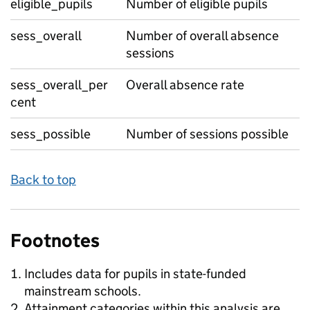
eligible_pupils
Number of eligible pupils
sess_overall
Number of overall absence
sessions
sess_overall_per
Overall absence rate
cent
sess_possible
Number of sessions possible
Back to top
Footnotes
Includes data for pupils in state-funded
mainstream schools.
Attainment categories within this analysis are