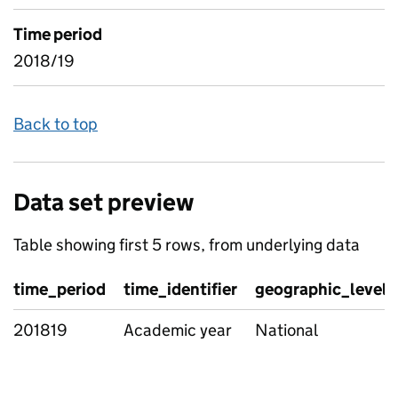
Time period
2018/19
Back to top
Data set preview
Table showing first 5 rows, from underlying data
time_period
time_identifier
geographic_level
201819
Academic year
National