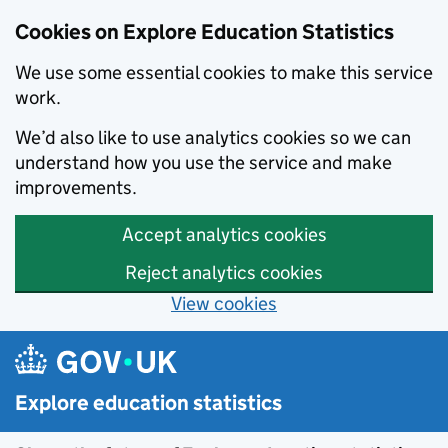
Cookies on Explore Education Statistics
We use some essential cookies to make this service
work.
We’d also like to use analytics cookies so we can
understand how you use the service and make
improvements.
Accept analytics cookies
Reject analytics cookies
View cookies
Skip to main content
Explore education statistics