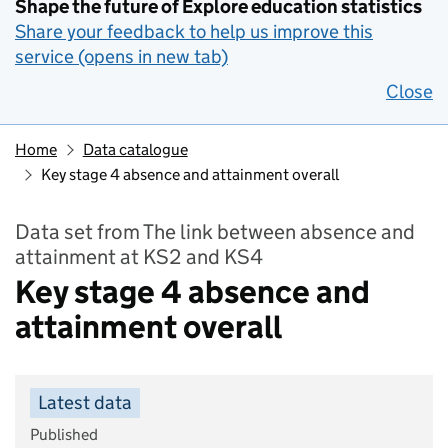
Shape the future of Explore education statistics
Share your feedback to help us improve this
service (opens in new tab)
Close
Home
Data catalogue
Key stage 4 absence and attainment overall
Data set from The link between absence and
attainment at KS2 and KS4
Key stage 4 absence and
attainment overall
Latest data
Published