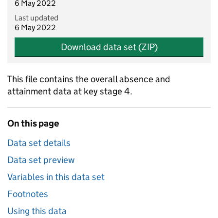
6 May 2022
Last updated
6 May 2022
Download data set (ZIP)
This file contains the overall absence and
attainment data at key stage 4.
On this page
Data set details
Data set preview
Variables in this data set
Footnotes
Using this data