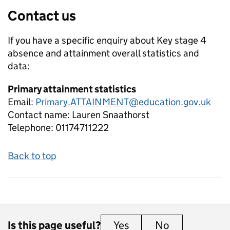
Contact us
If you have a specific enquiry about
Key stage 4
absence and attainment overall
statistics and
data:
Primary attainment statistics
Email:
Primary.ATTAINMENT@education.gov.uk
Contact name:
Lauren Snaathorst
Telephone:
01174711222
Back to top
Is this page useful?
Yes
this page is useful
No
this page is 