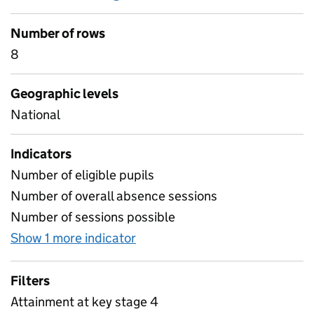
Number of rows
8
Geographic levels
National
Indicators
Number of eligible pupils
Number of overall absence sessions
Number of sessions possible
Show 1 more indicator
for Key stage 4 absence and a
Filters
Attainment at key stage 4