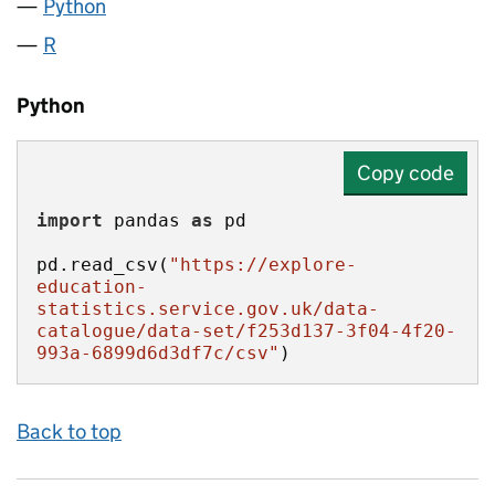
Python
R
Python
Copy code
import
 pandas 
as
pd.read_csv(
"https://explore-
education-
statistics.service.gov.uk/data-
catalogue/data-set/f253d137-3f04-4f20-
993a-6899d6d3df7c/csv"
)
Back to top