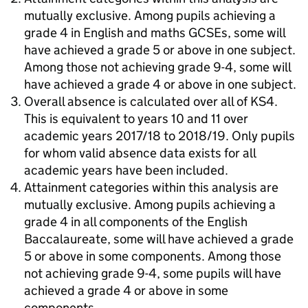
mutually exclusive. Among pupils achieving a
grade 4 in English and maths GCSEs, some will
have achieved a grade 5 or above in one subject.
Among those not achieving grade 9-4, some will
have achieved a grade 4 or above in one subject.
Overall absence is calculated over all of KS4.
This is equivalent to years 10 and 11 over
academic years 2017/18 to 2018/19. Only pupils
for whom valid absence data exists for all
academic years have been included.
Attainment categories within this analysis are
mutually exclusive. Among pupils achieving a
grade 4 in all components of the English
Baccalaureate, some will have achieved a grade
5 or above in some components. Among those
not achieving grade 9-4, some pupils will have
achieved a grade 4 or above in some
components.