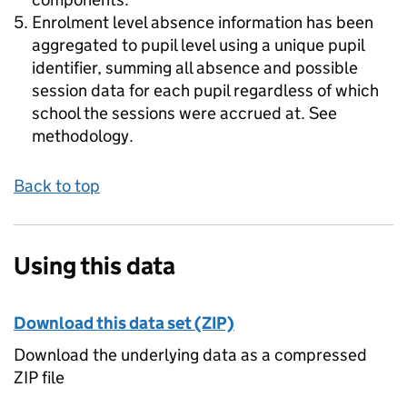
Enrolment level absence information has been
aggregated to pupil level using a unique pupil
identifier, summing all absence and possible
session data for each pupil regardless of which
school the sessions were accrued at. See
methodology.
Back to top
Using this data
Download this data set (ZIP)
Download the underlying data as a compressed
ZIP file