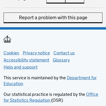
Report a problem with this page
Support links
Cookies
Privacy notice
(opens in new tab)
Contact us
about general e
Accessibility statement
Glossary
Help and support
This service is maintained by the
Department for
Education
(opens in new tab)
Our statistical practice is regulated by the
Office
for Statistics Regulation
(OSR)
(opens in new tab)