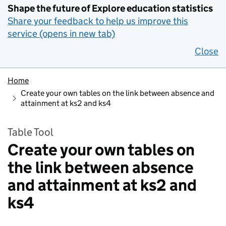
Shape the future of Explore education statistics
Share your feedback to help us improve this
service (opens in new tab)
Close
Home
Create your own tables on the link between absence and
attainment at ks2 and ks4
Table Tool
Create your own tables on
the link between absence
and attainment at ks2 and
ks4