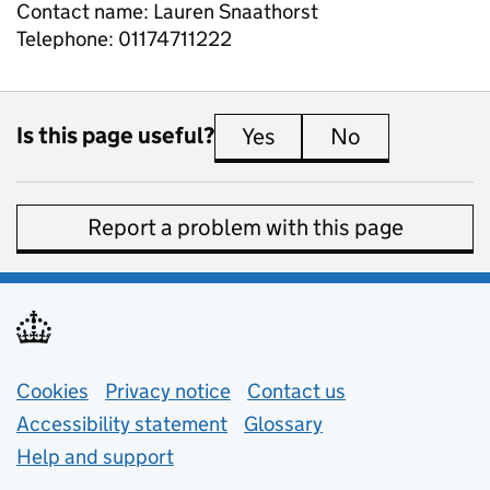
Contact name:
Lauren Snaathorst
Telephone:
01174711222
Is this page useful?
Yes
this page is useful
No
this page is 
Report a problem with this page
Support links
Cookies
Privacy notice
(opens in new tab)
Contact us
about general e
Accessibility statement
Glossary
Help and support