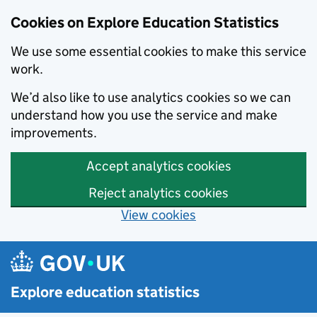
Cookies on Explore Education Statistics
We use some essential cookies to make this service
work.
We’d also like to use analytics cookies so we can
understand how you use the service and make
improvements.
Accept analytics cookies
Reject analytics cookies
View cookies
Skip to main content
Explore education statistics