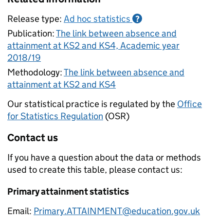
Release type:
Ad hoc statistics
?
Publication:
The link between absence and
attainment at KS2 and KS4, Academic year
2018/19
Methodology:
The link between absence and
attainment at KS2 and KS4
Our statistical practice is regulated by the
Office
for Statistics Regulation
(OSR)
Contact us
If you have a question about the data or methods
used to create this table, please contact us:
Primary attainment statistics
Email:
Primary.ATTAINMENT@education.gov.uk