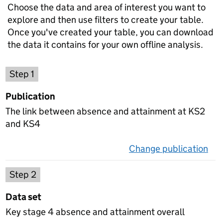
Choose the data and area of interest you want to
explore and then use filters to create your table.
Once you've created your table, you can download
the data it contains for your own offline analysis.
Choose a publication
Step 1
Publication
The link between absence and attainment at KS2
and KS4
Change publication
on 
Select a data set
Step 2
Data set
Key stage 4 absence and attainment overall