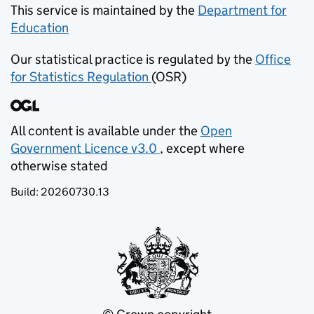
This service is maintained by the
Department for
Education
(opens in new tab)
Our statistical practice is regulated by the
Office
for Statistics Regulation
(OSR)
(opens in new tab)
All content is available under the
Open
Government Licence v3.0
, except where
(opens in new tab)
otherwise stated
Build:
20260730.13