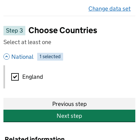
Change data set
on 
Choose Countries
Step 3
Select at least one
- hide options
National
1
-
selected
National
England
Previous step
Next step
Related information