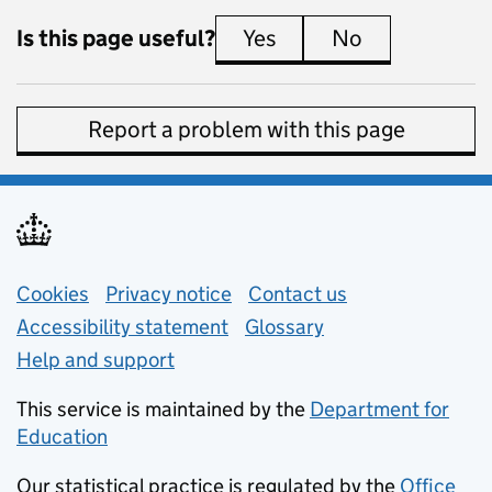
Is this page useful?
Yes
this page is useful
No
this page is 
Report a problem with this page
Support links
Cookies
Privacy notice
(opens in new tab)
Contact us
about general e
Accessibility statement
Glossary
Help and support
This service is maintained by the
Department for
Education
(opens in new tab)
Our statistical practice is regulated by the
Office