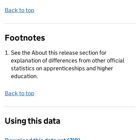
Back to top
Footnotes
See the About this release section for
explanation of differences from other official
statistics on apprenticeships and higher
education.
Back to top
Using this data