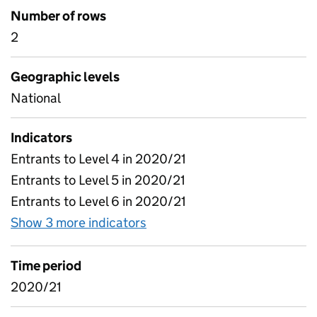
Number of rows
2
Geographic levels
National
Indicators
Entrants to Level 4 in 2020/21
Entrants to Level 5 in 2020/21
Entrants to Level 6 in 2020/21
Show 3 more indicators
for Headline key stats - 20
Time period
2020/21