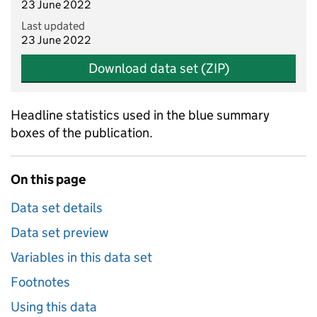
23 June 2022
Last updated
23 June 2022
Download data set (ZIP)
Headline statistics used in the blue summary
boxes of the publication.
On this page
Data set details
Data set preview
Variables in this data set
Footnotes
Using this data