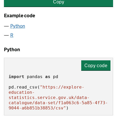
Copy
Example code
Python
R
Python
Copy code
import
 pandas 
as
pd.read_csv(
"https://explore-
education-
statistics.service.gov.uk/data-
catalogue/data-set/f1a063c6-5a85-4f73-
9044-a6b851b38853/csv"
)