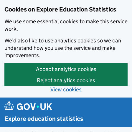
Cookies on Explore Education Statistics
We use some essential cookies to make this service
work.
We’d also like to use analytics cookies so we can
understand how you use the service and make
improvements.
Accept analytics cookies
Reject analytics cookies
View cookies
Skip to main content
Explore education statistics