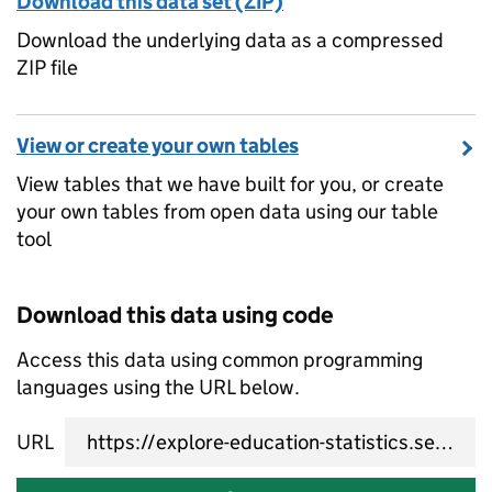
Download this data set (ZIP)
Download the underlying data as a compressed
ZIP file
View or create your own tables
View tables that we have built for you, or create
your own tables from open data using our table
tool
Download this data using code
Access this data using common programming
languages using the URL below.
URL