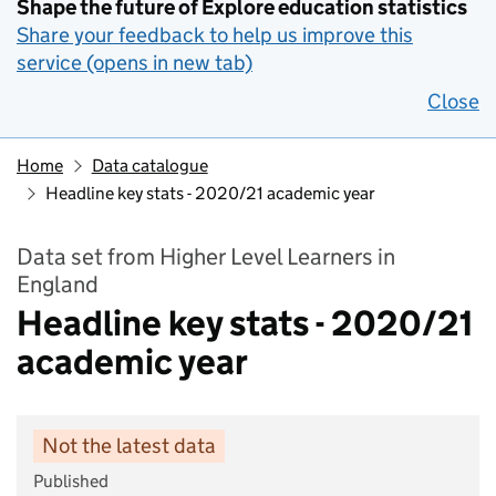
Shape the future of Explore education statistics
Share your feedback to help us improve this
service (opens in new tab)
Close
Home
Data catalogue
Headline key stats - 2020/21 academic year
Data set from Higher Level Learners in
England
Headline key stats - 2020/21
academic year
Not the latest data
Published