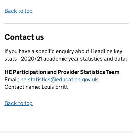
Back to top
Contact us
If you have a specific enquiry about
Headline key
stats - 2020/21 academic year
statistics and data:
HE Participation and Provider Statistics Team
Email:
he.statistics@education.gov.uk
Contact name:
Louis Erritt
Back to top