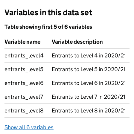
Variables in this data set
Table showing first 5 of 6 variables
Variable name
Variable description
entrants_level4
Entrants to Level 4 in 2020/21
entrants_level5
Entrants to Level 5 in 2020/21
entrants_level6
Entrants to Level 6 in 2020/21
entrants_level7
Entrants to Level 7 in 2020/21
entrants_level8
Entrants to Level 8 in 2020/21
Show all 6 variables