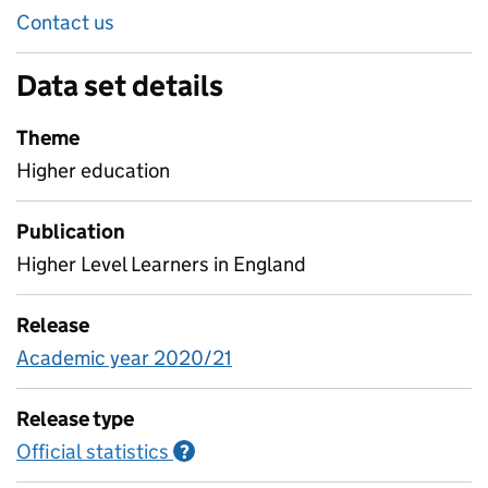
Contact us
Data set details
Theme
Higher education
Publication
Higher Level Learners in England
Release
Academic year 2020/21
Release type
Official statistics
Information on Official statistics
?