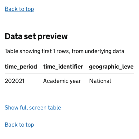
Back to top
Data set preview
Table showing first 1 rows, from underlying data
time_period
time_identifier
geographic_level
202021
Academic year
National
Show full screen table
Back to top