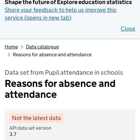
Shape the future of Explore education statistics
Share your feedback to help us improve this
service (opens in new tab)
Close
Home
Data catalogue
Reasons for absence and attendance
Data set from Pupil attendance in schools
Reasons for absence and
attendance
Not the latest data
API data set version
3.7