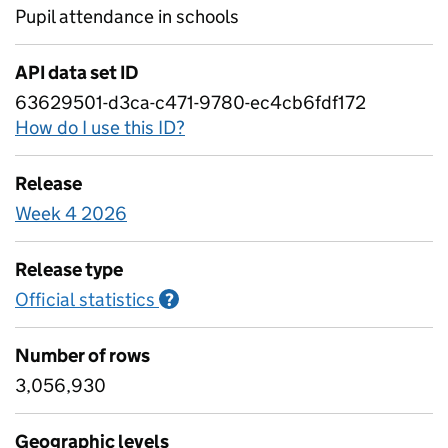
Pupil attendance in schools
API data set ID
63629501-d3ca-c471-9780-ec4cb6fdf172
How do I use this ID?
Release
Week 4 2026
Release type
Official statistics
Information on Official statistics
?
Number of rows
3,056,930
Geographic levels