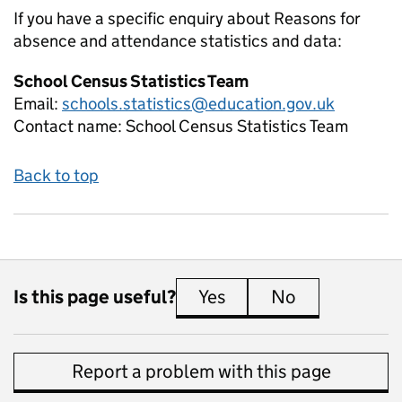
If you have a specific enquiry about
Reasons for
absence and attendance
statistics and data:
School Census Statistics Team
Email:
schools.statistics@education.gov.uk
Contact name:
School Census Statistics Team
Back to top
Is this page useful?
Yes
this page is useful
No
this page is 
Report a problem with this page