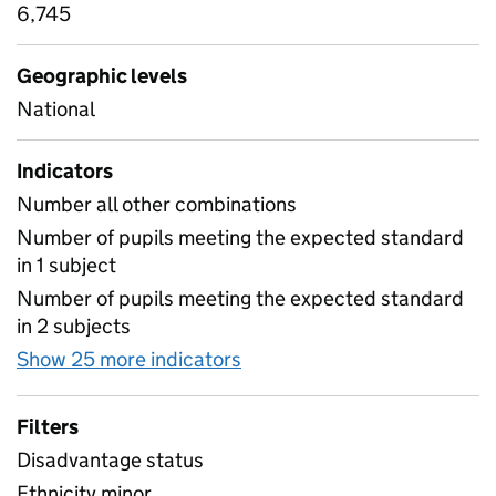
6,745
Geographic levels
National
Indicators
Number all other combinations
Number of pupils meeting the expected standard
in 1 subject
Number of pupils meeting the expected standard
in 2 subjects
Show 25 more indicators
for Combinations of attain
Filters
Disadvantage status
Ethnicity minor