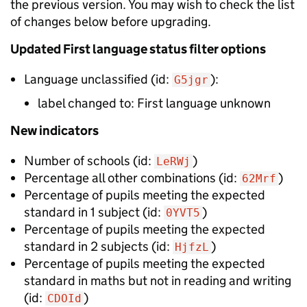
the previous version. You may wish to check the list
of changes below before upgrading.
Updated
First language status filter options
Language unclassified
(id:
):
G5jgr
label changed to:
First language unknown
New
indicators
Number of schools
(id:
)
LeRWj
Percentage all other combinations
(id:
)
62Mrf
Percentage of pupils meeting the expected
standard in 1 subject
(id:
)
0YVT5
Percentage of pupils meeting the expected
standard in 2 subjects
(id:
)
HjfzL
Percentage of pupils meeting the expected
standard in maths but not in reading and writing
(id:
)
CDOId