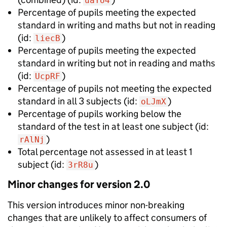
uaYo4
Percentage of pupils meeting the expected
standard in writing and maths but not in reading
(id:
)
liecB
Percentage of pupils meeting the expected
standard in writing but not in reading and maths
(id:
)
UcpRF
Percentage of pupils not meeting the expected
standard in all 3 subjects
(id:
)
oLJmX
Percentage of pupils working below the
standard of the test in at least one subject
(id:
)
rAlNj
Total percentage not assessed in at least 1
subject
(id:
)
3rR8u
Minor
changes for version
2.0
This version introduces
minor non-breaking
changes that are unlikely to affect consumers of