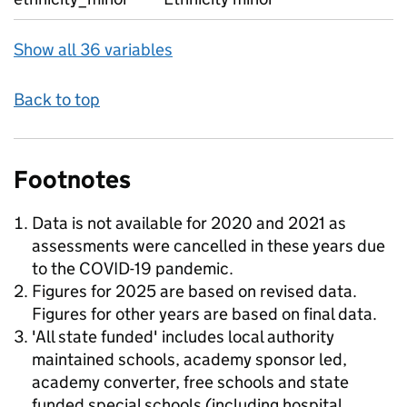
Show all 36 variables
Back to top
Footnotes
Data is not available for 2020 and 2021 as
assessments were cancelled in these years due
to the COVID-19 pandemic.
Figures for 2025 are based on revised data.
Figures for other years are based on final data.
'All state funded' includes local authority
maintained schools, academy sponsor led,
academy converter, free schools and state
funded special schools (including hospital