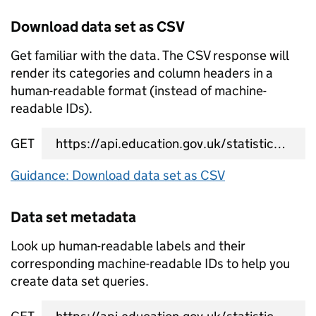
Download data set as CSV
Get familiar with the data. The CSV response will
render its categories and column headers in a
human-readable format (instead of machine-
readable IDs).
GET
data set CSV URL
Guidance: Download data set as CSV
Data set metadata
Look up human-readable labels and their
corresponding machine-readable IDs to help you
create data set queries.