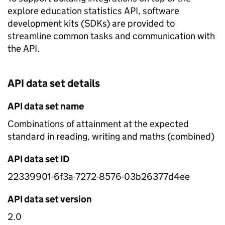
explore education statistics API, software
development kits (SDKs) are provided to
streamline common tasks and communication with
the API.
API data set details
API data set name
Combinations of attainment at the expected
standard in reading, writing and maths (combined)
API data set ID
22339901-6f3a-7272-8576-03b26377d4ee
API data set version
2.0