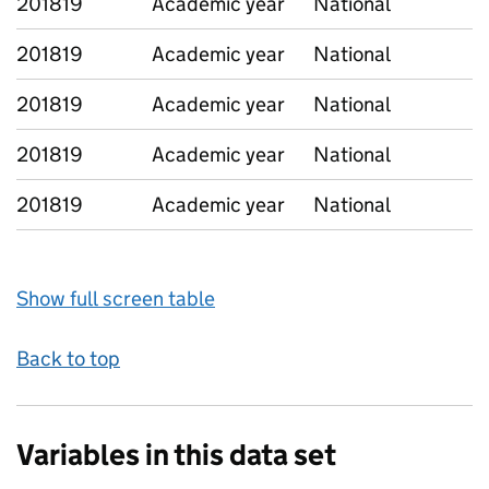
201819
Academic year
National
201819
Academic year
National
201819
Academic year
National
201819
Academic year
National
201819
Academic year
National
Show full screen table
Back to top
Variables in this data set