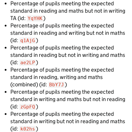
Percentage of pupils meeting the expected
standard in reading and maths but not in writing
TA
(id:
)
YqYHK
Percentage of pupils meeting the expected
standard in reading and writing but not in maths
(id:
)
q1AjG
Percentage of pupils meeting the expected
standard in reading but not in writing and maths
(id:
)
ae2LP
Percentage of pupils meeting the expected
standard in reading, writing and maths
(combined)
(id:
)
BbY7J
Percentage of pupils meeting the expected
standard in writing and maths but not in reading
(id:
)
zGpFQ
Percentage of pupils meeting the expected
standard in writing but not in reading and maths
(id:
)
k02hs