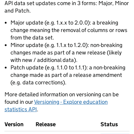
API data set updates come in 3 forms: Major, Minor
and Patch.
Major update (e.g. 1.x.x to 2.0.0): a breaking
change meaning the removal of columns or rows
from the data set.
Minor update (e.g. 1.1.x to 1.2.0): non-breaking
changes made as part of a new release (likely
with new / additional data).
Patch update (e.g. 1.1.0 to 1.1.1): a non-breaking
change made as part of a release amendment
(e.g. data corrections).
More detailed information on versioning can be
found in our
Versioning - Explore education
statistics API
.
Version
Release
Status