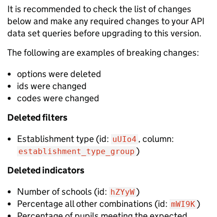
It is recommended to check the list of changes
below and make any required changes to your API
data set queries before upgrading to this version.
The following are examples of breaking changes:
options were deleted
ids were changed
codes were changed
Deleted
filters
Establishment type
(id:
, column:
uUIo4
)
establishment_type_group
Deleted
indicators
Number of schools
(id:
)
hZYyW
Percentage all other combinations
(id:
)
mWI9K
Percentage of pupils meeting the expected