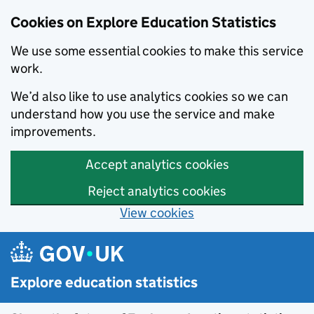
Cookies on Explore Education Statistics
We use some essential cookies to make this service
work.
We’d also like to use analytics cookies so we can
understand how you use the service and make
improvements.
Accept analytics cookies
Reject analytics cookies
View cookies
Skip to main content
Explore education statistics