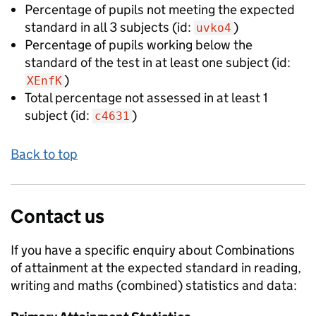
Percentage of pupils not meeting the expected
standard in all 3 subjects
(id:
)
uvko4
Percentage of pupils working below the
standard of the test in at least one subject
(id:
)
XEnfK
Total percentage not assessed in at least 1
subject
(id:
)
c4631
Back to top
Contact us
If you have a specific enquiry about
Combinations
of attainment at the expected standard in reading,
writing and maths (combined)
statistics and data: