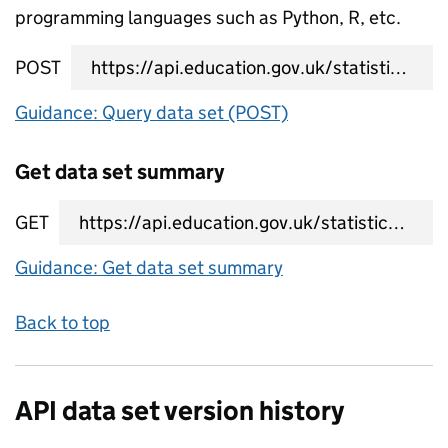
programming languages such as Python, R, etc.
POST
data set query URL
Guidance: Query data set (POST)
Get data set summary
GET
data set summary URL
Guidance: Get data set summary
Back to top
API data set version history