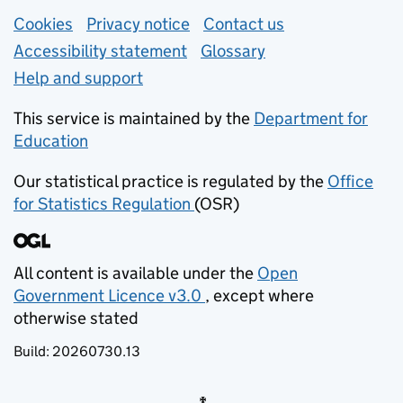
Support links
Cookies
Privacy notice
(opens in new tab)
Contact us
about general e
Accessibility statement
Glossary
Help and support
This service is maintained by the
Department for
Education
(opens in new tab)
Our statistical practice is regulated by the
Office
for Statistics Regulation
(OSR)
(opens in new tab)
All content is available under the
Open
Government Licence v3.0
, except where
(opens in new tab)
otherwise stated
Build:
20260730.13