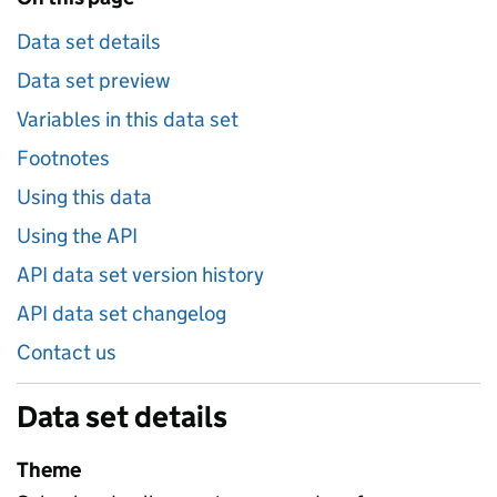
Data set details
Data set preview
Variables in this data set
Footnotes
Using this data
Using the API
API data set version history
API data set changelog
Contact us
Data set details
Theme