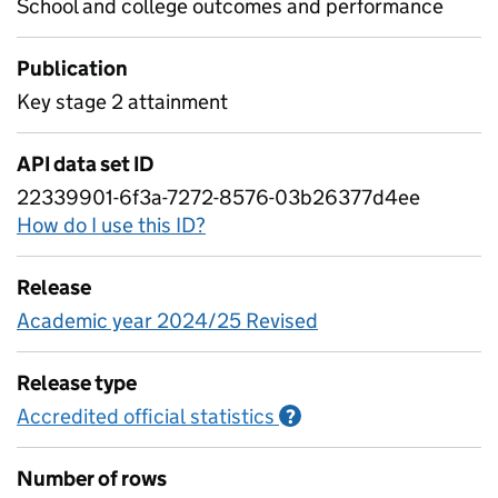
School and college outcomes and performance
Publication
Key stage 2 attainment
API data set ID
22339901-6f3a-7272-8576-03b26377d4ee
How do I use this ID?
Release
Academic year 2024/25 Revised
Release type
Accredited official statistics
Information on Accred
?
Number of rows