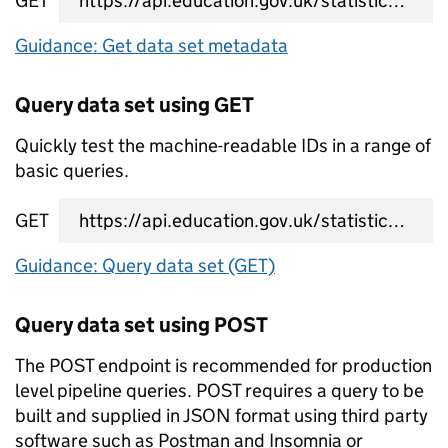
GET
data set metadata URL
Guidance: Get data set metadata
Query data set using GET
Quickly test the machine-readable IDs in a range of
basic queries.
GET
data set query URL
Guidance: Query data set (GET)
Query data set using POST
The POST endpoint is recommended for production
level pipeline queries. POST requires a query to be
built and supplied in JSON format using third party
software such as Postman and Insomnia or