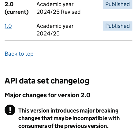
2.0
Academic year
Published
(current)
2024/25 Revised
1.0
Academic year
Published
2024/25
Back to top
API data set changelog
Major changes for version
2.0
!
This version introduces major breaking
Warning
changes that may be incompatible with
consumers of the previous version.