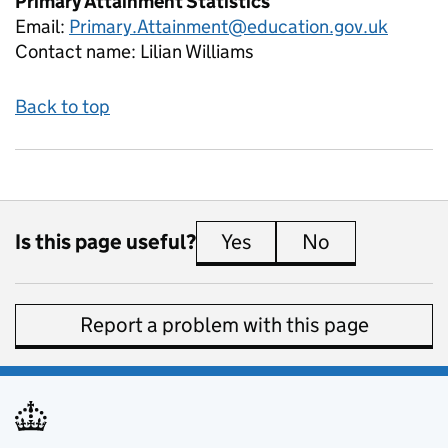
Primary Attainment Statistics
Email:
Primary.Attainment@education.gov.uk
Contact name:
Lilian Williams
Back to top
Is this page useful?
Yes
this page is useful
No
this page is 
Report a problem with this page