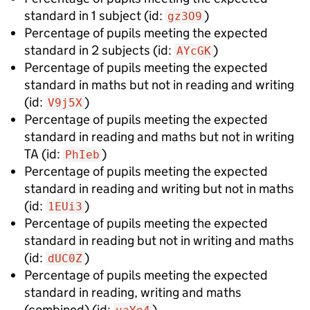
standard in 1 subject
(id:
)
gz3O9
Percentage of pupils meeting the expected
standard in 2 subjects
(id:
)
AYcGK
Percentage of pupils meeting the expected
standard in maths but not in reading and writing
(id:
)
V9j5X
Percentage of pupils meeting the expected
standard in reading and maths but not in writing
TA
(id:
)
PhIeb
Percentage of pupils meeting the expected
standard in reading and writing but not in maths
(id:
)
1EUi3
Percentage of pupils meeting the expected
standard in reading but not in writing and maths
(id:
)
dUC0Z
Percentage of pupils meeting the expected
standard in reading, writing and maths
(combined)
(id:
)