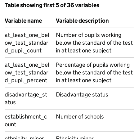
Table showing first 5 of 36 variables
Variable name
Variable description
at_least_one_bel
Number of pupils working
ow_test_standar
below the standard of the test
d_pupil_count
in at least one subject
at_least_one_bel
Percentage of pupils working
ow_test_standar
below the standard of the test
d_pupil_percent
in at least one subject
disadvantage_st
Disadvantage status
atus
establishment_c
Number of schools
ount
ethnicity_minor
Ethnicity minor