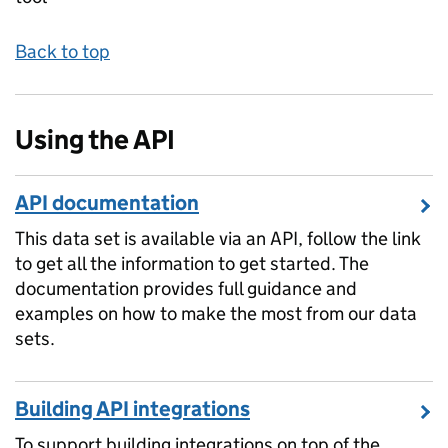
Back to top
Using the API
API documentation
This data set is available via an API, follow the link
to get all the information to get started. The
documentation provides full guidance and
examples on how to make the most from our data
sets.
Building API integrations
To support building integrations on top of the