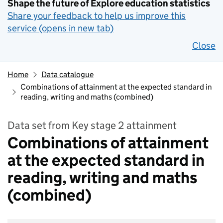
Shape the future of Explore education statistics
Share your feedback to help us improve this
service (opens in new tab)
Close
Home
Data catalogue
Combinations of attainment at the expected standard in
reading, writing and maths (combined)
Data set from Key stage 2 attainment
Combinations of attainment
at the expected standard in
reading, writing and maths
(combined)