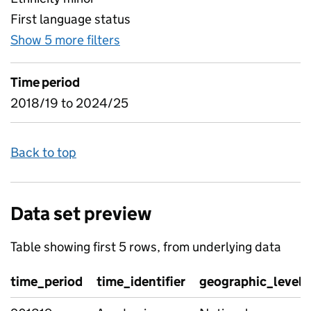
First language status
Show 5 more filters
for Combinations of attainment 
Time period
2018/19 to 2024/25
Back to top
Data set preview
Table showing first 5 rows, from underlying data
time_period
time_identifier
geographic_level