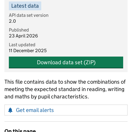
Latest data
API data set version
2.0
Published
23 April 2026
Last updated
11 December 2025
Download data set (ZIP)
This file contains data to show the combinations of
meeting the expected standard in reading, writing
and maths by pupil characteristics.
Get email alerts
On this page