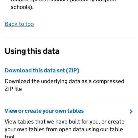
schools).
Back to top
Using this data
Download this data set (ZIP)
Download the underlying data as a compressed
ZIP file
View or create your own tables
View tables that we have built for you, or create
your own tables from open data using our table
tool