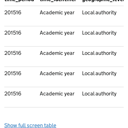
201516
Academic year
Local authority
201516
Academic year
Local authority
201516
Academic year
Local authority
201516
Academic year
Local authority
201516
Academic year
Local authority
Show full screen table