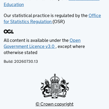
Education
(opens in new tab)
Our statistical practice is regulated by the
Office
for Statistics Regulation
(OSR)
(opens in new tab)
All content is available under the
Open
Government Licence v3.0
, except where
(opens in new tab)
otherwise stated
Build:
20260730.13
© Crown copyright
(opens in new tab