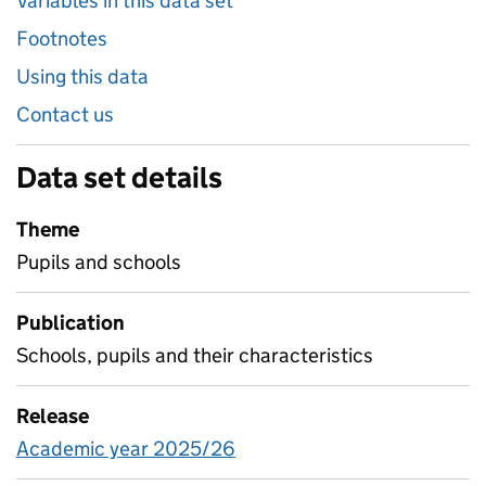
Variables in this data set
Footnotes
Using this data
Contact us
Data set details
Theme
Pupils and schools
Publication
Schools, pupils and their characteristics
Release
Academic year 2025/26