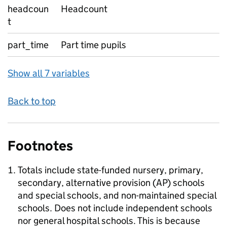
headcoun
Headcount
t
part_time
Part time pupils
Show all 7 variables
Back to top
Footnotes
Totals include state-funded nursery, primary,
secondary, alternative provision (AP) schools
and special schools, and non-maintained special
schools. Does not include independent schools
nor general hospital schools. This is because