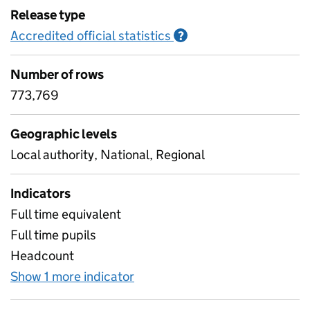
Release type
Accredited official statistics
Information on Accred
?
Number of rows
773,769
Geographic levels
Local authority, National, Regional
Indicators
Full time equivalent
Full time pupils
Headcount
Show 1 more indicator
for Pupil characteristics - nu