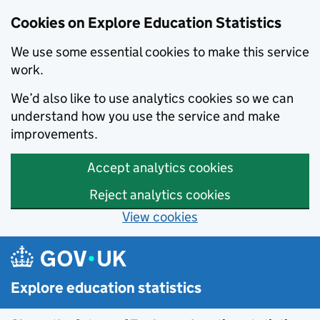
Cookies on Explore Education Statistics
We use some essential cookies to make this service
work.
We’d also like to use analytics cookies so we can
understand how you use the service and make
improvements.
Accept analytics cookies
Reject analytics cookies
View cookies
Skip to main content
Explore education statistics