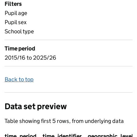
Filters
Pupil age
Pupil sex
School type
Time period
2015/16 to 2025/26
Back to top
Data set preview
Table showing first 5 rows, from underlying data
time_period
time_identifier
geographic_level