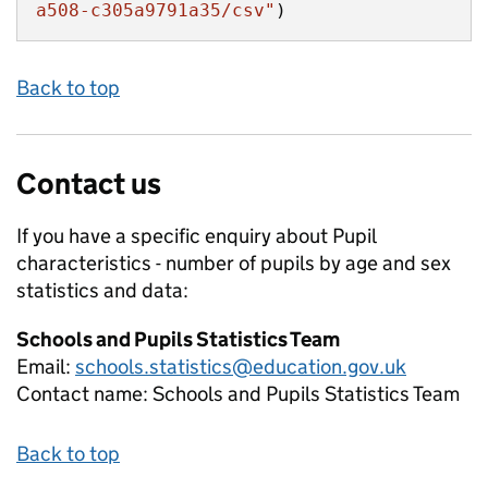
a508-c305a9791a35/csv"
)
Back to top
Contact us
If you have a specific enquiry about
Pupil
characteristics - number of pupils by age and sex
statistics and data:
Schools and Pupils Statistics Team
Email:
schools.statistics@education.gov.uk
Contact name:
Schools and Pupils Statistics Team
Back to top