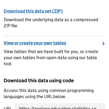
Download this data set (ZIP)
Download the underlying data as a compressed
ZIP file
View or create your own tables
View tables that we have built for you, or create
your own tables from open data using our table
tool
Download this data using code
Access this data using common programming
languages using the URL below.
URL