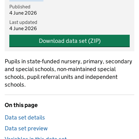
Published
4 June 2026
Last updated
4 June 2026
Download data set (ZIP)
Pupils in state-funded nursery, primary, secondary
and special schools, non-maintained special
schools, pupil referral units and independent
schools.
On this page
Data set details
Data set preview