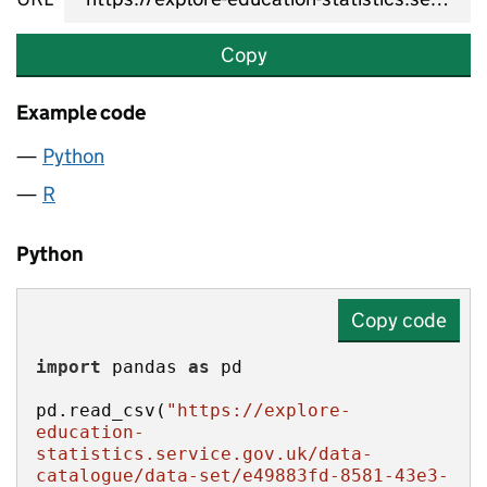
Copy
Example code
Python
R
Python
Copy code
import
 pandas 
as
pd.read_csv(
"https://explore-
education-
statistics.service.gov.uk/data-
catalogue/data-set/e49883fd-8581-43e3-