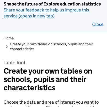
Shape the future of Explore education statistics
Share your feedback to help us improve this
service (opens in new tab)
Close
Home
Create your own tables on schools, pupils and their
characteristics
Table Tool
Create your own tables on
schools, pupils and their
characteristics
Choose the data and area of interest you want to