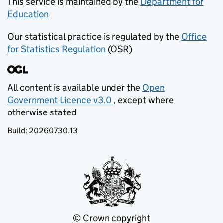
This service is maintained by the
Department for
Education
(opens in new tab)
Our statistical practice is regulated by the
Office
for Statistics Regulation
(OSR)
(opens in new tab)
All content is available under the
Open
Government Licence v3.0
, except where
(opens in new tab)
otherwise stated
Build:
20260730.13
© Crown copyright
(opens in new tab