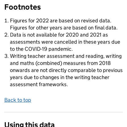
Footnotes
Figures for 2022 are based on revised data.
Figures for other years are based on final data.
Data is not available for 2020 and 2021 as
assessments were cancelled in these years due
to the COVID-19 pandemic.
Writing teacher assessment and reading, writing
and maths (combined) measures from 2018
onwards are not directly comparable to previous
years due to changes in the writing teacher
assessment frameworks.
Back to top
Using this data