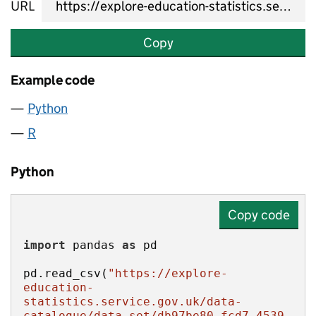
URL
Copy
Example code
Python
R
Python
Copy code
import
 pandas 
as
pd.read_csv(
"https://explore-
education-
statistics.service.gov.uk/data-
catalogue/data-set/db97be80-fcd7-4539-