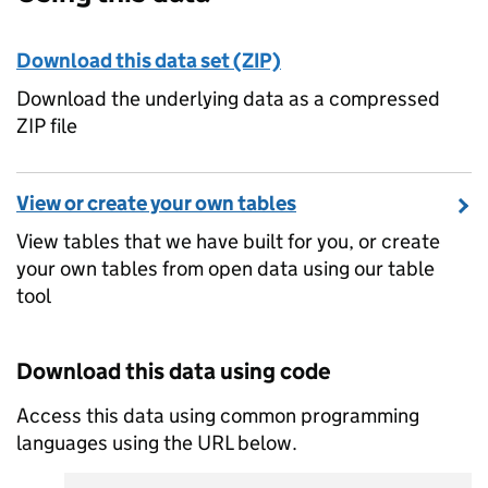
Download this data set (ZIP)
Download the underlying data as a compressed
ZIP file
View or create your own tables
View tables that we have built for you, or create
your own tables from open data using our table
tool
Download this data using code
Access this data using common programming
languages using the URL below.