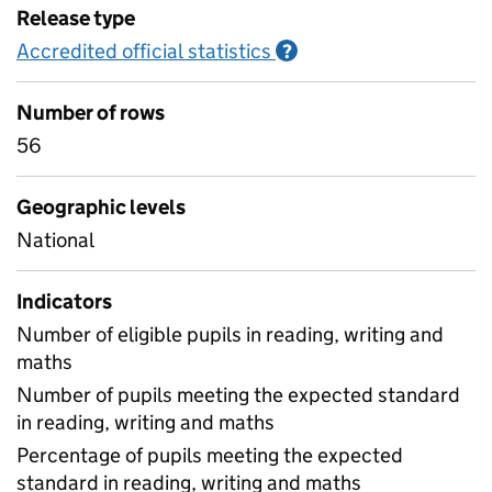
Release type
Accredited official statistics
Information on Accred
?
Number of rows
56
Geographic levels
National
Indicators
Number of eligible pupils in reading, writing and
maths
Number of pupils meeting the expected standard
in reading, writing and maths
Percentage of pupils meeting the expected
standard in reading, writing and maths