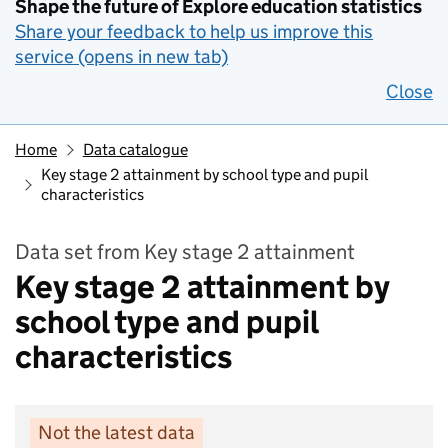
Shape the future of Explore education statistics
Share your feedback to help us improve this
service (opens in new tab)
Close
Home
Data catalogue
Key stage 2 attainment by school type and pupil
characteristics
Data set from Key stage 2 attainment
Key stage 2 attainment by
school type and pupil
characteristics
Not the latest data