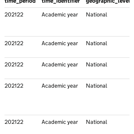
time_period
time_identifier
geographic_level
202122
Academic year
National
202122
Academic year
National
202122
Academic year
National
202122
Academic year
National
202122
Academic year
National