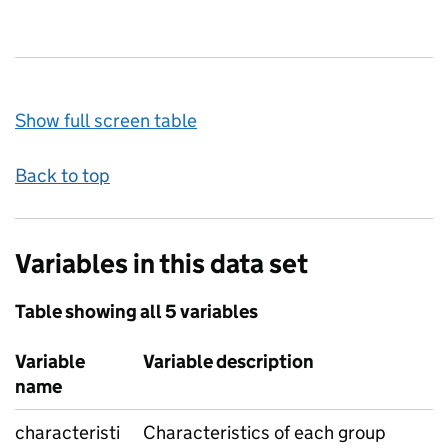
Show full screen table
Back to top
Variables in this data set
Table showing all 5 variables
Variable
Variable description
name
characteristi
Characteristics of each group