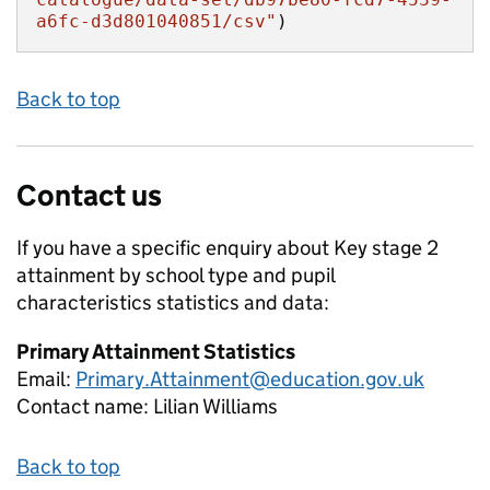
a6fc-d3d801040851/csv"
)
Back to top
Contact us
If you have a specific enquiry about
Key stage 2
attainment by school type and pupil
characteristics
statistics and data:
Primary Attainment Statistics
Email:
Primary.Attainment@education.gov.uk
Contact name:
Lilian Williams
Back to top