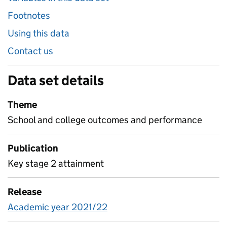
Footnotes
Using this data
Contact us
Data set details
Theme
School and college outcomes and performance
Publication
Key stage 2 attainment
Release
Academic year 2021/22