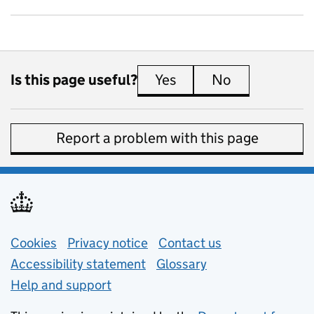
Is this page useful?
Yes
this page is useful
No
this page is 
Report a problem with this page
Support links
Cookies
Privacy notice
(opens in new tab)
Contact us
about general e
Accessibility statement
Glossary
Help and support