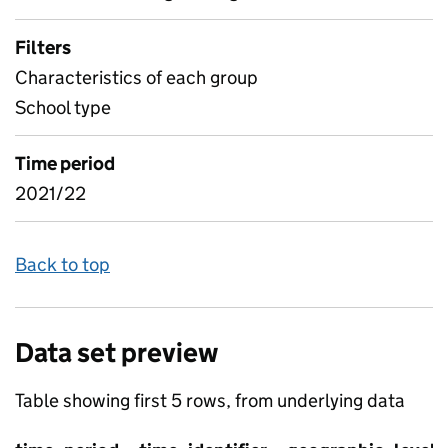
Filters
Characteristics of each group
School type
Time period
2021/22
Back to top
Data set preview
Table showing first 5 rows, from underlying data