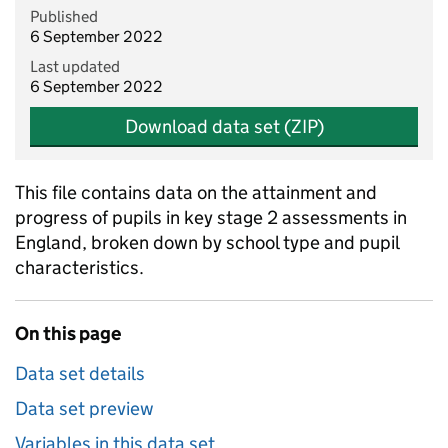
Published
6 September 2022
Last updated
6 September 2022
Download data set (ZIP)
This file contains data on the attainment and
progress of pupils in key stage 2 assessments in
England, broken down by school type and pupil
characteristics.
On this page
Data set details
Data set preview
Variables in this data set