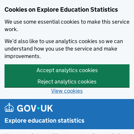
Cookies on Explore Education Statistics
We use some essential cookies to make this service
work.
We’d also like to use analytics cookies so we can
understand how you use the service and make
improvements.
Accept analytics cookies
Reject analytics cookies
View cookies
Skip to main content
Explore education statistics