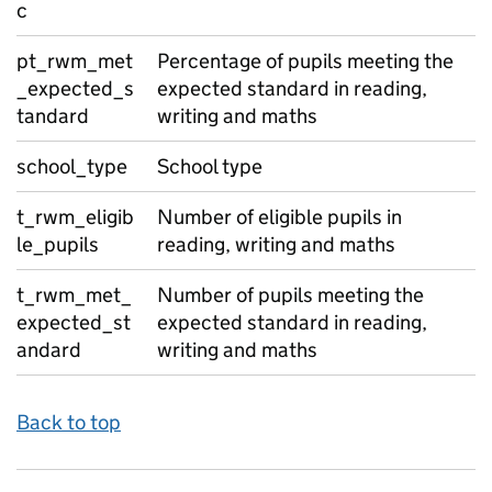
c
pt_rwm_met
Percentage of pupils meeting the
_expected_s
expected standard in reading,
tandard
writing and maths
school_type
School type
t_rwm_eligib
Number of eligible pupils in
le_pupils
reading, writing and maths
t_rwm_met_
Number of pupils meeting the
expected_st
expected standard in reading,
andard
writing and maths
Back to top