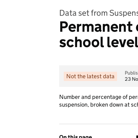
Data set from Suspen
Permanent e
school leve
Publi
Not the latest data
23 N
Number and percentage of perm
suspension, broken down at sch
On this page