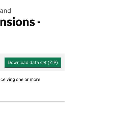
land
nsions -
Download data set (ZIP)
ceiving one or more