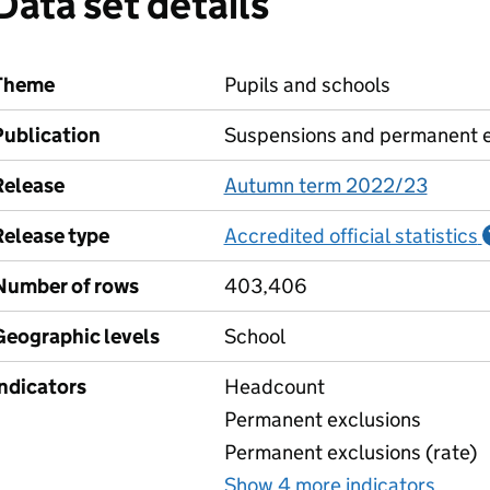
Data set details
Theme
Pupils and schools
Publication
Suspensions and permanent e
Release
Autumn term 2022/23
Release type
Accredited official statistics
Number of rows
403,406
Geographic levels
School
Indicators
Headcount
Permanent exclusions
Permanent exclusions (rate)
Show 4 more indicators
for P