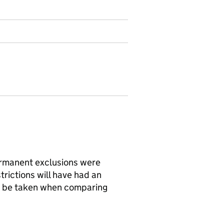
rmanent exclusions were
rictions will have had an
d be taken when comparing