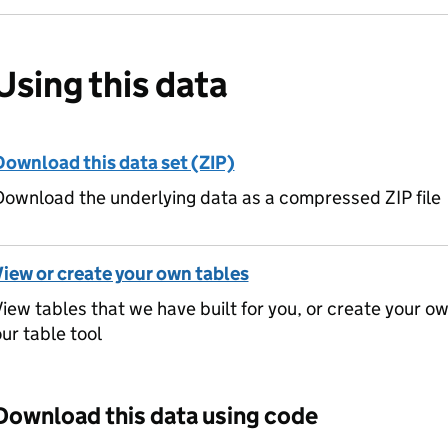
Using this data
Download this data set (ZIP)
ownload the underlying data as a compressed ZIP file
View or create your own tables
iew tables that we have built for you, or create your o
ur table tool
Download this data using code