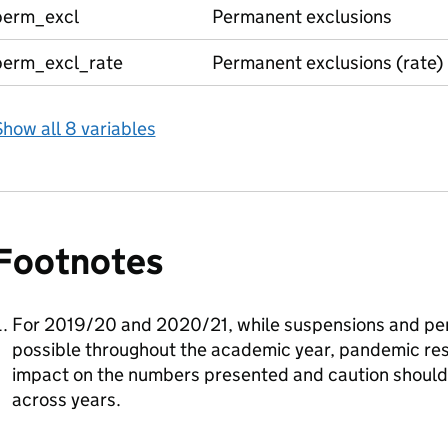
perm_excl
Permanent exclusions
perm_excl_rate
Permanent exclusions (rate)
how all 8 variables
Footnotes
For 2019/20 and 2020/21, while suspensions and pe
possible throughout the academic year, pandemic rest
impact on the numbers presented and caution shoul
across years.