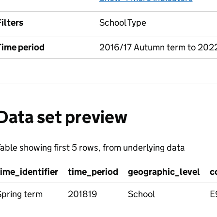
ilters
School Type
Time period
2016/17 Autumn term to 202
Data set preview
able showing first 5 rows, from underlying data
time_identifier
time_period
geographic_level
c
Spring term
201819
School
E