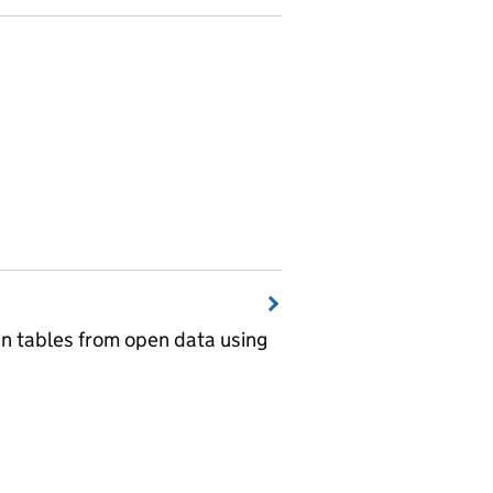
wn tables from open data using