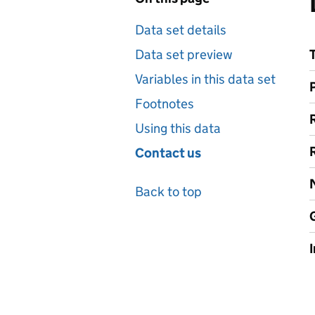
Data set details
Data set preview
Variables in this data set
Footnotes
Using this data
Contact us
Back to top