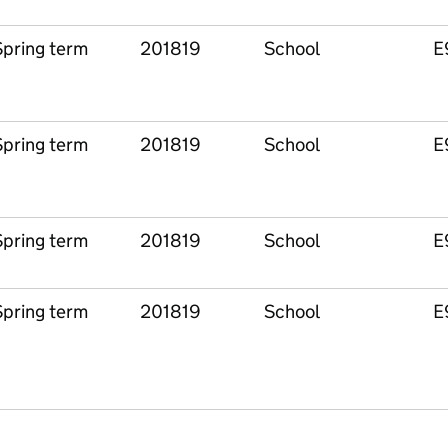
Spring term
201819
School
E
Spring term
201819
School
E
Spring term
201819
School
E
Spring term
201819
School
E