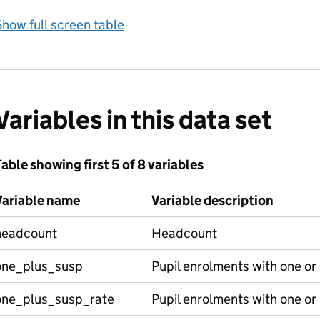
how full screen table
Variables in this data set
able showing first 5 of 8 variables
Variable name
Variable description
headcount
Headcount
one_plus_susp
Pupil enrolments with one o
one_plus_susp_rate
Pupil enrolments with one or