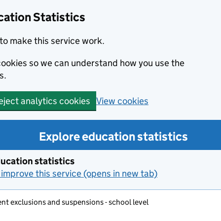
ation Statistics
to make this service work.
s cookies so we can understand how you use the
s.
View cookies
eject analytics cookies
Explore education statistics
ucation statistics
improve this service (opens in new tab)
t exclusions and suspensions - school level