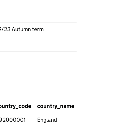
2/23 Autumn term
ountry_code
country_name
region_code
regio
92000001
England
E12000002
North