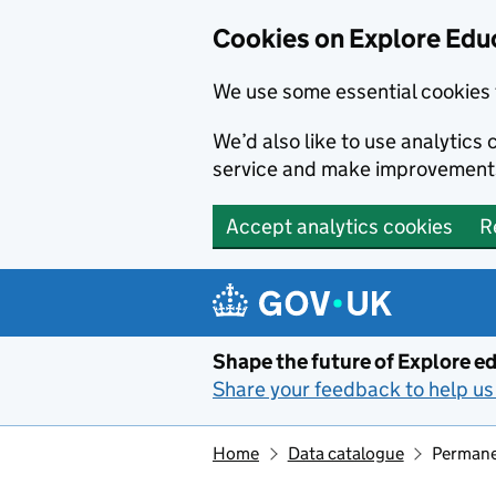
Cookies on Explore Educ
We use some essential cookies 
We’d also like to use analytic
service and make improvement
Accept analytics cookies
R
Skip to main content
Shape the future of Explore ed
Share your feedback to help us 
Home
Data catalogue
Permanen