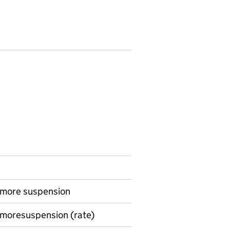
r more suspension
 moresuspension (rate)