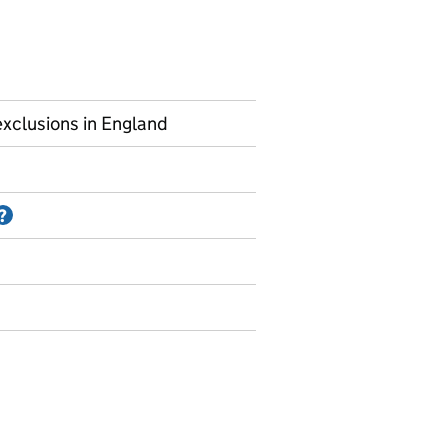
xclusions in England
Information on Accredited official statistics
?
ermanent exclusions and suspensions - school level