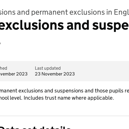
sions and permanent exclusions in Eng
xclusions and suspe
l
shed
Last updated
ovember 2023
23 November 2023
anent exclusions and suspensions and those pupils re
ool level. Includes trust name where applicable.