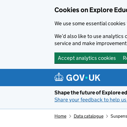
Cookies on Explore Educ
We use some essential cookies 
We’d also like to use analytic
service and make improvement
Accept analytics cookies
R
Skip to main content
Shape the future of Explore ed
Share your feedback to help us 
Home
Data catalogue
Suspensi