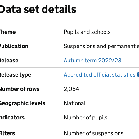
Data set details
Theme
Pupils and schools
Publication
Suspensions and permanent e
Release
Autumn term 2022/23
Release type
Accredited official statistics
Number of rows
2,054
Geographic levels
National
Indicators
Number of pupils
ilters
Number of suspensions