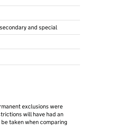
 secondary and special
rmanent exclusions were
rictions will have had an
d be taken when comparing