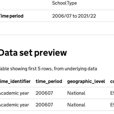
School Type
Time period
2006/07 to 2021/22
Data set preview
able showing first 5 rows, from underlying data
time_identifier
time_period
geographic_level
c
Academic year
200607
National
E
Academic year
200607
National
E