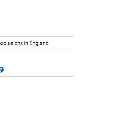
xclusions in England
Information on Accredited official statistics
?