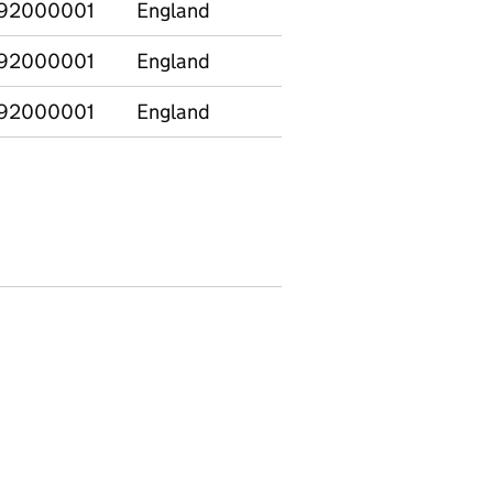
92000001
England
Special
11
92000001
England
Special
12
92000001
England
Special
13