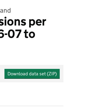
land
sions per
6-07 to
Download data set (ZIP)