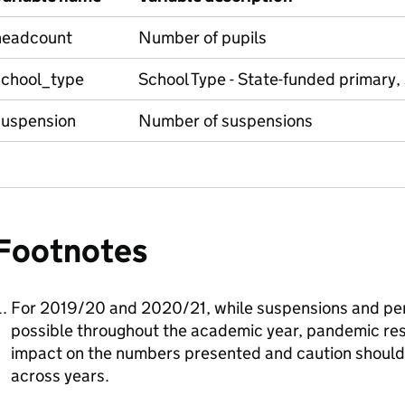
headcount
Number of pupils
school_type
School Type - State-funded primary,
suspension
Number of suspensions
Footnotes
For 2019/20 and 2020/21, while suspensions and pe
possible throughout the academic year, pandemic rest
impact on the numbers presented and caution shoul
across years.