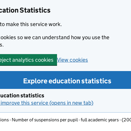
ation Statistics
to make this service work.
s cookies so we can understand how you use the
s.
View cookies
eject analytics cookies
Explore education statistics
ucation statistics
improve this service (opens in new tab)
ons - Number of suspensions per pupil - full academic years - (2