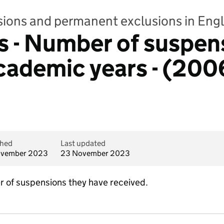
sions and permanent exclusions in Eng
 - Number of suspen
 academic years - (200
shed
Last updated
ovember 2023
23 November 2023
 of suspensions they have received.