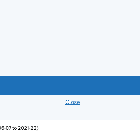
Close
Feedback banner
006-07 to 2021-22)