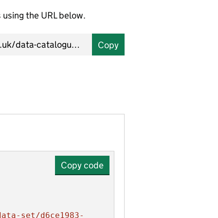
using the URL below.
Copy
Copy code
data-set/d6ce1983-