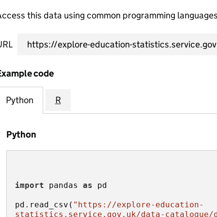
Access this data using common programming languages 
URL
Example code
Python
R
Python
import
 pandas 
as
pd.read_csv(
"https://explore-education-
statistics.service.gov.uk/data-catalogue/