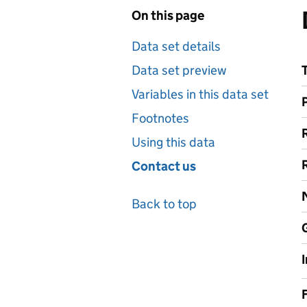
On this page
Data set details
Data set preview
Variables in this data set
Footnotes
Using this data
Contact us
Back to top
F