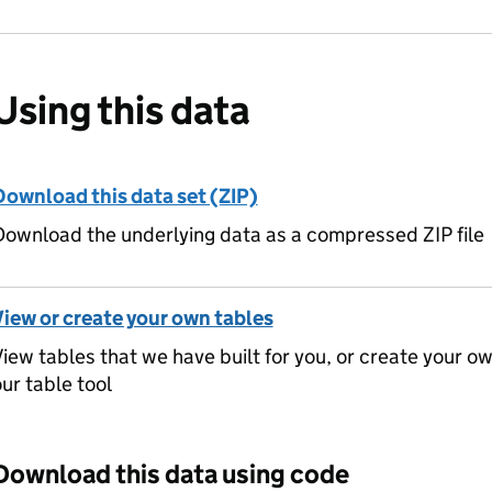
Using this data
Download this data set (ZIP)
ownload the underlying data as a compressed ZIP file
View or create your own tables
iew tables that we have built for you, or create your o
ur table tool
Download this data using code