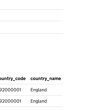
ountry_code
country_name
school_type
suspe
92000001
England
Special
1
92000001
England
Special
10