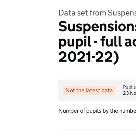
Data set from Suspen
Suspensions
pupil - full
2021-22)
Publi
Not the latest data
23 N
Number of pupils by the number