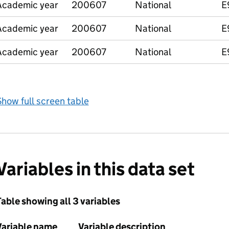
Academic year
200607
National
E
Academic year
200607
National
E
Academic year
200607
National
E
how full screen table
Variables in this data set
able showing all 3 variables
Variable name
Variable description