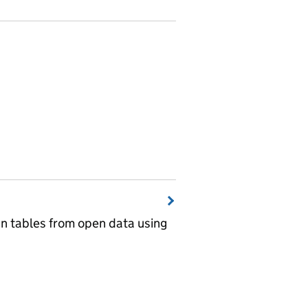
wn tables from open data using