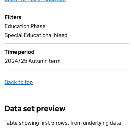
Filters
Education Phase
Special Educational Need
Time period
2024/25 Autumn term
Back to top
Data set preview
Table showing first 5 rows, from underlying data