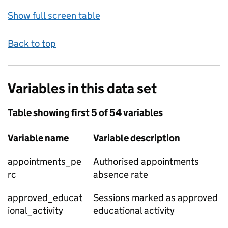
Show full screen table
Back to top
Variables in this data set
Table showing first 5 of 54 variables
Variable name
Variable description
appointments_pe
Authorised appointments
rc
absence rate
approved_educat
Sessions marked as approved
ional_activity
educational activity