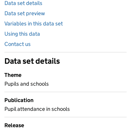
Data set details
Data set preview
Variables in this data set
Using this data
Contact us
Data set details
Theme
Pupils and schools
Publication
Pupil attendance in schools
Release