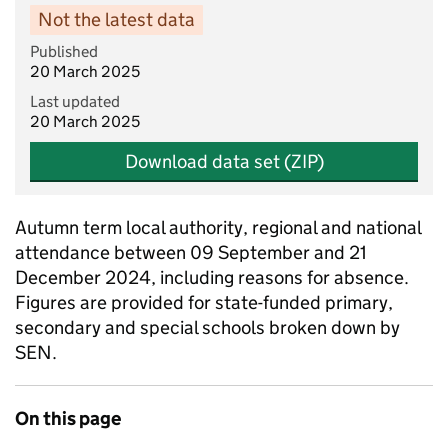
Not the latest data
Published
20 March 2025
Last updated
20 March 2025
Download data set (ZIP)
Autumn term local authority, regional and national
attendance between 09 September and 21
December 2024, including reasons for absence.
Figures are provided for state-funded primary,
secondary and special schools broken down by
SEN.
On this page