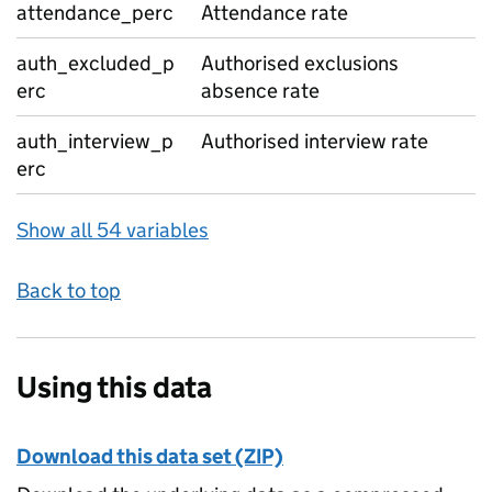
attendance_perc
Attendance rate
auth_excluded_p
Authorised exclusions
erc
absence rate
auth_interview_p
Authorised interview rate
erc
Show all 54 variables
Back to top
Using this data
Download this data set (ZIP)