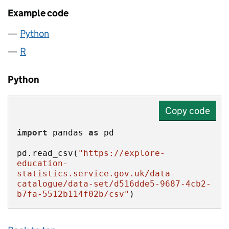
Example code
Python
R
Python
Copy code
import
 pandas 
as
pd.read_csv(
"https://explore-
education-
statistics.service.gov.uk/data-
catalogue/data-set/d516dde5-9687-4cb2-
b7fa-5512b114f02b/csv"
)