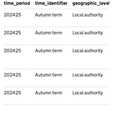
time_period
time_identifier
geographic_level
202425
Autumn term
Local authority
202425
Autumn term
Local authority
202425
Autumn term
Local authority
202425
Autumn term
Local authority
202425
Autumn term
Local authority