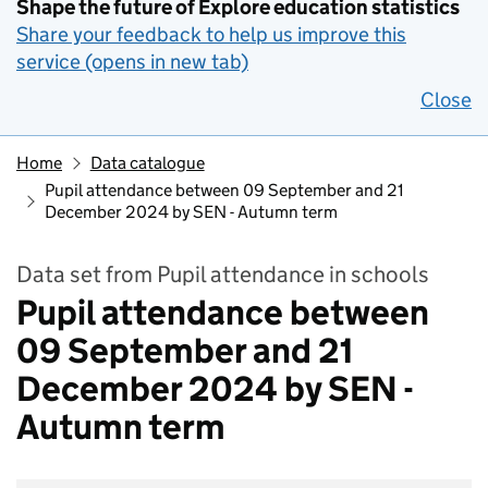
Shape the future of Explore education statistics
Share your feedback to help us improve this
service (opens in new tab)
Close
Home
Data catalogue
Pupil attendance between 09 September and 21
December 2024 by SEN - Autumn term
Data set from Pupil attendance in schools
Pupil attendance between
09 September and 21
December 2024 by SEN -
Autumn term