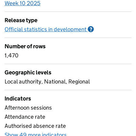
Week 10 2025
Release type
Official statistics in development
Information on O
?
Number of rows
1,470
Geographic levels
Local authority, National, Regional
Indicators
Afternoon sessions
Attendance rate
Authorised absence rate
Show 49 more indicators
for Pupil attendance bet