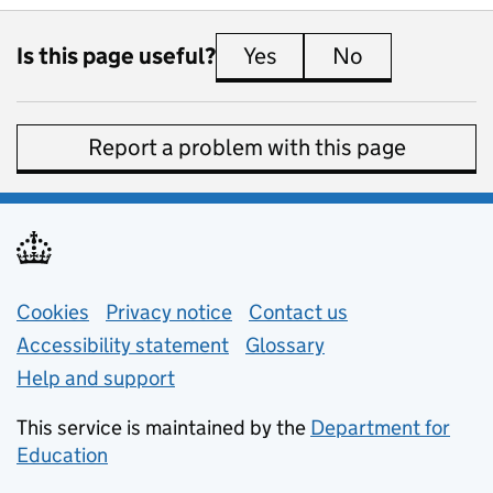
Is this page useful?
Yes
this page is useful
No
this page is 
Report a problem with this page
Support links
Cookies
Privacy notice
(opens in new tab)
Contact us
about general e
Accessibility statement
Glossary
Help and support
This service is maintained by the
Department for
Education
(opens in new tab)