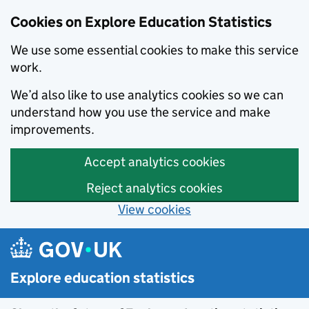
Cookies on Explore Education Statistics
We use some essential cookies to make this service
work.
We’d also like to use analytics cookies so we can
understand how you use the service and make
improvements.
Accept analytics cookies
Reject analytics cookies
View cookies
Skip to main content
Explore education statistics