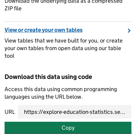
Download the underlying data as a compressed
ZIP file
View or create your own tables
View tables that we have built for you, or create
your own tables from open data using our table
tool
Download this data using code
Access this data using common programming
languages using the URL below.
URL
Copy