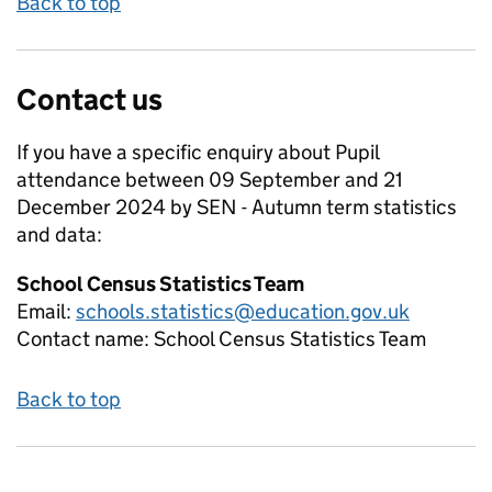
Back to top
Contact us
If you have a specific enquiry about
Pupil
attendance between 09 September and 21
December 2024 by SEN - Autumn term
statistics
and data:
School Census Statistics Team
Email:
schools.statistics@education.gov.uk
Contact name:
School Census Statistics Team
Back to top